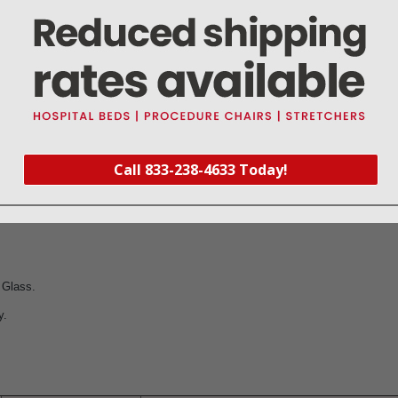
ediatric diaphragm on the following ADC stethoscopes:
diology Stethoscope (Pediatric Side).
nician Stethoscope (Pediatric Side).
Pediatric Stethoscope.
Call 833-238-4633 Today!
um Pediatric Stethoscope
 Glass.
y.