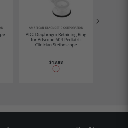
ON
AMERICAN DIAGNOSTIC CORPORATION
AMERICAN D
ope
ADC Diaphragm Retaining Ring
ADC Diaphr
for Adscope 604 Pediatric
for Proscop
Clinician Stethoscope
Head
$13.88