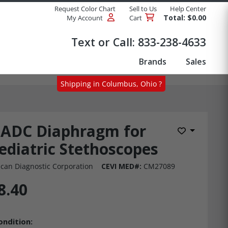
Request Color Chart
Sell to Us
Help Center
Total: $0.00
My Account
Cart
Products
Text or Call:
833-238-4633
Brands
Sales
Shipping in Columbus, Ohio ?
ADC Diaphragm for
Add to Wis
ediatric Stethoscopes
can Diagnostic Corporation
CEVI MED#:
CM27089
8.40
ondition: