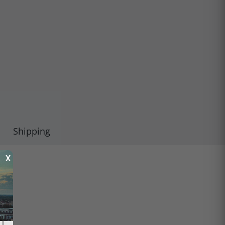
Shipping
X