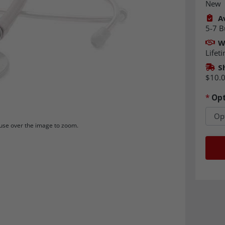
New
Av
5-7 B
W
Lifet
S
$10.
*
Opt
se over the image to zoom.