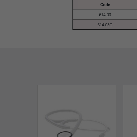
Code
614-03
614-03G