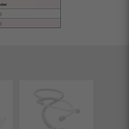
eter
)
)