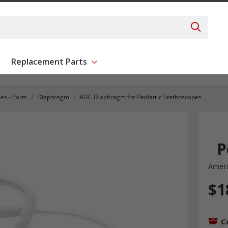
Search 
Replacement Parts
ent
Show submenu for Replacement Parts
es - Parts
Diaphragm
ADC Diaphragm for Pediatric Stethoscopes
P
Ameri
$1
C