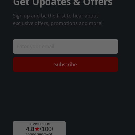
Get Updates & Offers
Sign up and be the first to hear about
exclusive offers, promotions and more!
Subscribe