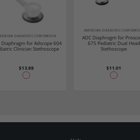
AMERICAN DIAGNOSTIC CORPORATI
MERICAN DIAGNOSTIC CORPORATION
ADC Diaphragm for Prosc
 Diaphragm for Adscope 604
675 Pediatric Dual Head
iatric Clinician Stethoscope
Stethoscope
$13.88
$11.01