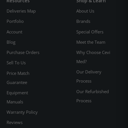
Resources
Shop & Learn
Deliveries Map
About Us
Portfolio
Brands
Account
Special Offers
Blog
Meet the Team
Purchase Orders
Why Choose Cevi
Med?
Sell To Us
Our Delivery
Price Match
Process
Guarantee
Our Refurbished
Equipment
Process
Manuals
Warranty Policy
Reviews