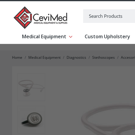
-->
Search
Medical Equipment
Custom Upholstery
Show submenu for Medical Equipm
Home
Medical Equipment
Diagnostics
Stethoscopes
Accesori