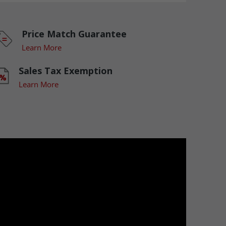
Price Match Guarantee
Learn More
Sales Tax Exemption
Learn More