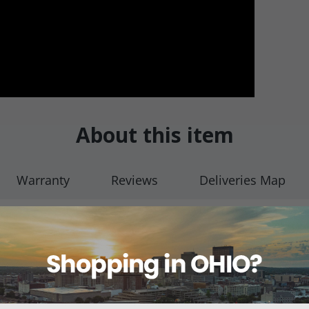
About this item
Warranty
Reviews
Deliveries Map
thoscopes
ragm on a variety of Pediatric Stethoscopes.
frequency, firm pressure for high, diaphragm-type frequency.
aphragm only and does not include any other stethoscope accessories.