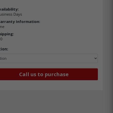
ailability:
usiness Days
arranty Information:
ime
hipping:
00
ion:
Call us to purchase