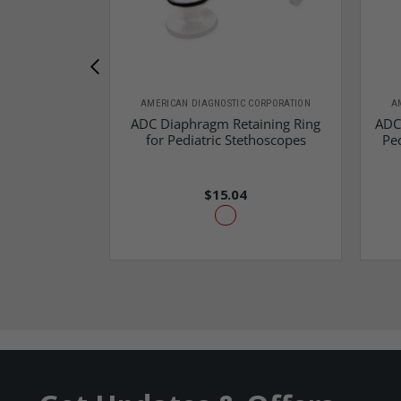
AMERICAN DIAGNOSTIC CORPORATION
A
ADC Diaphragm Retaining Ring
ADC
for Pediatric Stethoscopes
Ped
$15.04