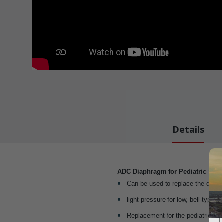
Details
ADC Diaphragm for Pediatric Ste
Can be used to replace the diaph
light pressure for low, bell-type 
Replacement for the pediatric di