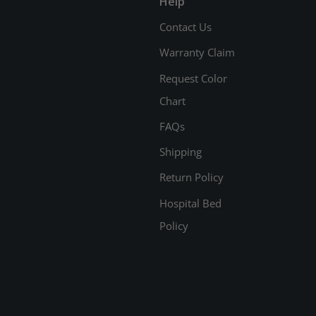
Help
Contact Us
Warranty Claim
Request Color
Chart
FAQs
Shipping
Return Policy
Hospital Bed
Policy