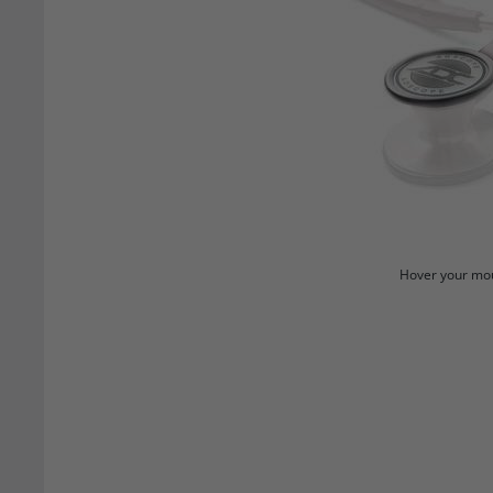
Hover your mou