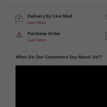
Delivery by Cevi Med
Learn More
Purchase Order
Learn More
What Do Our Customers Say About Us??