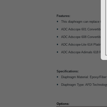
Features:
This diaphragm can replace the p
ADC Adscope 601 Convertible Car
ADC Adscope 608 Convertible Cli
ADC Adscope-Lite 614 Platinum 
ADC Adscope Adimals 618 Platin
Specifications:
Diaphragm Material: Epoxy/Fiber
Diaphragm Type: AFD Technolog
Options: