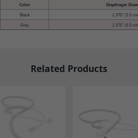
Color
Diaphragm Diam
Black
1.375" (3.5 cm
Gray
1.375" (3.5 cm
Related Products