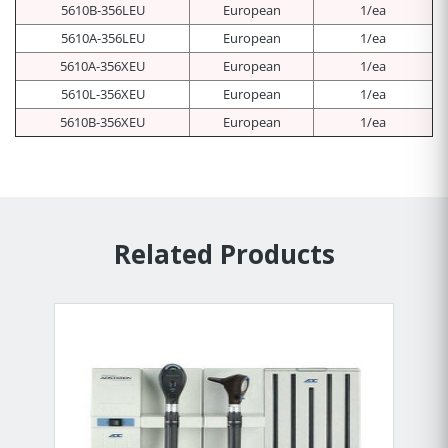
5610B-356LEU
European
1/ea
5610A-356LEU
European
1/ea
5610A-356XEU
European
1/ea
5610L-356XEU
European
1/ea
5610B-356XEU
European
1/ea
Related Products