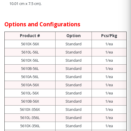
10.01 cm x 7.5 cm
).
Options and Configurations
Product #
Option
Pcs/Pkg
5610X-56X
Standard
1/ea
5610L-56L
Standard
1/ea
5610X-56L
Standard
1/ea
5610B-56L
Standard
1/ea
5610A-56L
Standard
1/ea
5610A-56X
Standard
1/ea
5610L-56X
Standard
1/ea
5610B-56X
Standard
1/ea
5610X-356X
Standard
1/ea
5610L-356L
Standard
1/ea
5610X-356L
Standard
1/ea