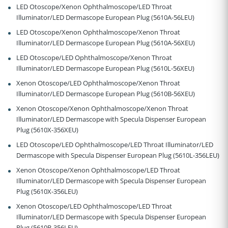
LED Otoscope/Xenon Ophthalmoscope/LED Throat
Illuminator/LED Dermascope European Plug (5610A-56LEU)
LED Otoscope/Xenon Ophthalmoscope/Xenon Throat
Illuminator/LED Dermascope European Plug (5610A-56XEU)
LED Otoscope/LED Ophthalmoscope/Xenon Throat
Illuminator/LED Dermascope European Plug (5610L-56XEU)
Xenon Otoscope/LED Ophthalmoscope/Xenon Throat
Illuminator/LED Dermascope European Plug (5610B-56XEU)
Xenon Otoscope/Xenon Ophthalmoscope/Xenon Throat
Illuminator/LED Dermascope with Specula Dispenser European
Plug (5610X-356XEU)
LED Otoscope/LED Ophthalmoscope/LED Throat Illuminator/LED
Dermascope with Specula Dispenser European Plug (5610L-356LEU)
Xenon Otoscope/Xenon Ophthalmoscope/LED Throat
Illuminator/LED Dermascope with Specula Dispenser European
Plug (5610X-356LEU)
Xenon Otoscope/LED Ophthalmoscope/LED Throat
Illuminator/LED Dermascope with Specula Dispenser European
Plug (5610B-356LEU)