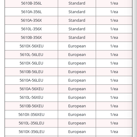
5610B-356L
Standard
1/ea
5610A-356L
Standard
1/ea
5610A-356X
Standard
1/ea
5610L-356X
Standard
1/ea
5610B-356X
Standard
1/ea
5610X-56XEU
European
1/ea
5610L-56LEU
European
1/ea
5610X-56LEU
European
1/ea
5610B-56LEU
European
1/ea
5610A-56LEU
European
1/ea
5610A-56XEU
European
1/ea
5610L-56XEU
European
1/ea
5610B-56XEU
European
1/ea
5610X-356XEU
European
1/ea
5610L-356LEU
European
1/ea
5610X-356LEU
European
1/ea