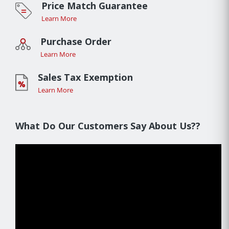
Price Match Guarantee
Learn More
Purchase Order
Learn More
Sales Tax Exemption
Learn More
What Do Our Customers Say About Us??