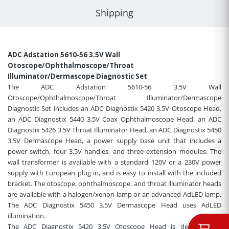
Shipping
ADC Adstation 5610-56 3.5V Wall
Otoscope/Ophthalmoscope/Throat
Illuminator/Dermascope Diagnostic Set
The ADC Adstation 5610-56 3.5V Wall
Otoscope/Ophthalmoscope/Throat Illuminator/Dermascope
Diagnostic Set includes an ADC Diagnostix 5420 3.5V Otoscope Head,
an ADC Diagnostix 5440 3.5V Coax Ophthalmoscope Head, an ADC
Diagnostix 5426 3.5V Throat Illuminator Head, an ADC Diagnostix 5450
3.5V Dermascope Head, a power supply base unit that includes a
power switch, four 3.5V handles, and three extension modules. The
wall transformer is available with a standard 120V or a 230V power
supply with European plug in, and is easy to install with the included
bracket. The otoscope, ophthalmoscope, and throat illuminator heads
are available with a halogen/xenon lamp or an advanced AdLED lamp.
The ADC Diagnostix 5450 3.5V Dermascope Head uses AdLED
illumination
.
The ADC Diagnostix 5420 3.5V Otoscope Head is designed for