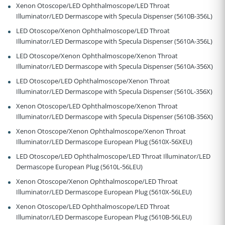
Xenon Otoscope/LED Ophthalmoscope/LED Throat
Illuminator/LED Dermascope with Specula Dispenser (5610B-356L)
LED Otoscope/Xenon Ophthalmoscope/LED Throat
Illuminator/LED Dermascope with Specula Dispenser (5610A-356L)
LED Otoscope/Xenon Ophthalmoscope/Xenon Throat
Illuminator/LED Dermascope with Specula Dispenser (5610A-356X)
LED Otoscope/LED Ophthalmoscope/Xenon Throat
Illuminator/LED Dermascope with Specula Dispenser (5610L-356X)
Xenon Otoscope/LED Ophthalmoscope/Xenon Throat
Illuminator/LED Dermascope with Specula Dispenser (5610B-356X)
Xenon Otoscope/Xenon Ophthalmoscope/Xenon Throat
Illuminator/LED Dermascope European Plug (5610X-56XEU)
LED Otoscope/LED Ophthalmoscope/LED Throat Illuminator/LED
Dermascope European Plug (5610L-56LEU)
Xenon Otoscope/Xenon Ophthalmoscope/LED Throat
Illuminator/LED Dermascope European Plug (5610X-56LEU)
Xenon Otoscope/LED Ophthalmoscope/LED Throat
Illuminator/LED Dermascope European Plug (5610B-56LEU)