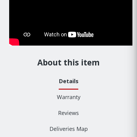
About this item
Details
Warranty
Reviews
Deliveries Map