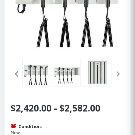
$2,420.00 - $2,582.00
Condition:
New