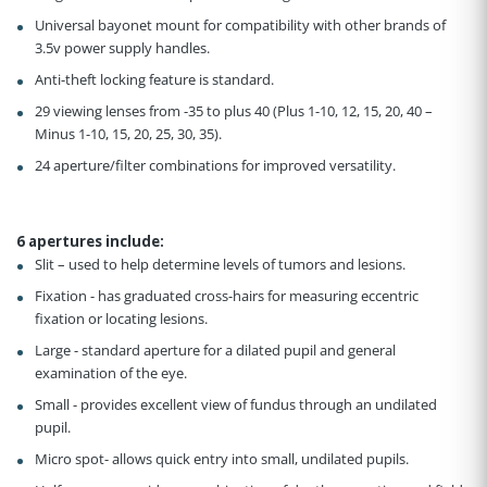
Universal bayonet mount for compatibility with other brands of
3.5v power supply handles.
Anti-theft locking feature is standard.
29 viewing lenses from -35 to plus 40 (Plus 1-10, 12, 15, 20, 40 –
Minus 1-10, 15, 20, 25, 30, 35).
24 aperture/filter combinations for improved versatility.
6 apertures include
:
Slit – used to help determine levels of tumors and lesions.
Fixation - has graduated cross-hairs for measuring eccentric
fixation or locating lesions.
Large - standard aperture for a dilated pupil and general
examination of the eye.
Small - provides excellent view of fundus through an undilated
pupil.
Micro spot- allows quick entry into small, undilated pupils.