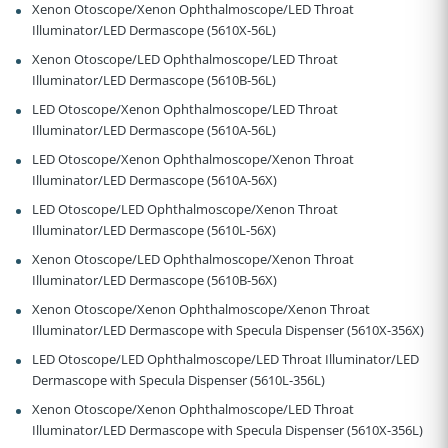
Xenon Otoscope/Xenon Ophthalmoscope/LED Throat
Illuminator/LED Dermascope (5610X-56L)
Xenon Otoscope/LED Ophthalmoscope/LED Throat
Illuminator/LED Dermascope (5610B-56L)
LED Otoscope/Xenon Ophthalmoscope/LED Throat
Illuminator/LED Dermascope (5610A-56L)
LED Otoscope/Xenon Ophthalmoscope/Xenon Throat
Illuminator/LED Dermascope (5610A-56X)
LED Otoscope/LED Ophthalmoscope/Xenon Throat
Illuminator/LED Dermascope (5610L-56X)
Xenon Otoscope/LED Ophthalmoscope/Xenon Throat
Illuminator/LED Dermascope (5610B-56X)
Xenon Otoscope/Xenon Ophthalmoscope/Xenon Throat
Illuminator/LED Dermascope with Specula Dispenser (5610X-356X)
LED Otoscope/LED Ophthalmoscope/LED Throat Illuminator/LED
Dermascope with Specula Dispenser (5610L-356L)
Xenon Otoscope/Xenon Ophthalmoscope/LED Throat
Illuminator/LED Dermascope with Specula Dispenser (5610X-356L)