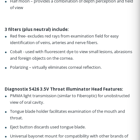
Half moon – provides a combination of depth perception and field
of view
3 filters (plus neutral) include
:
Red free- excludes red rays from examination field for easy
identification of veins, arteries and nerve fibers.
Cobalt - used with fluorescent dye to view small lesions, abrasions
and foreign objects on the cornea.
Polarizing – virtually eliminates corneal reflection.
Diagnostix 5426 3.5V Throat Illuminator Head Features
:
PMMA light transmission (similar to Fiberoptic) for unobstructed
view of oral cavity.
Tongue blade holder facilitates examination of the mouth and
throat.
Eject button discards used tongue blade.
Universal bayonet mount for compatibility with other brands of