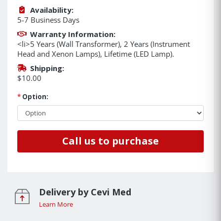
Availability:
5-7 Business Days
Warranty Information:
<li>5 Years (Wall Transformer), 2 Years (Instrument
Head and Xenon Lamps), Lifetime (LED Lamp).
Shipping:
$10.00
*
Option:
Call us to purchase
Delivery by Cevi Med
Learn More