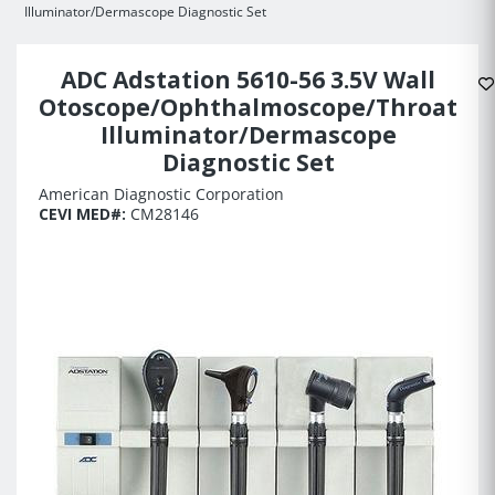
Illuminator/Dermascope Diagnostic Set
ADC Adstation 5610-56 3.5V Wall
Otoscope/Ophthalmoscope/Throat
Illuminator/Dermascope
Diagnostic Set
American Diagnostic Corporation
CEVI MED#:
CM28146