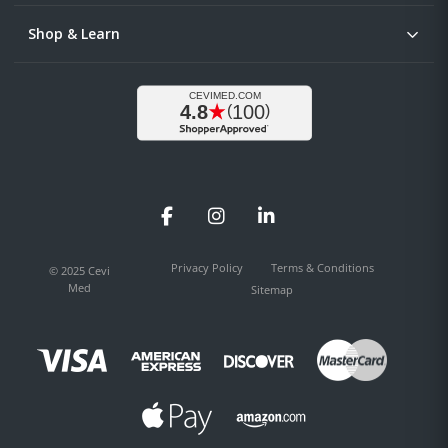
Shop & Learn
Facebook
Instagram
LinkedIn
Privacy Policy
Terms & Conditions
© 2025 Cevi
Med
Sitemap