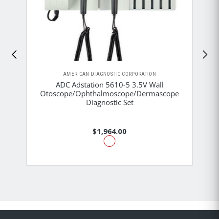
AMERICAN DIAGNOSTIC CORPORATION
ADC Adstation 5610-5 3.5V Wall
Otoscope/Ophthalmoscope/Dermascope
Diagnostic Set
$1,964.00