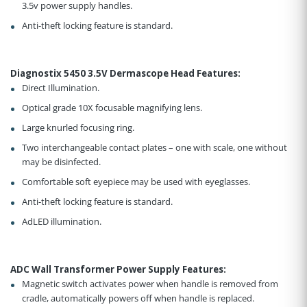
3.5v power supply handles.
Anti-theft locking feature is standard.
Diagnostix 5450 3.5V Dermascope Head Features
:
Direct Illumination.
Optical grade 10X focusable magnifying lens.
Large knurled focusing ring.
Two interchangeable contact plates – one with scale, one without
may be disinfected.
Comfortable soft eyepiece may be used with eyeglasses.
Anti-theft locking feature is standard.
AdLED illumination.
ADC Wall Transformer Power Supply Features
:
Magnetic switch activates power when handle is removed from
cradle, automatically powers off when handle is replaced.