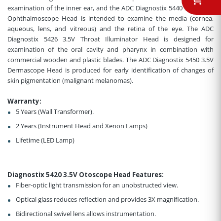
examination of the inner ear, and the ADC Diagnostix 5440 3.5V Coax
Ophthalmoscope Head is intended to examine the media (cornea,
aqueous, lens, and vitreous) and the retina of the eye. The ADC
Diagnostix 5426 3.5V Throat Illuminator Head is designed for
examination of the oral cavity and pharynx in combination with
commercial wooden and plastic blades. The ADC Diagnostix 5450 3.5V
Dermascope Head is produced for early identification of changes of
skin pigmentation (malignant melanomas).
Warranty:
5 Years (Wall Transformer).
2 Years (Instrument Head and Xenon Lamps)
Lifetime (LED Lamp)
Diagnostix 5420 3.5V Otoscope Head Features
:
Fiber-optic light transmission for an unobstructed view
.
Optical glass reduces reflection and provides 3X magnification.
Bidirectional swivel lens allows instrumentation.