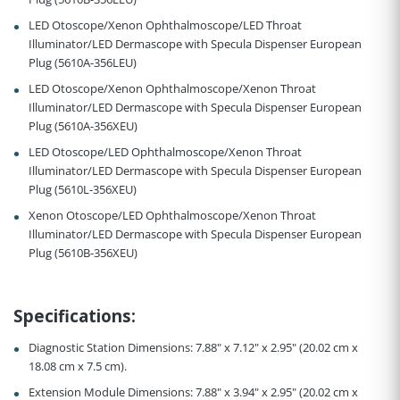
LED Otoscope/Xenon Ophthalmoscope/LED Throat
Illuminator/LED Dermascope with Specula Dispenser European
Plug (5610A-356LEU)
LED Otoscope/Xenon Ophthalmoscope/Xenon Throat
Illuminator/LED Dermascope with Specula Dispenser European
Plug (5610A-356XEU)
LED Otoscope/LED Ophthalmoscope/Xenon Throat
Illuminator/LED Dermascope with Specula Dispenser European
Plug (5610L-356XEU)
Xenon Otoscope/LED Ophthalmoscope/Xenon Throat
Illuminator/LED Dermascope with Specula Dispenser European
Plug (5610B-356XEU)
Specifications
:
Diagnostic Station Dimensions:
7.88" x 7.12" x 2.95" (20.02 cm x
18.08 cm x 7.5 cm
).
Extension Module Dimensions:
7.88" x 3.94" x 2.95" (20.02 cm x