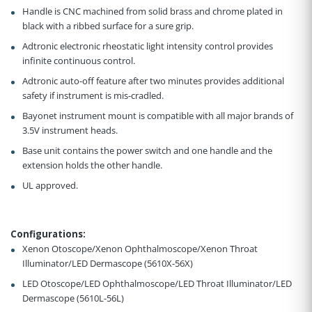
Handle is CNC machined from solid brass and chrome plated in
black with a ribbed surface for a sure grip.
Adtronic electronic rheostatic light intensity control provides
infinite continuous control.
Adtronic auto-off feature after two minutes provides additional
safety if instrument is mis-cradled.
Bayonet instrument mount is compatible with all major brands of
3.5V instrument heads.
Base unit contains the power switch and one handle and the
extension holds the other handle.
UL approved.
Configurations
:
Xenon Otoscope/Xenon Ophthalmoscope/Xenon Throat
Illuminator/LED Dermascope (5610X-56X)
LED Otoscope/LED Ophthalmoscope/LED Throat Illuminator/LED
Dermascope (5610L-56L)