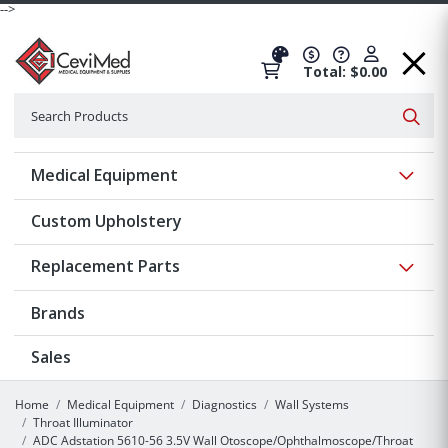
-->
Total: $0.00
Search
Searc
Show 
Medical Equipment
Custom Upholstery
Show 
Replacement Parts
Brands
Sales
Home
Medical Equipment
Diagnostics
Wall Systems
Throat Illuminator
ADC Adstation 5610-56 3.5V Wall Otoscope/Ophthalmoscope/Throat