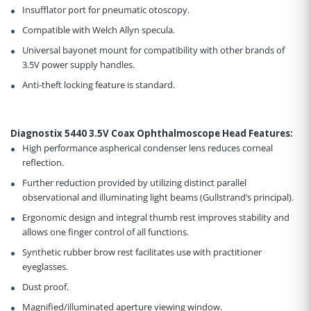
Insufflator port for pneumatic otoscopy.
Compatible with Welch Allyn specula.
Universal bayonet mount for compatibility with other brands of
3.5V power supply handles.
Anti-theft locking feature is standard.
Diagnostix 5440 3.5V Coax Ophthalmoscope Head Features
:
High performance aspherical condenser lens reduces corneal
reflection
.
Further reduction provided by utilizing distinct parallel
observational and illuminating light beams (Gullstrand’s principal)
.
Ergonomic design and integral thumb rest improves stability and
allows one finger control of all functions
.
Synthetic rubber brow rest facilitates use with practitioner
eyeglasses
.
Dust proof
.
Magnified/illuminated aperture viewing window
.