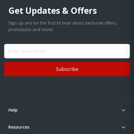
Get Updates & Offers
Sign up and be the first to hear about exclusive offers,
promotions and more!
Subscribe
Help
Resources