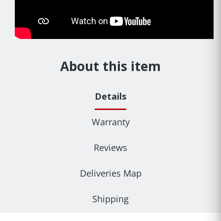
About this item
Details
Warranty
Reviews
Deliveries Map
Shipping