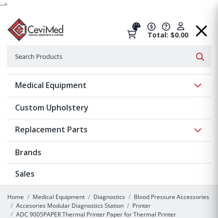
-->
Total: $0.00
Search
Searc
Show 
Medical Equipment
Custom Upholstery
Show 
Replacement Parts
Brands
Sales
Home
Medical Equipment
Diagnostics
Blood Pressure Accessories
Accesories Modular Diagnostics Station
Printer
ADC 9005PAPER Thermal Printer Paper for Thermal Printer