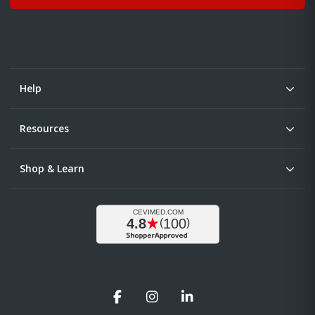
Help
Resources
Shop & Learn
Facebook
Instagram
LinkedIn