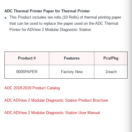
ADC Thermal Printer Paper for Thermal Printer
This Product includes ten rolls (10 Rolls) of thermal printing paper
that can be used to replace the paper used on the ADC Thermal
Printer for ADView 2 Modular Diagnostic Station
Product #
Features
Pcs/Pkg
9005PAPER
Factory New
1/each
ADC 2018-2019 Product Catalog
ADC ADView 2 Modular Diagnostic Station Product Brochure
ADC ADView 2 Modular Diagnostic Station User Manual