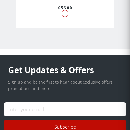
$56.00
Get Updates & Offers
Sign up and be the first to hear about exclusive offers,
promotions and more!
Subscribe