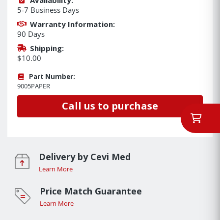
5-7 Business Days
Warranty Information:
90 Days
Shipping:
$10.00
Part Number:
9005PAPER
Call us to purchase
Delivery by Cevi Med
Learn More
Price Match Guarantee
Learn More