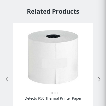
Related Products
DETECTO
Detecto P50 Thermal Printer Paper