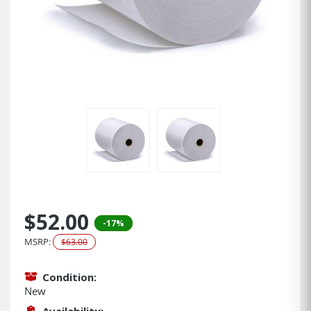
$52.00
-17%
MSRP:
$63.00
Condition:
New
Availability: