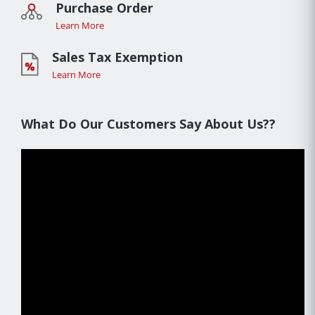
Purchase Order
Learn More
Sales Tax Exemption
Learn More
What Do Our Customers Say About Us??