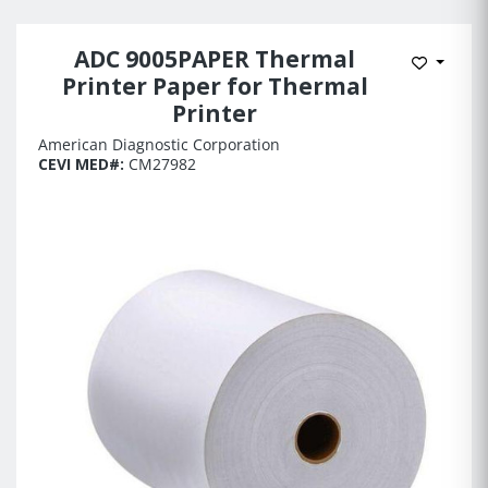
ADC 9005PAPER Thermal
Add to 
Printer Paper for Thermal
Printer
American Diagnostic Corporation
CEVI MED#:
CM27982