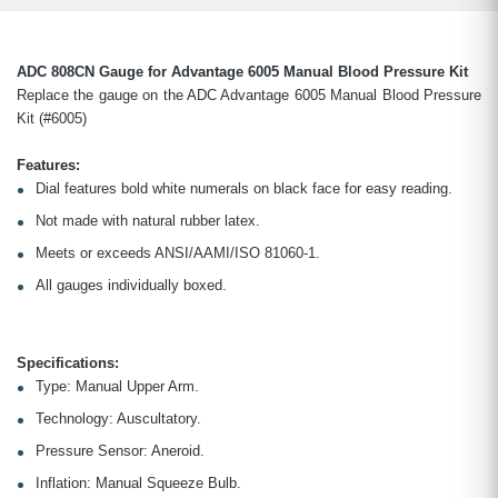
ADC 808CN Gauge for Advantage 6005 Manual Blood Pressure Kit
Replace the gauge on the ADC Advantage 6005 Manual Blood Pressure
Kit (#6005)
Features:
Dial features bold white numerals on black face for easy reading.
Not made with natural rubber latex.
Meets or exceeds ANSI/AAMI/ISO 81060-1.
All gauges individually boxed.
Specifications:
Type: Manual Upper Arm.
Technology: Auscultatory.
Pressure Sensor: Aneroid.
Inflation: Manual Squeeze Bulb.