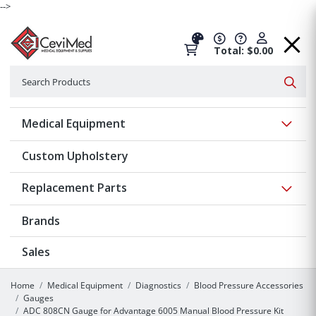
-->
Total: $0.00
Search
Searc
Show 
Medical Equipment
Custom Upholstery
Show 
Replacement Parts
Brands
Sales
Home
Medical Equipment
Diagnostics
Blood Pressure Accessories
Gauges
ADC 808CN Gauge for Advantage 6005 Manual Blood Pressure Kit