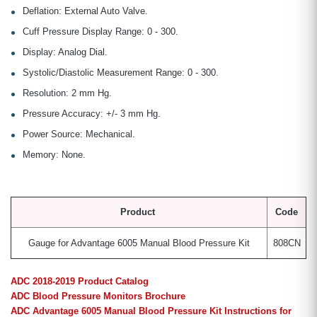
Deflation: External Auto Valve.
Cuff Pressure Display Range: 0 - 300.
Display: Analog Dial.
Systolic/Diastolic Measurement Range: 0 - 300.
Resolution: 2 mm Hg.
Pressure Accuracy: +/- 3 mm Hg.
Power Source: Mechanical.
Memory: None.
Product
Code
Gauge for Advantage 6005 Manual Blood Pressure Kit
808CN
ADC 2018-2019 Product Catalog
ADC Blood Pressure Monitors Brochure
ADC Advantage 6005 Manual Blood Pressure Kit Instructions for