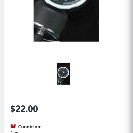
$22.00
Condition:
New