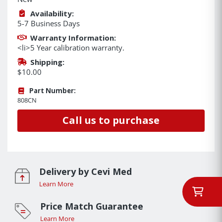
Availability:
5-7 Business Days
Warranty Information:
<li>5 Year calibration warranty.
Shipping:
$10.00
Part Number:
808CN
Call us to purchase
Delivery by Cevi Med
Learn More
Price Match Guarantee
Learn More