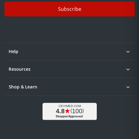
Subscribe
Help
Resources
Shop & Learn