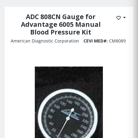
ADC 808CN Gauge for
Add to 
Advantage 6005 Manual
Blood Pressure Kit
American Diagnostic Corporation
CEVI MED#:
CM8089