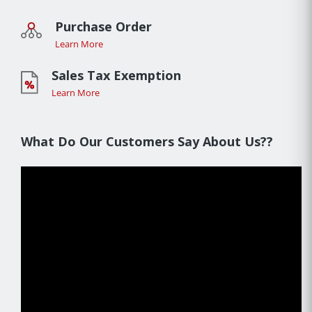
Purchase Order
Learn More
Sales Tax Exemption
Learn More
What Do Our Customers Say About Us??