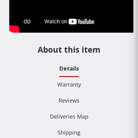
About this item
Details
Warranty
Reviews
Deliveries Map
Shipping