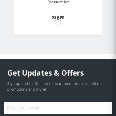
Pressure Kit
$39.99
Get Updates & Offers
Sign up and be the first to hear about exclusive offers,
promotions and more!