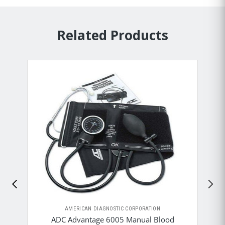
Related Products
AMERICAN DIAGNOSTIC CORPORATION
ADC Advantage 6005 Manual Blood