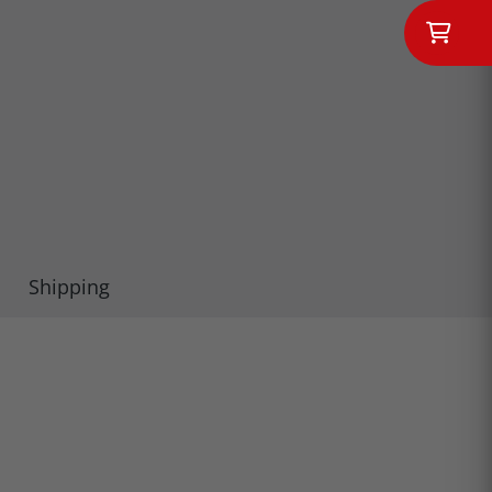
Shipping