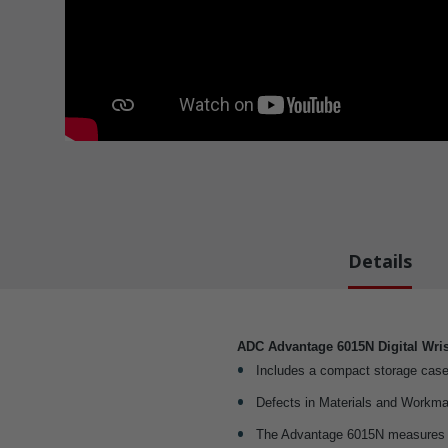
Details
ADC Advantage 6015N Digital Wris
Includes a compact storage case
Defects in Materials and Workma
The Advantage 6015N measures pu