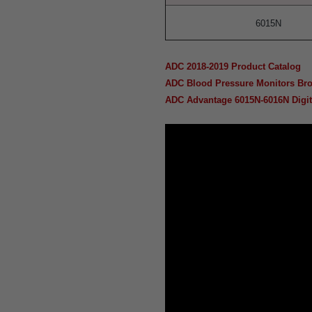
6015N
ADC 2018-2019 Product Catalog
ADC Blood Pressure Monitors Br
ADC Advantage 6015N-6016N Digita