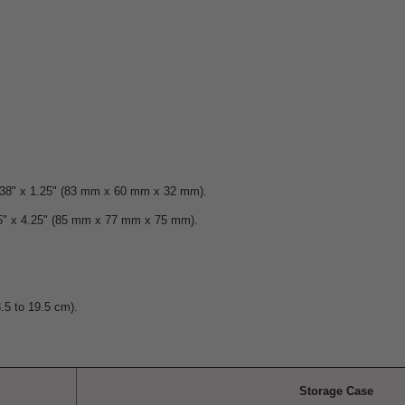
2.38" x 1.25" (83 mm x 60 mm x 32 mm).
25" x 4.25" (85 mm x 77 mm x 75 mm).
3.5 to 19.5 cm).
Storage Case