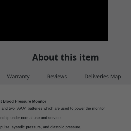
About this item
Warranty
Reviews
Deliveries Map
t Blood Pressure Monitor
 and two "AAA" batteries which are used to power the monitor.
nship under normal use and service.
lse, systolic pressure, and diastolic pressure.