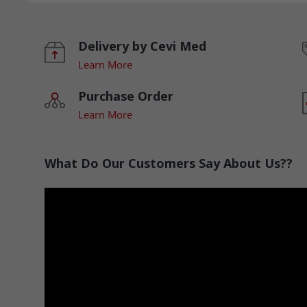
Delivery by Cevi Med
Learn More
Purchase Order
Learn More
What Do Our Customers Say About Us??