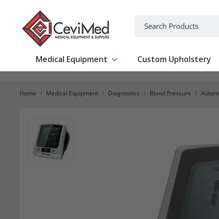
-->
Search
Medical Equipment
Custom Upholstery
Show submenu for Medical Equipm
Home
Medical Equipment
Diagnostics
Blood Pressure
Automa