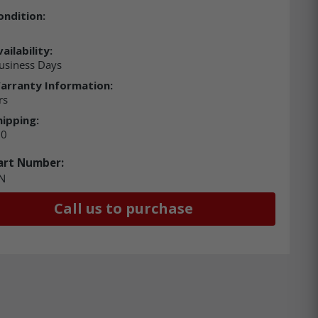
ondition:
ailability:
usiness Days
arranty Information:
rs
hipping:
00
art Number:
N
Call us to purchase