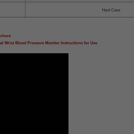
Hard Case
ochure
l Wrist Blood Pressure Monitor Instructions for Use