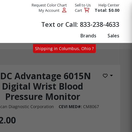
Request Color Chart
Sell to Us
Help Center
Total: $0.00
My Account
Cart
Products
Text or Call:
833-238-4633
Brands
Sales
Shipping in Columbus, Ohio ?
DC Advantage 6015N
Add to Wis
Digital Wrist Blood
Pressure Monitor
can Diagnostic Corporation
CEVI MED#:
CM8067
2.00