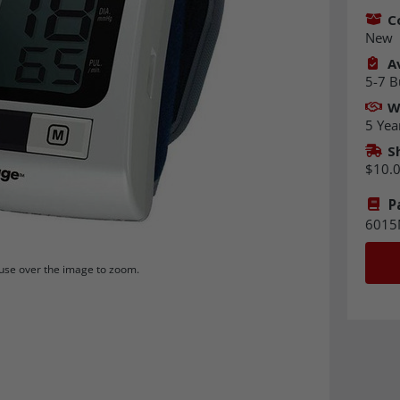
C
New
Av
5-7 B
W
5 Yea
S
$10.
P
6015
se over the image to zoom.