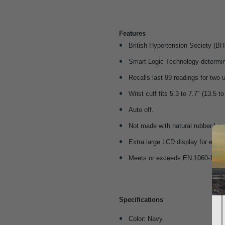
Features
British Hypertension Society (BH
Smart Logic Technology determines
Recalls last 99 readings for two 
Wrist cuff fits 5.3 to 7.7" (13.5 t
Auto off.
Not made with natural rubber late
Extra large LCD display for easie
Meets or exceeds EN 1060-1 an
Specifications
Color: Navy.