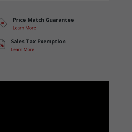
Price Match Guarantee
Learn More
Sales Tax Exemption
Learn More