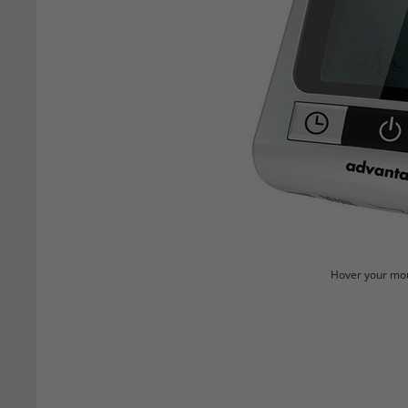
Hover your mou