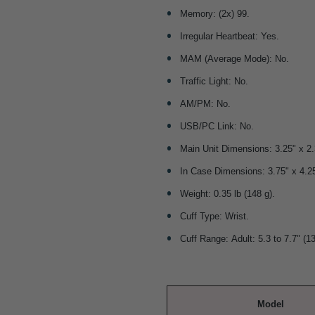
Memory: (2x) 99.
Irregular Heartbeat: Yes.
MAM (Average Mode): No.
Traffic Light: No.
AM/PM: No.
USB/PC Link: No.
Main Unit Dimensions: 3.25" x 
In Case Dimensions: 3.75" x 4.
Weight: 0.35 lb (148 g).
Cuff Type: Wrist.
Cuff Range: Adult: 5.3 to 7.7" (1
Model