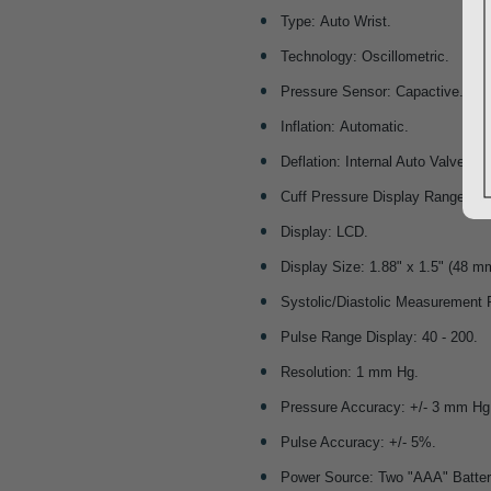
Type: Auto Wrist.
Technology: Oscillometric.
Pressure Sensor: Capactive.
Inflation: Automatic.
Deflation: Internal Auto Valve.
Cuff Pressure Display Range: 0 -
Display: LCD.
Display Size: 1.88" x 1.5" (48 
Systolic/Diastolic Measurement 
Pulse Range Display: 40 - 200.
Resolution: 1 mm Hg.
Pressure Accuracy: +/- 3 mm Hg
Pulse Accuracy: +/- 5%.
Power Source: Two "AAA" Batter