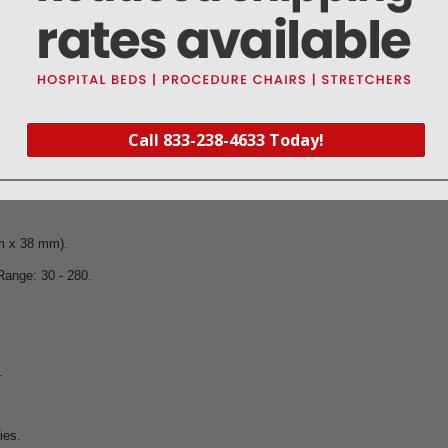
Call 833-238-4633 Today!
 299.
mm x 38 mm).
Range: 30 - 280.
.
ies.