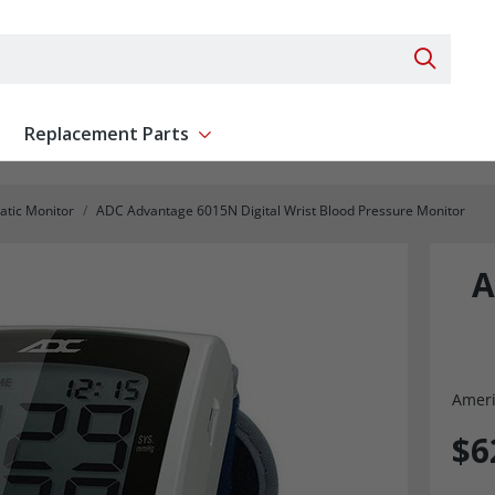
Search 
Replacement Parts
ent
Show submenu for Replacement Parts
tic Monitor
ADC Advantage 6015N Digital Wrist Blood Pressure Monitor
A
Ameri
$6