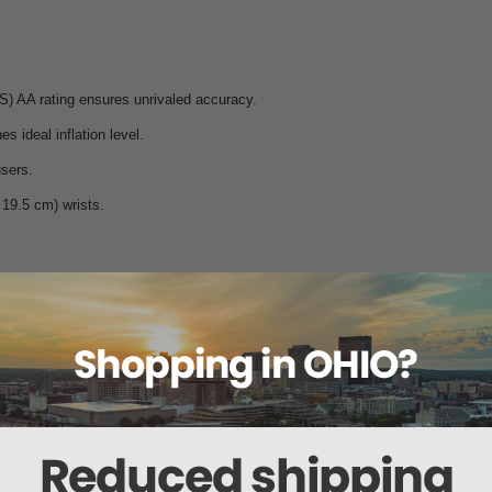
S) AA rating ensures unrivaled accuracy.
 ideal inflation level.
users.
o 19.5 cm) wrists.
x.
r viewing.
d EN 1060-3.