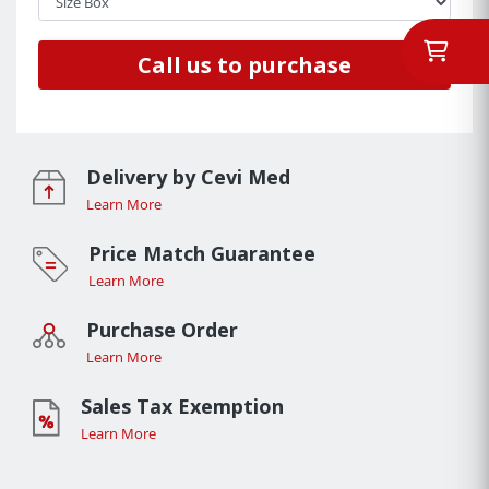
Call us to purchase
Delivery by Cevi Med
Learn More
Price Match Guarantee
Learn More
Purchase Order
Learn More
Sales Tax Exemption
Learn More