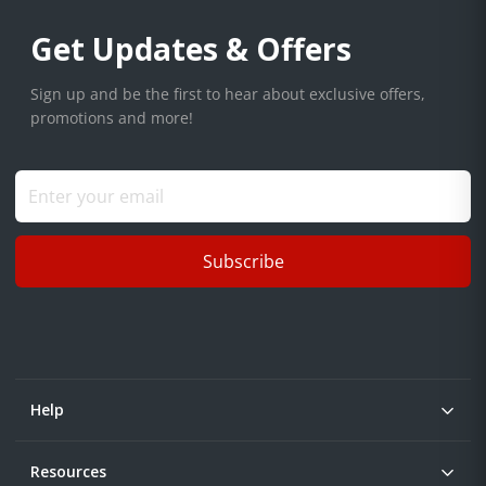
Get Updates & Offers
Sign up and be the first to hear about exclusive offers,
promotions and more!
Subscribe
Help
Resources