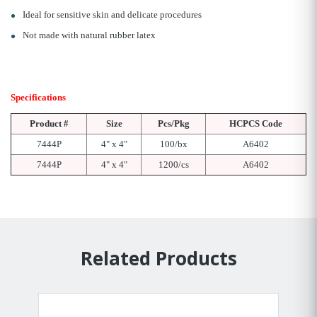
Ideal for sensitive skin and delicate procedures
Not made with natural rubber latex
Specifications
Product #
Size
Pcs/Pkg
HCPCS Code
7444P
4" x 4"
100/bx
A6402
7444P
4" x 4"
1200/cs
A6402
Related Products