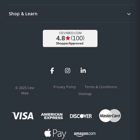
Shop & Learn
Facebook
Instagram
LinkedIn
Privacy Policy
Terms & Conditions
© 2025 Cevi
Med
Sitemap