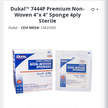
Dukal™ 7444P Premium Non-
Add to 
Woven 4"x 4" Sponge 4ply
Sterile
Dukal
CEVI MED#:
CM25505