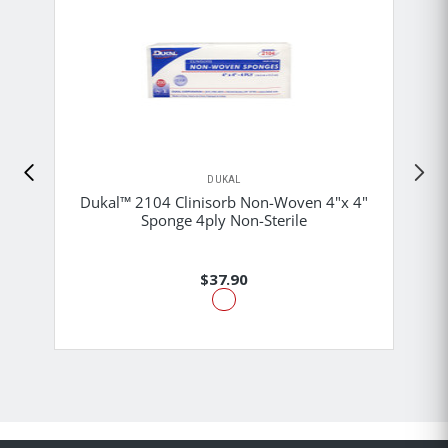
DUKAL
Dukal™ 2104 Clinisorb Non-Woven 4"x 4"
Sponge 4ply Non-Sterile
$37.90