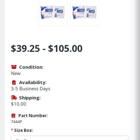
$39.25 - $105.00
Condition:
New
Availability:
3-5 Business Days
Shipping:
$10.00
Part Number:
7444P
*
Size Box: