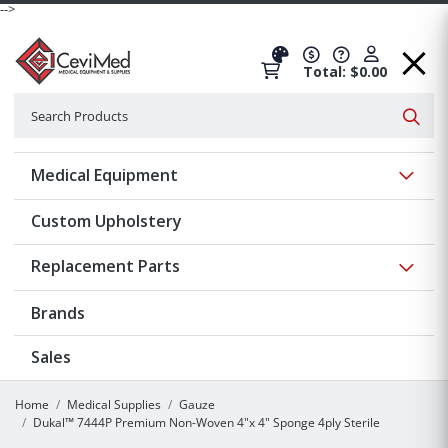
-->
Total: $0.00
Search
Searc
Show 
Medical Equipment
Custom Upholstery
Show 
Replacement Parts
Brands
Sales
Home
Medical Supplies
Gauze
Dukal™ 7444P Premium Non-Woven 4"x 4" Sponge 4ply Sterile