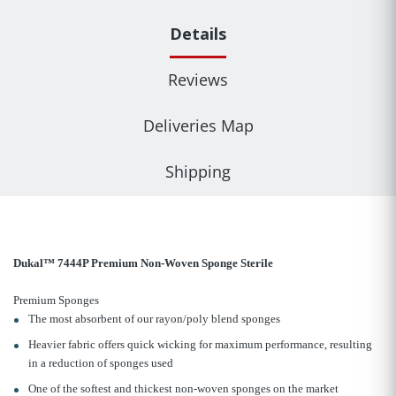
Details
Reviews
Deliveries Map
Shipping
Dukal™ 7444P Premium Non-Woven Sponge Sterile
Premium Sponges
The most absorbent of our rayon/poly blend sponges
Heavier fabric offers quick wicking for maximum performance, resulting
in a reduction of sponges used
One of the softest and thickest non-woven sponges on the market