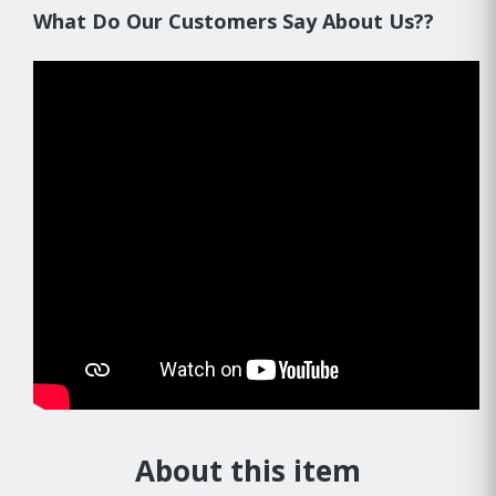
What Do Our Customers Say About Us??
About this item