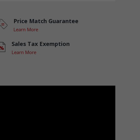
Price Match Guarantee
Learn More
Sales Tax Exemption
Learn More