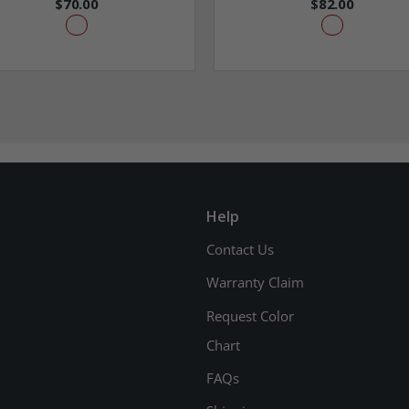
$70.00
$82.00
Help
Contact Us
Warranty Claim
Request Color
Chart
FAQs