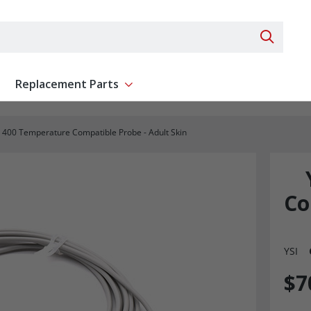
Search 
Replacement Parts
ent
Show submenu for Replacement Parts
I 400 Temperature Compatible Probe - Adult Skin
Co
YSI
$7