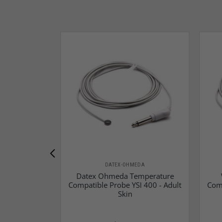
DATEX-OHMEDA
Datex Ohmeda Temperature
Compatible Probe YSI 400 - Adult
Comp
Skin