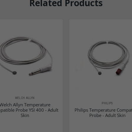
Related Products
WELCH ALLYN
PHILIPS
Welch Allyn Temperature
atible Probe YSI 400 - Adult
Philips Temperature Compat
Skin
Probe - Adult Skin