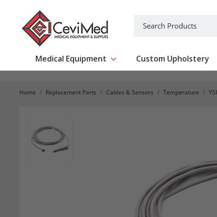
-->
Search
Medical Equipment
Custom Upholstery
Show submenu for Medical Equipm
Home
Replacement Parts
Cables & Sensors
Temperature
YS