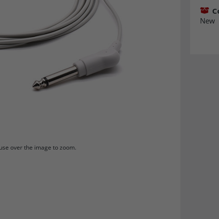
C
New
se over the image to zoom.