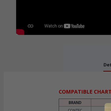
Det
COMPATIBLE CHAR
BRAND
CONTEC