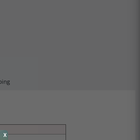
ping
X