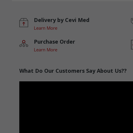
Delivery by Cevi Med
Learn More
Purchase Order
Learn More
What Do Our Customers Say About Us??