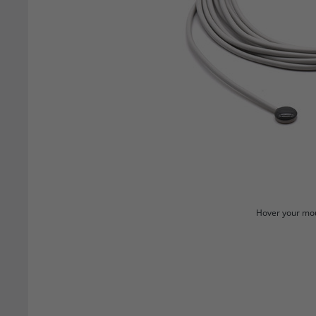
Hover your mou