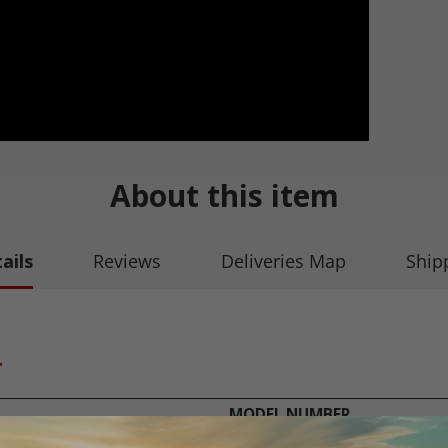
About this item
ails
Reviews
Deliveries Map
Ship
T
MODEL NUMBER
CMS 6800, 9000