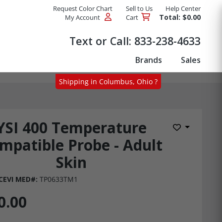
Request Color Chart
Sell to Us
Help Center
Total: $0.00
My Account
Cart
Products
Text or Call:
833-238-4633
Brands
Sales
Shipping in Columbus, Ohio ?
YSI 400 Temperature
Add to Wis
mpatible Probe - Adult
Skin
CEVI MED#:
TP0633TM1
0.00