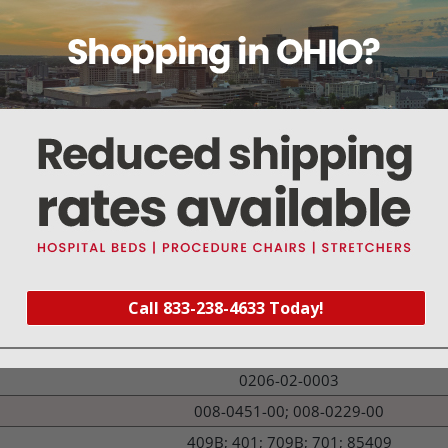
1100, 2200, 506, 507, 508, 8100
CS/3, M-ESTP, S/3, S/5, CARDIOCAP MODELS
PASSPORT 2, XG, PM 7000, PM 8000, PM 9000, SPEC
BSM-2300, BSM-4100, BSM-5100, BSM-9510 , BSM
ELANCE MODELS
1500, ATLAS, PROPAQ CS & ENCORE
400 MODELS
MODEL NUMBER
Call 833-238-4633 Today!
422
16560; M1024254
0206-02-0003
008-0451-00; 008-0229-00
409B; 401; 709B; 701; 85409