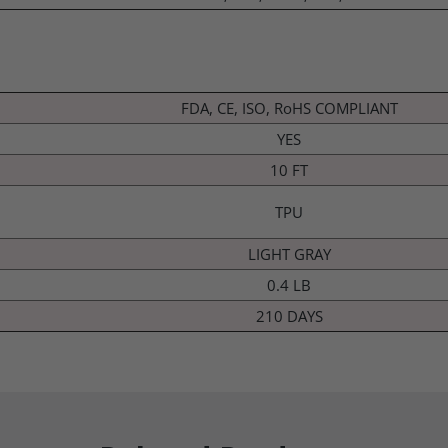
FDA, CE, ISO, RoHS COMPLIANT
YES
10 FT
TPU
LIGHT GRAY
0.4 LB
210 DAYS