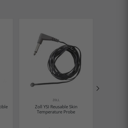
ZOLL
ible
Zoll YSI Reusable Skin
Zoll YS
Temperature Probe
Temp