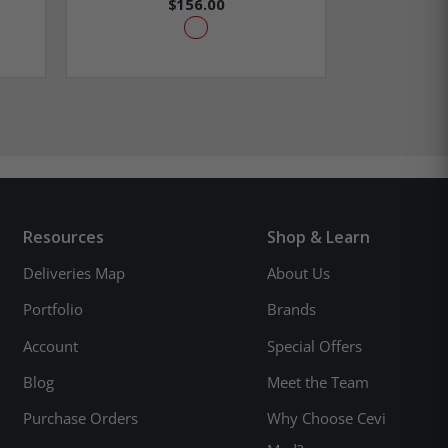
$156.00
$2
Resources
Shop & Learn
Deliveries Map
About Us
Portfolio
Brands
Account
Special Offers
Blog
Meet the Team
Purchase Orders
Why Choose Cevi