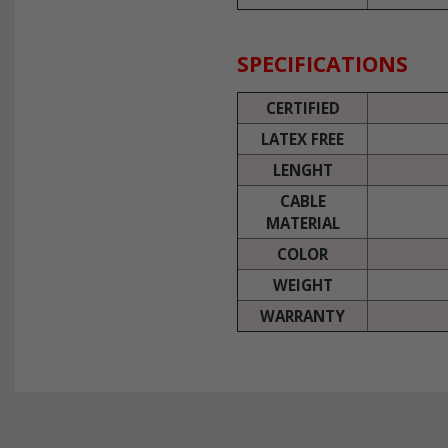
SPECIFICATIONS
CERTIFIED
LATEX FREE
LENGHT
CABLE
MATERIAL
COLOR
WEIGHT
WARRANTY