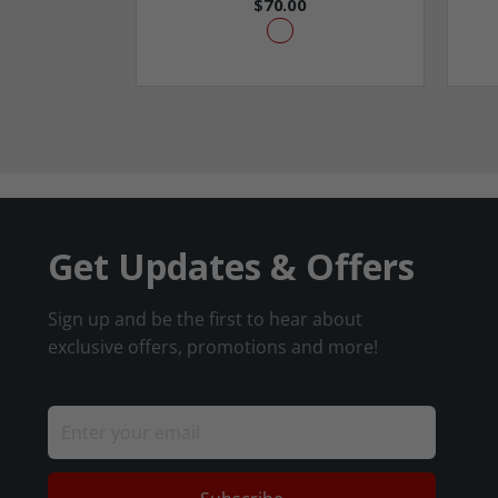
$70.00
Get Updates & Offers
Sign up and be the first to hear about
exclusive offers, promotions and more!