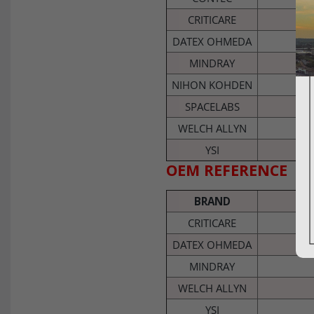
CRITICARE
DATEX OHMEDA
MINDRAY
NIHON KOHDEN
SPACELABS
WELCH ALLYN
YSI
OEM REFERENCE
BRAND
CRITICARE
DATEX OHMEDA
MINDRAY
WELCH ALLYN
YSI