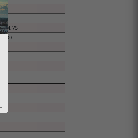
TRUM, VS
-9800