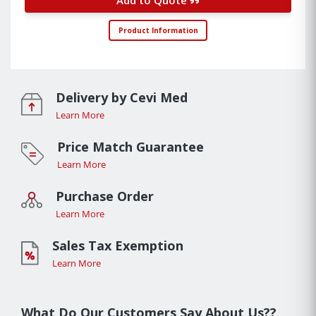
Product Information
Delivery by Cevi Med
Learn More
Price Match Guarantee
Learn More
Purchase Order
Learn More
Sales Tax Exemption
Learn More
What Do Our Customers Say About Us??