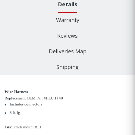
Details
Warranty
Reviews
Deliveries Map
Shipping
Wire Harness
Replacement OEM Part #HLU 1140
Includes connectors
8 ft. lg.
Fits:
Track mount BLT