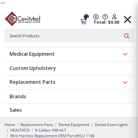
-->
Total: $0.00
Search
Searc
Show 
Medical Equipment
Custom Upholstery
Show 
Replacement Parts
Brands
Sales
Home
Replacement Parts
Dental Equipment
Dental Exam Lights
HEALTHCO
X-Calibur 048-HLT
Wire Harness Replacement OEM Part #HLU 1140