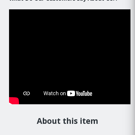
About this item