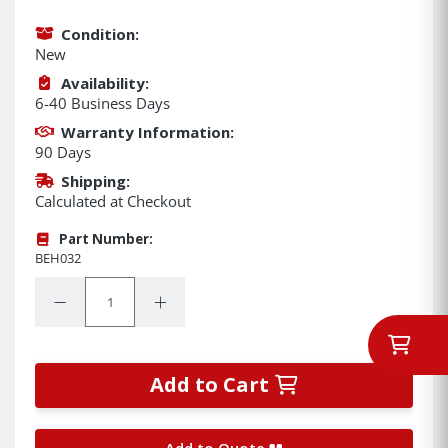
Condition:
New
Availability:
6-40 Business Days
Warranty Information:
90 Days
Shipping:
Calculated at Checkout
Part Number:
BEH032
Quantity:
Decrease Quantity:
Increase Quantity:
Add to Cart
Add to Quote