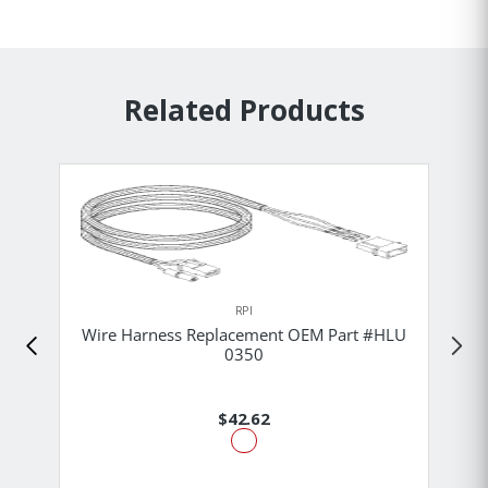
Related Products
RPI
Wire Harness Replacement OEM Part #HLU
0350
$42.62