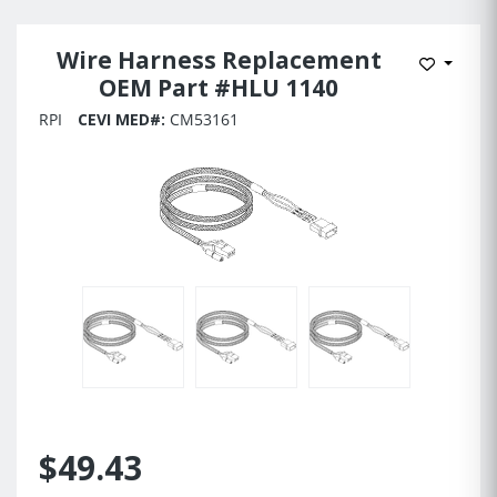
Wire Harness Replacement
Add to 
OEM Part #HLU 1140
RPI
CEVI MED#:
CM53161
$49.43