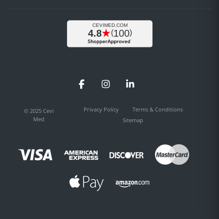
Facebook
Instagram
LinkedIn
Privacy Policy
Terms & Conditions
© 2025 Cevi
Med
Sitemap