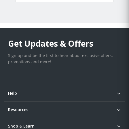
Get Updates & Offers
Sign up and be the first to hear about exclusive offers,
promotions and more!
Help
Resources
Shop & Learn