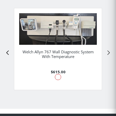
Welch Allyn 767 Wall Diagnostic System
With Temperature
$615.00