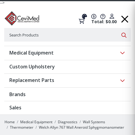
-->
Total: $0.00
Search
Searc
Show 
Medical Equipment
Custom Upholstery
Show 
Replacement Parts
Brands
Sales
Home
Medical Equipment
Diagnostics
Wall Systems
Thermometer
Welch Allyn 767 Wall Aneroid Sphygmomanometer