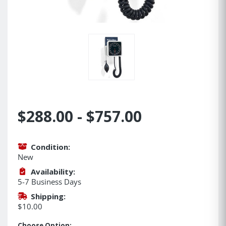
$288.00 - $757.00
Condition:
New
Availability:
5-7 Business Days
Shipping:
$10.00
Choose Option: