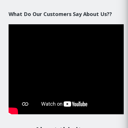
What Do Our Customers Say About Us??