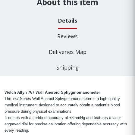
About this item
Details
Reviews
Deliveries Map
Shipping
Welch Allyn 767 Wall Aneroid Sphygmomanometer
The 767-Series Wall Aneroid Sphygmomanometer is a high-quality
medical instrument designed to accurately obtain a patient’s blood
pressure during physical examinations.
It comes with a certified accuracy of ±3mmHg and features a laser-
engraved dial for precise calibration offering dependable accuracy with
every reading.