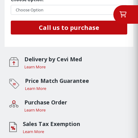
Call us to purchase
Delivery by Cevi Med
Learn More
Price Match Guarantee
Learn More
Purchase Order
Learn More
Sales Tax Exemption
Learn More