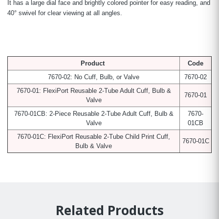
It has a large dial face and brightly colored pointer for easy reading, and
40° swivel for clear viewing at all angles.
Product
Code
7670-02: No Cuff, Bulb, or Valve
7670-02
7670-01: FlexiPort Reusable 2-Tube Adult Cuff, Bulb &
7670-01
Valve
7670-01CB: 2-Piece Reusable 2-Tube Adult Cuff, Bulb &
7670-
Valve
01CB
7670-01C: FlexiPort Reusable 2-Tube Child Print Cuff,
7670-01C
Bulb & Valve
Related Products