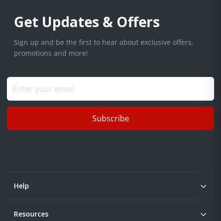
Get Updates & Offers
Sign up and be the first to hear about exclusive offers,
promotions and more!
Subscribe
Help
Resources