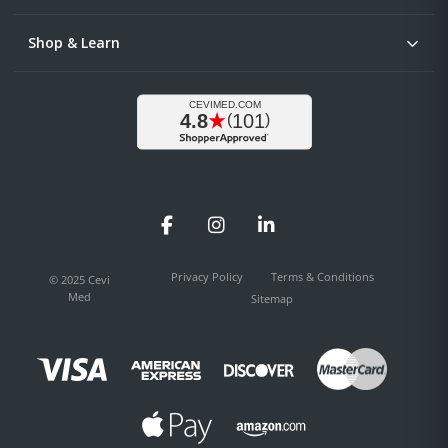
Shop & Learn
Facebook
Instagram
LinkedIn
Privacy Policy
Terms & Conditions
© 2025 Cevi
Med
Sitemap