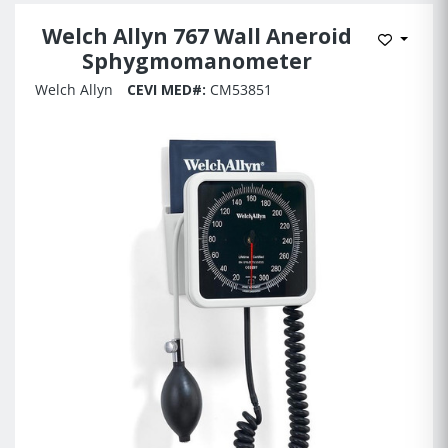
Welch Allyn 767 Wall Aneroid
Add to 
Sphygmomanometer
Welch Allyn
CEVI MED#:
CM53851