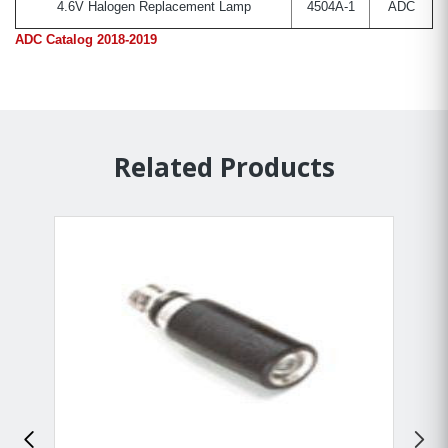
4.6V Halogen Replacement Lamp
4504A-1
ADC
ADC Catalog 2018-2019
Related Products