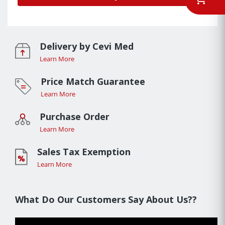
Delivery by Cevi Med
Learn More
Price Match Guarantee
Learn More
Purchase Order
Learn More
Sales Tax Exemption
Learn More
What Do Our Customers Say About Us??