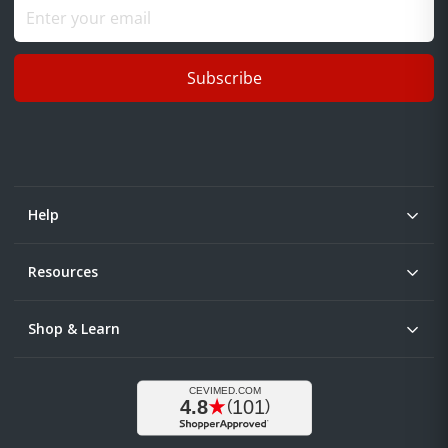
Subscribe
Help
Resources
Shop & Learn