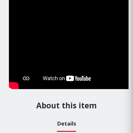
About this item
Details