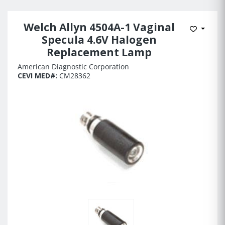
Welch Allyn 4504A-1 Vaginal
Add to 
Specula 4.6V Halogen
Replacement Lamp
American Diagnostic Corporation
CEVI MED#:
CM28362