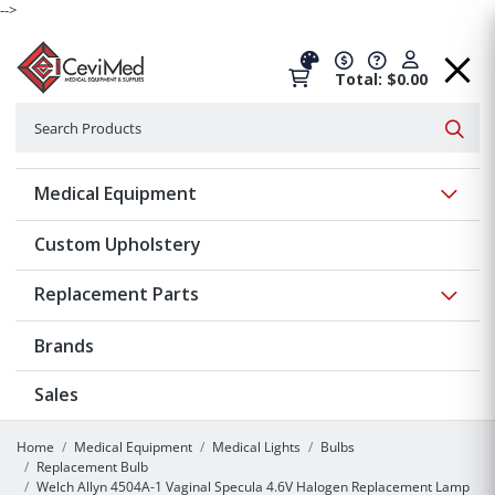
-->
Total: $0.00
Search
Searc
Show 
Medical Equipment
Custom Upholstery
Show 
Replacement Parts
Brands
Sales
Home
Medical Equipment
Medical Lights
Bulbs
Replacement Bulb
Welch Allyn 4504A-1 Vaginal Specula 4.6V Halogen Replacement Lamp