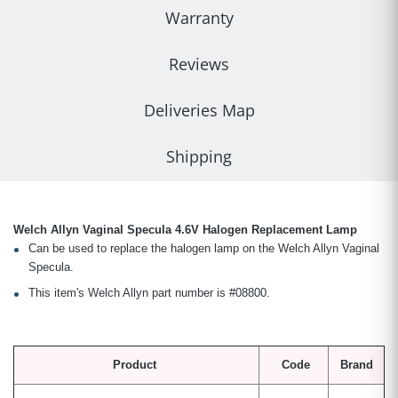
Warranty
Reviews
Deliveries Map
Shipping
Welch Allyn Vaginal Specula 4.6V Halogen Replacement Lamp
Can be used to replace the halogen lamp on the Welch Allyn Vaginal
Specula.
This item's Welch Allyn part number is #08800.
Product
Code
Brand