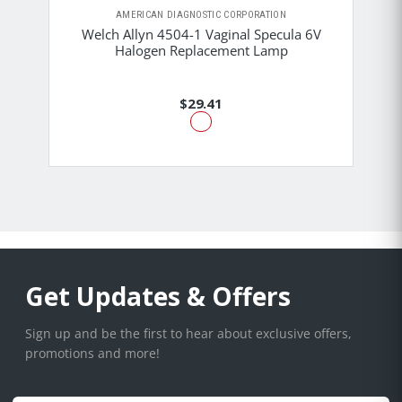
AMERICAN DIAGNOSTIC CORPORATION
Welch Allyn 4504-1 Vaginal Specula 6V
Halogen Replacement Lamp
$29.41
Get Updates & Offers
Sign up and be the first to hear about exclusive offers,
promotions and more!