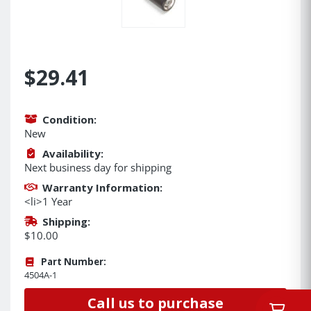
$29.41
Condition:
New
Availability:
Next business day for shipping
Warranty Information:
<li>1 Year
Shipping:
$10.00
Part Number:
4504A-1
Call us to purchase