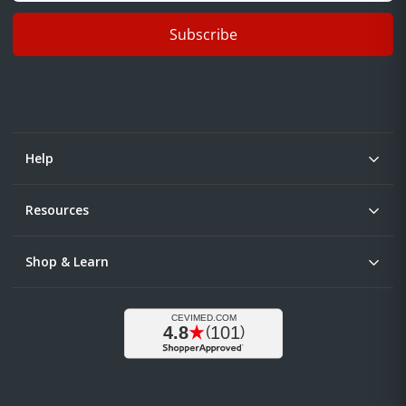
Subscribe
Help
Resources
Shop & Learn