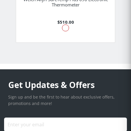
Thermometer
$510.00
Get Updates & Offers
Sign up and be the first to hear about exclusive offers,
promotions and more!