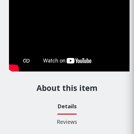
About this item
Details
Reviews