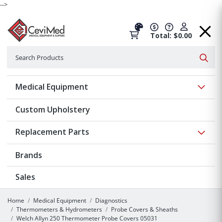
-->
Total: $0.00
Search
Searc
Show 
Medical Equipment
Custom Upholstery
Show 
Replacement Parts
Brands
Sales
Home
Medical Equipment
Diagnostics
Thermometers & Hydrometers
Probe Covers & Sheaths
Welch Allyn 250 Thermometer Probe Covers 05031