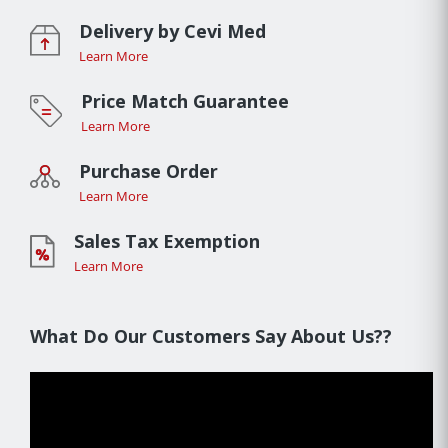
Delivery by Cevi Med
Learn More
Price Match Guarantee
Learn More
Purchase Order
Learn More
Sales Tax Exemption
Learn More
What Do Our Customers Say About Us??