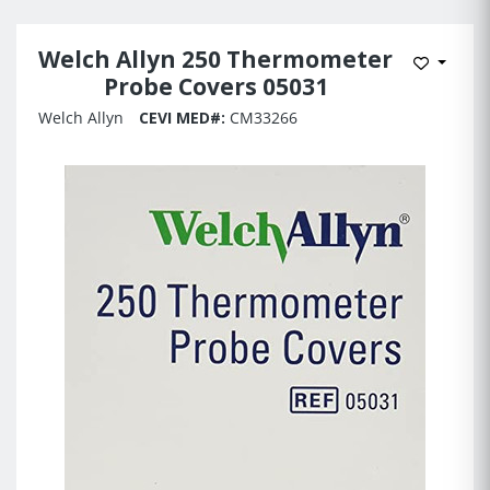
Welch Allyn 250 Thermometer
Add to 
Probe Covers 05031
Welch Allyn
CEVI MED#:
CM33266