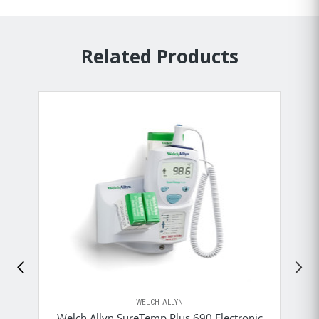
Related Products
WELCH ALLYN
Welch Allyn SureTemp Plus 690 Electronic