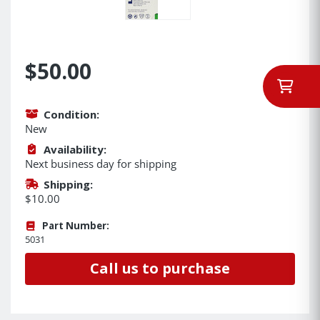
$50.00
Condition:
New
Availability:
Next business day for shipping
Shipping:
$10.00
Part Number:
5031
Call us to purchase