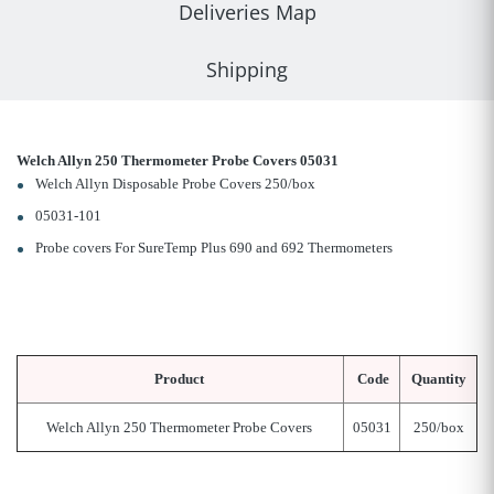
Deliveries Map
Shipping
Welch Allyn 250 Thermometer Probe Covers 05031
Welch Allyn Disposable Probe Covers 250/box
05031-101
Probe covers For SureTemp Plus 690 and 692 Thermometers
Product
Code
Quantity
Welch Allyn 250 Thermometer Probe Covers
05031
250/box