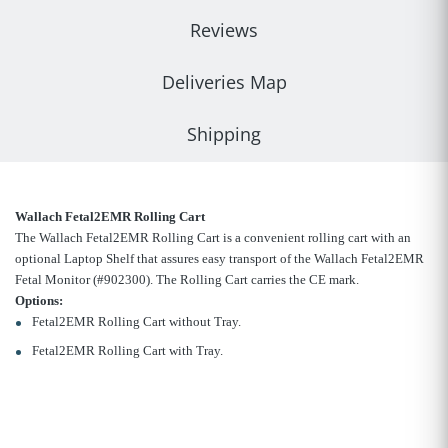
Reviews
Deliveries Map
Shipping
Wallach Fetal2EMR Rolling Cart
The Wallach Fetal2EMR Rolling Cart is a convenient rolling cart with an
optional Laptop Shelf that assures easy transport of the Wallach Fetal2EMR
Fetal Monitor (#902300). The Rolling Cart carries the CE mark.
Options:
Fetal2EMR Rolling Cart without Tray.
Fetal2EMR Rolling Cart with Tray.