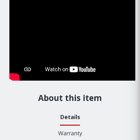
About this item
Details
Warranty