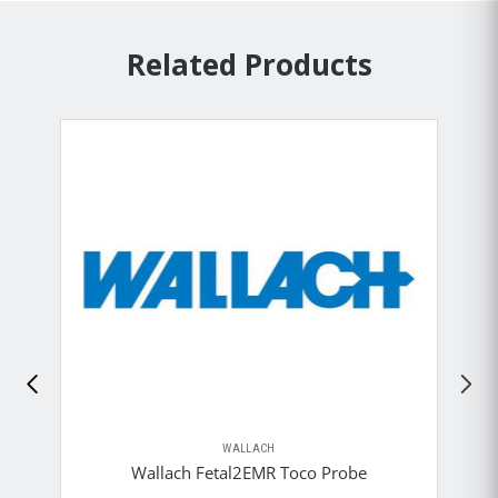
Related Products
WALLACH
Wallach Fetal2EMR Toco Probe