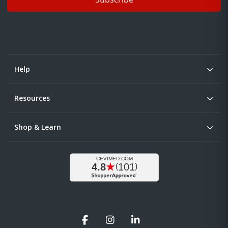
Help
Resources
Shop & Learn
Facebook
Instagram
LinkedIn