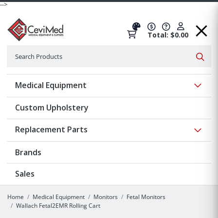
-->
Total: $0.00
Search
Searc
Show 
Medical Equipment
Custom Upholstery
Show 
Replacement Parts
Brands
Sales
Home
Medical Equipment
Monitors
Fetal Monitors
Wallach Fetal2EMR Rolling Cart