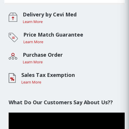
Delivery by Cevi Med
Learn More
Price Match Guarantee
Learn More
Purchase Order
Learn More
Sales Tax Exemption
Learn More
What Do Our Customers Say About Us??