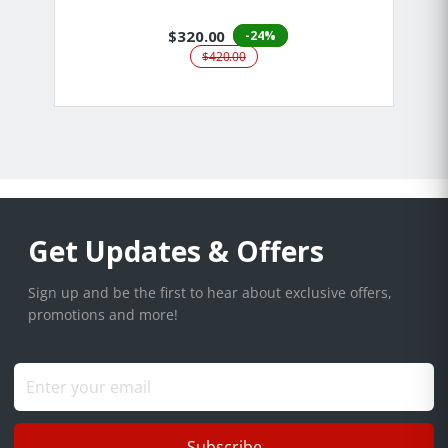
$320.00
-24%
$420.00
Get Updates & Offers
Sign up and be the first to hear about exclusive offers,
promotions and more!
Subscribe