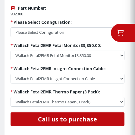
Part Number:
902300
*
Please Select Configuration:
*
Wallach Fetal2EMR Fetal Monitor$3,850.00:
*
Wallach Fetal2EMR Insight Connection Cable:
*
Wallach Fetal2EMR Thermo Paper (3 Pack):
Call us to purchase