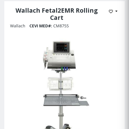
Wallach Fetal2EMR Rolling
Add to 
Cart
Wallach
CEVI MED#:
CM8755