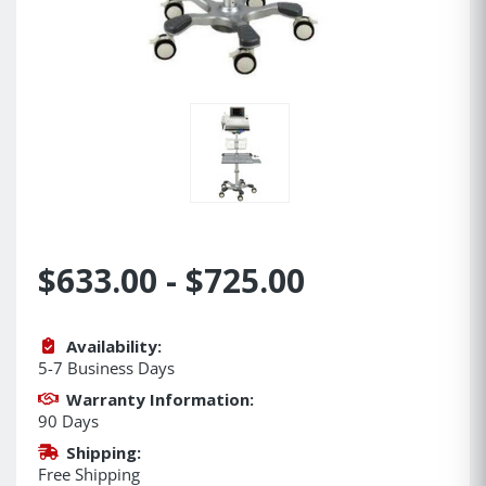
$633.00 - $725.00
Availability:
5-7 Business Days
Warranty Information:
90 Days
Shipping:
Free Shipping