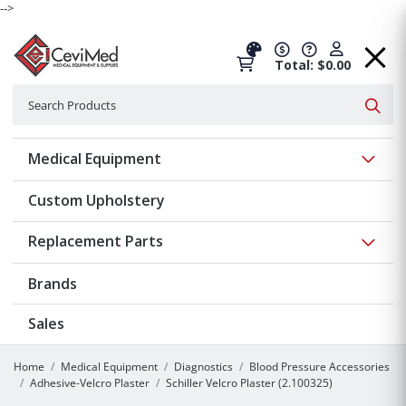
-->
Total: $0.00
Search
Searc
Show 
Medical Equipment
Custom Upholstery
Show 
Replacement Parts
Brands
Sales
Home
Medical Equipment
Diagnostics
Blood Pressure Accessories
Adhesive-Velcro Plaster
Schiller Velcro Plaster (2.100325)