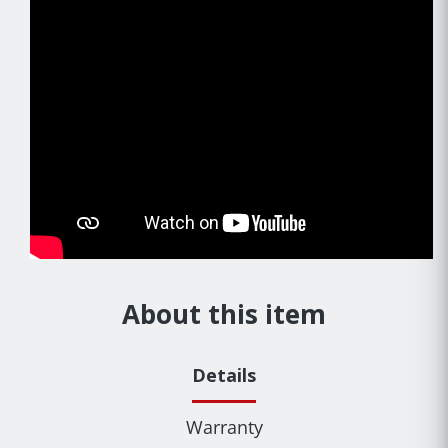
About this item
Details
Warranty