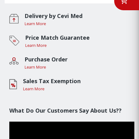
Delivery by Cevi Med
Learn More
Price Match Guarantee
Learn More
Purchase Order
Learn More
Sales Tax Exemption
Learn More
What Do Our Customers Say About Us??