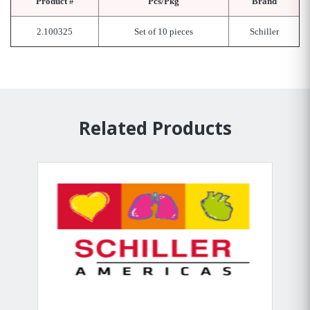
Product #
Pcs/Pkg
Brand
2.100325
Set of 10 pieces
Schiller
Related Products