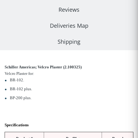
Reviews
Deliveries Map
Shipping
Schiller Americas; Velcro Plaster (
2.100325)
Velcro Plaster for:
BR-102.
BR-102 plus.
BP-200 plus.
Specifications