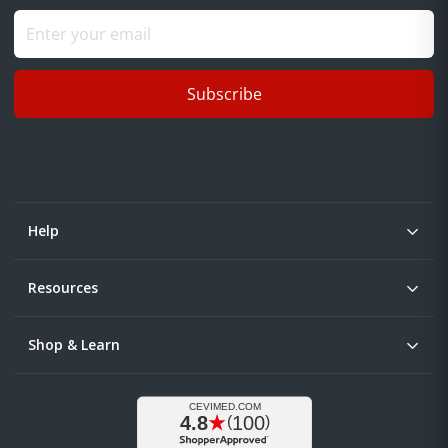
Subscribe
Help
Resources
Shop & Learn