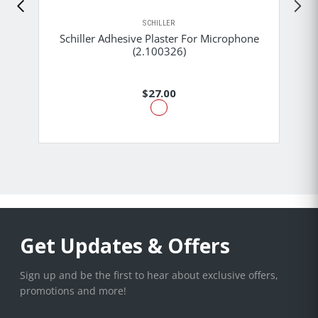
SCHILLER
Schiller Adhesive Plaster For Microphone
(2.100326)
$27.00
Get Updates & Offers
Sign up and be the first to hear about exclusive offers,
promotions and more!