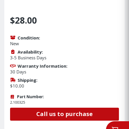
$28.00
Condition:
New
Availability:
3-5 Business Days
Warranty Information:
30 Days
Shipping:
$10.00
Part Number:
2.100325
Call us to purchase