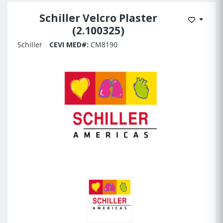
Schiller Velcro Plaster
Add to 
(2.100325)
Schiller
CEVI MED#:
CM8190