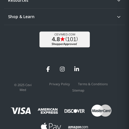
Resources
Shop & Learn
Facebook
Instagram
LinkedIn
Privacy Policy
Terms & Conditions
© 2025 Cevi
Med
Sitemap