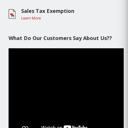
Sales Tax Exemption
Learn More
What Do Our Customers Say About Us??