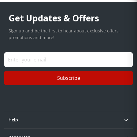
Get Updates & Offers
Sign up and be the first to hear about exclusive offers,
promotions and more!
Subscribe
Help