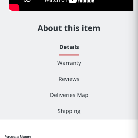
About this item
Details
Warranty
Reviews
Deliveries Map
Shipping
Vacuum Gauge