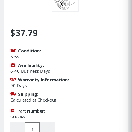
$37.79
Condition:
New
Availability:
6-40 Business Days
Warranty Information:
90 Days
Shipping:
Calculated at Checkout
Part Number:
GOG046
Quantity:
Decrease Quantity:
Increase Quantity: