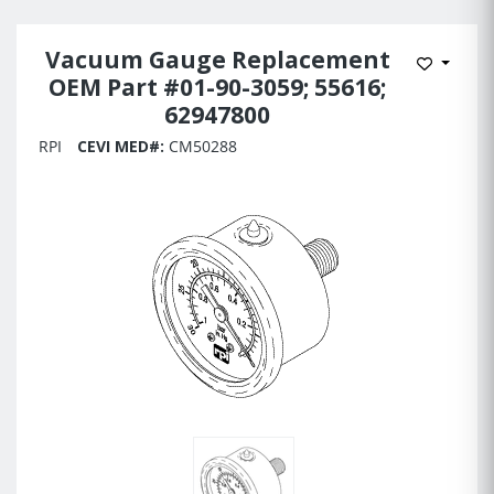
Vacuum Gauge Replacement
Add to 
OEM Part #01-90-3059; 55616;
62947800
RPI
CEVI MED#:
CM50288