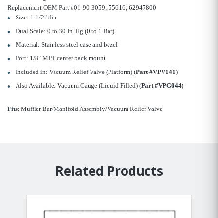
Replacement OEM Part #01-90-3059; 55616; 62947800
Size: 1-1/2" dia.
Dual Scale: 0 to 30 In. Hg (0 to 1 Bar)
Material: Stainless steel case and bezel
Port: 1/8" MPT center back mount
Included in: Vacuum Relief Valve (Platform) (
Part #VPV141
)
Also Available: Vacuum Gauge (Liquid Filled) (
Part #VPG044
)
Fits:
Muffler Bar/Manifold Assembly/Vacuum Relief Valve
Related Products