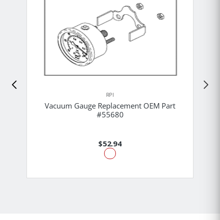
RPI
Vacuum Gauge Replacement OEM Part
#55680
$52.94