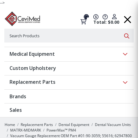
-->
Total: $0.00
Search
Searc
Show 
Medical Equipment
Custom Upholstery
Show 
Replacement Parts
Brands
Sales
Home
Replacement Parts
Dental Equipment
Dental Vacuum Units
MATRX-MIDMARK
PowerMax™ PM4
Vacuum Gauge Replacement OEM Part #01-90-3059; 55616; 62947800