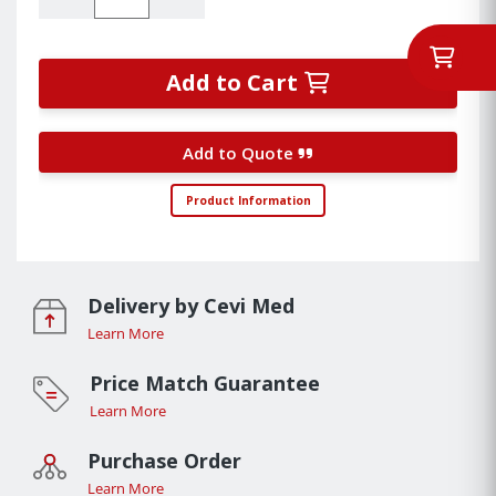
Add to Cart
Add to Quote
Product Information
Delivery by Cevi Med
Learn More
Price Match Guarantee
Learn More
Purchase Order
Learn More