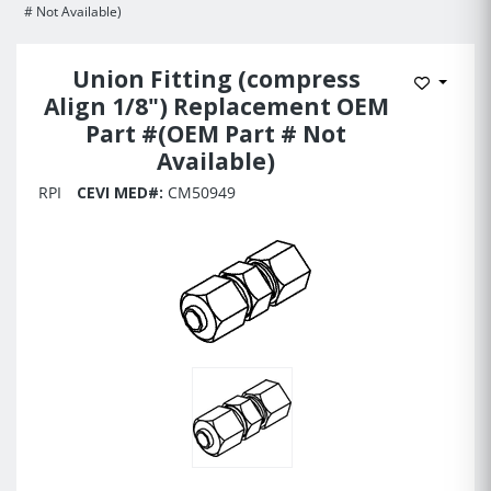
# Not Available)
Union Fitting (compress
Add to 
Align 1/8") Replacement OEM
Part #(OEM Part # Not
Available)
RPI
CEVI MED#:
CM50949