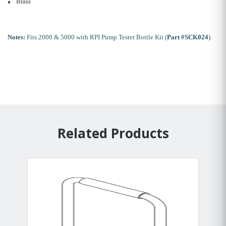
Brass
Notes:
Fits 2000 & 5000 with RPI Pump Tester Bottle Kit (
Part #SCK024
).
Related Products