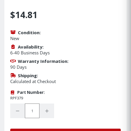
$14.81
Condition:
New
Availability:
6-40 Business Days
Warranty Information:
90 Days
Shipping:
Calculated at Checkout
Part Number:
RPF379
Quantity:
Decrease Quantity:
Increase Quantity: