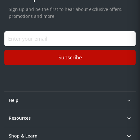
Sign up and be the first to hear about exclusive offers,
promotions and more!
Subscribe
Help
Resources
Shop & Learn