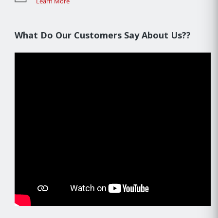
Learn More
What Do Our Customers Say About Us??