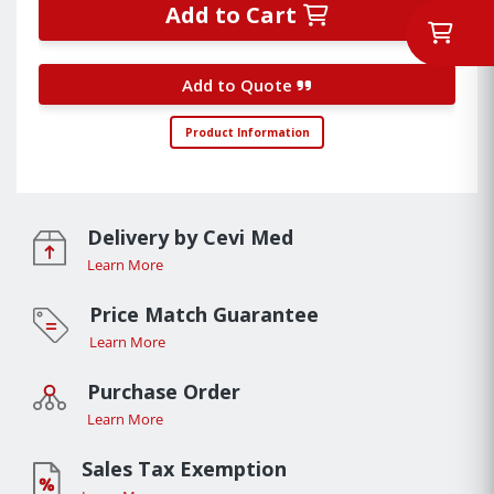
Add to Cart
Add to Quote
Product Information
Delivery by Cevi Med
Learn More
Price Match Guarantee
Learn More
Purchase Order
Learn More
Sales Tax Exemption