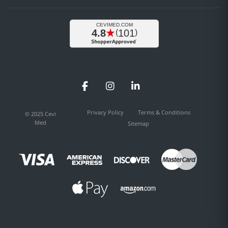
Facebook
Instagram
LinkedIn
Privacy Policy
Terms & Conditions
© 2025 Cevi
Med
Sitemap