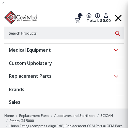
-->
Total: $0.00
Search
Searc
Show 
Medical Equipment
Custom Upholstery
Show 
Replacement Parts
Brands
Sales
Home
Replacement Parts
Autoclaves and Sterilizers
SCICAN
Statim G4 5000
Union Fitting (compress Align 1/8") Replacement OEM Part #(OEM Part