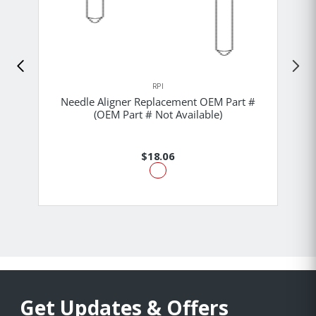
RPI
Needle Aligner Replacement OEM Part #
(OEM Part # Not Available)
$18.06
Get Updates & Offers