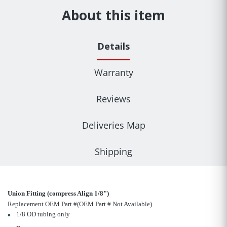
About this item
Details
Warranty
Reviews
Deliveries Map
Shipping
Union Fitting (compress Align 1/8")
Replacement OEM Part #(OEM Part # Not Available)
1/8 OD tubing only