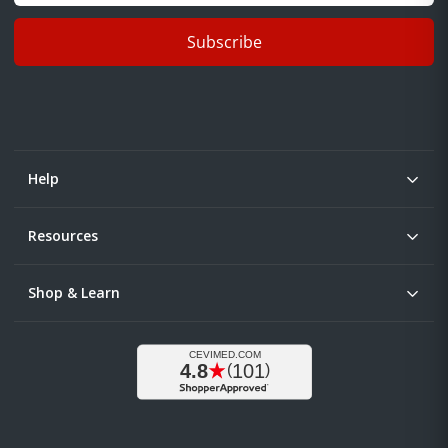
Subscribe
Help
Resources
Shop & Learn