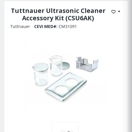
Tuttnauer Ultrasonic Cleaner
Add to 
Accessory Kit (CSU6AK)
Tuttnauer
CEVI MED#:
CM31091