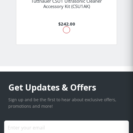
Tuttnauer CSU1 Ultrasonic Cleaner
Accessory Kit (CSU1AK)
$242.00
Get Updates & Offers
Sign up and be the first to hear about exclusive offers,
promotions and more!