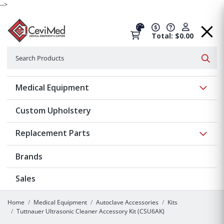
-->
Total: $0.00
Search
Searc
Show 
Medical Equipment
Custom Upholstery
Show 
Replacement Parts
Brands
Sales
Home
Medical Equipment
Autoclave Accessories
Kits
Tuttnauer Ultrasonic Cleaner Accessory Kit (CSU6AK)