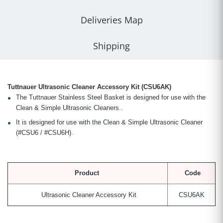
Deliveries Map
Shipping
Tuttnauer Ultrasonic Cleaner Accessory Kit (CSU6AK)
The Tuttnauer Stainless Steel Basket is designed for use with the
Clean & Simple Ultrasonic Cleaners..
It is designed for use with the Clean & Simple Ultrasonic Cleaner
(#CSU6 / #CSU6H).
Product
Code
Ultrasonic Cleaner Accessory Kit
CSU6AK