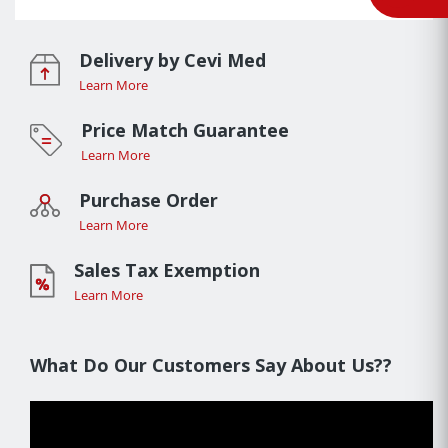
Delivery by Cevi Med
Learn More
Price Match Guarantee
Learn More
Purchase Order
Learn More
Sales Tax Exemption
Learn More
What Do Our Customers Say About Us??