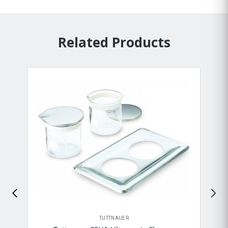
Related Products
TUTTNAUER