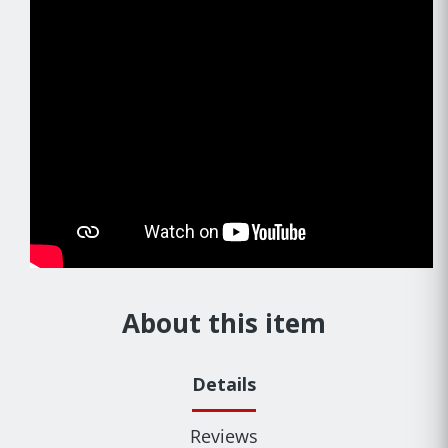
About this item
Details
Reviews