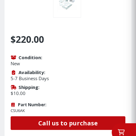
$220.00
Condition:
New
Availability:
5-7 Business Days
Shipping:
$10.00
Part Number:
CSU6AK
Call us to purchase