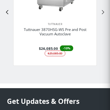
TUTTNAUER
Tuttnauer 3870HSG-WS Pre and Post
Vacuum Autoclave
$26,085.00
-10%
$29,085.00
Get Updates & Offers