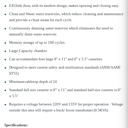
EZGlide door, with its modern design, makes opening and closing easy.
Clean and Waste water reservoirs, which reduce cleaning and maintenance
and provide a clean steam for each cycle.
Continuously draining water reservoir which eliminates the need to
manually drain waste reservoir.
Memory storage of up to 100 cycles.
Large Capacity chamber.
Can accommodate four large 8" x 11" and 8" x 5.5" cassettes.
Designed to meet current safety and sterilization standards (ANSI/AAMI
ST55).
Minimum tabletop depth of 24
Standard full size cassette is 8'" x 11" and standard half size cassette is 8"
x 5.5"
Requires a voltage between 220V and 235V for proper operation . Voltage
outside this area will require a buck/ boost transformer (0.5KVA)
Specifications: