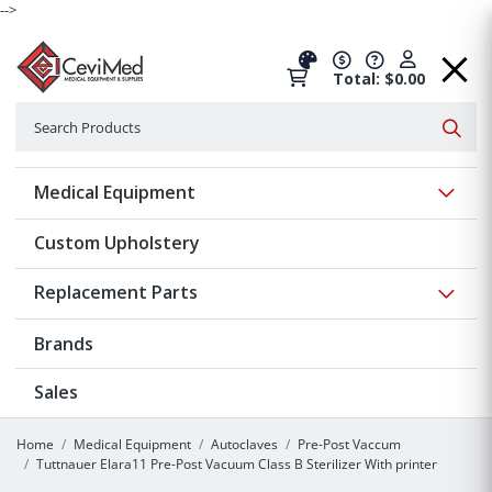
-->
Total: $0.00
Search
Searc
Show 
Medical Equipment
Custom Upholstery
Show 
Replacement Parts
Brands
Sales
Home
Medical Equipment
Autoclaves
Pre-Post Vaccum
Tuttnauer Elara11 Pre-Post Vacuum Class B Sterilizer With printer