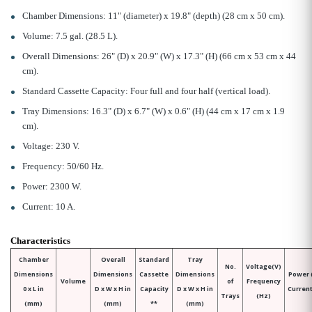
Chamber Dimensions: 11" (diameter) x 19.8" (depth) (28 cm x 50 cm).
Volume: 7.5 gal. (28.5 L).
Overall Dimensions: 26" (D) x 20.9" (W) x 17.3" (H) (66 cm x 53 cm x 44
cm).
Standard Cassette Capacity: Four full and four half (vertical load).
Tray Dimensions: 16.3" (D) x 6.7" (W) x 0.6" (H) (44 cm x 17 cm x 1.9
cm).
Voltage: 230 V.
Frequency: 50/60 Hz.
Power: 2300 W.
Current: 10 A.
Characteristics
Chamber
Overall
Standard
Tray
No.
Voltage(V)
Dimensions
Dimensions
Cassette
Dimensions
Power 
Volume
of
Frequency
0 x L in
D x W x H in
Capacity
D x W x H in
Current
Trays
(Hz)
(mm)
(mm)
**
(mm)