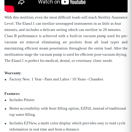
With this sterilizer, even the most difficult loads will reach Sterility Assurance
Level. The Elara11 can sterilize unwrapped instruments in as little as four
minutes, and includes a delicate setting which can sterilize in 20 minutes.
Class B performance is achieved with a built-in vacuum pump used for pre-
vacuum air removal eliminating air pockets from all load types and
maximizing efficient steam penetration throughout the entire load. After the
sterilization stage the vacuum pump is used for efficient post-vacuum drying.
The Elara11 is perfect for medical, dental, or veterinary clinic needs.
Warranty
:
Factory New: 1 Year - Parts and Labor / 10 Years - Chamber.
Features:
Includes Printer
Better accessibility with front filling option, EZFill, instead of traditional
top water filling.
Includes EZView, a multi color display which provides easy to read cycle
information in real time and from a distance.