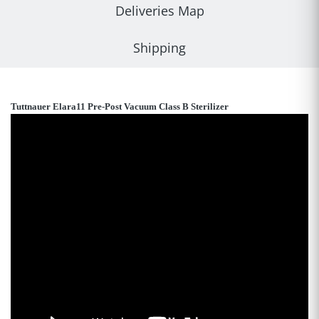
Deliveries Map
Shipping
Tuttnauer Elara11 Pre-Post Vacuum Class B Sterilizer