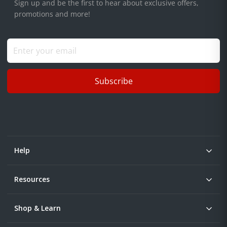
Sign up and be the first to hear about exclusive offers,
promotions and more!
Subscribe
Help
Resources
Shop & Learn