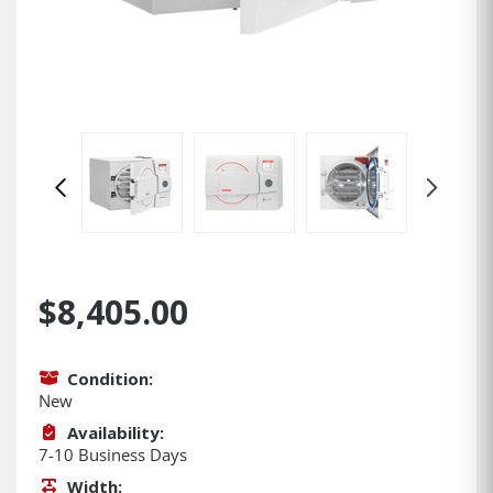
$8,405.00
Condition:
New
Availability:
7-10 Business Days
Width: