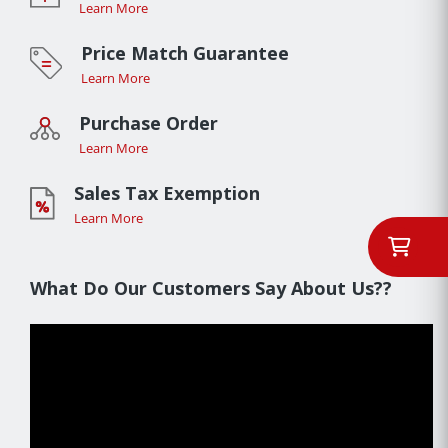
Learn More
Price Match Guarantee
Learn More
Purchase Order
Learn More
Sales Tax Exemption
Learn More
What Do Our Customers Say About Us??