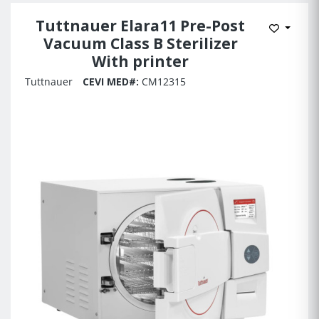
Tuttnauer Elara11 Pre-Post
Add to 
Vacuum Class B Sterilizer
With printer
Tuttnauer
CEVI MED#:
CM12315