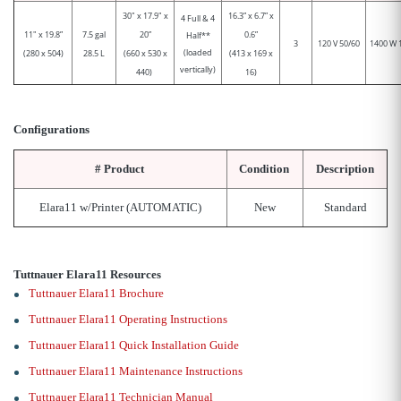
30" x 17.9" x
16.3” x 6.7” x
4 Full & 4
11" x 19.8”
7.5 gal
20”
0.6”
Half**
3
120 V 50/60
1400 W 
(loaded
(280 x 504)
28.5 L
(660 x 530 x
(413 x 169 x
vertically)
440)
16)
Configurations
#
Product
Condition
Description
Elara11 w/Printer (AUTOMATIC)
New
Standard
Tuttnauer Elara11 Resources
Tuttnauer Elara11 Brochure
Tuttnauer Elara11 Operating Instructions
Tuttnauer Elara11 Quick Installation Guide
Tuttnauer Elara11 Maintenance Instructions
Tuttnauer Elara11 Technician Manual