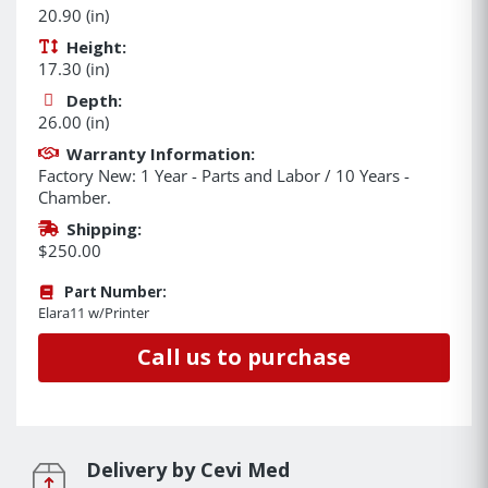
20.90 (in)
Height:
17.30 (in)
Depth:
26.00 (in)
Warranty Information:
Factory New: 1 Year - Parts and Labor / 10 Years -
Chamber.
Shipping:
$250.00
Part Number:
Elara11 w/Printer
Call us to purchase
Delivery by Cevi Med