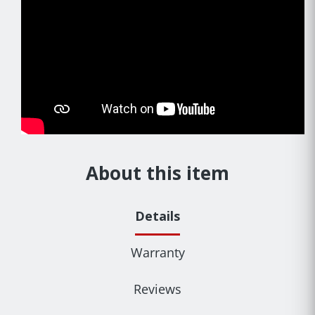
About this item
Details
Warranty
Reviews