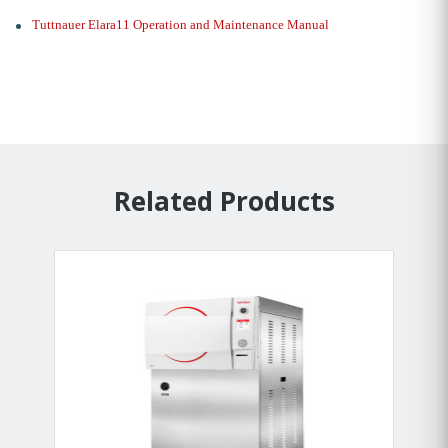
Tuttnauer Elara11 Operation and Maintenance Manual
Related Products