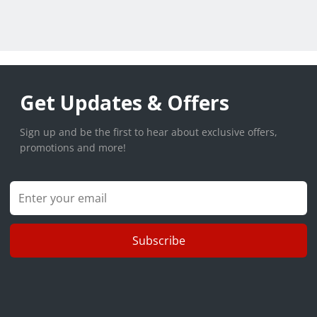
Get Updates & Offers
Sign up and be the first to hear about exclusive offers,
promotions and more!
Subscribe