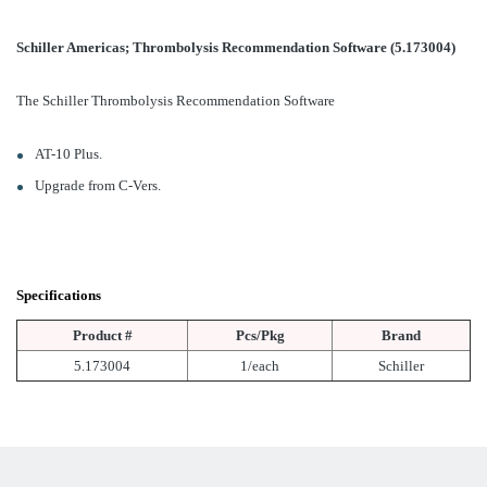
Schiller Americas; Thrombolysis Recommendation Software (5.173004)
The Schiller Thrombolysis Recommendation Software
AT-10 Plus.
Upgrade from C-Vers.
Specifications
Product #
Pcs/Pkg
Brand
5.173004
1/each
Schiller