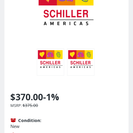
$370.00
-1%
$375.00
MSRP:
Condition:
New