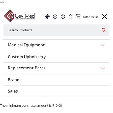
-->
Total: $0.00
Search
Searc
Show 
Medical Equipment
Custom Upholstery
Show 
Replacement Parts
Brands
Sales
The minimum purchase amount is $10.00