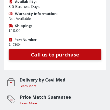
Availability:
3-5 Business Days
Warranty Information:
Not Available
Shipping:
$10.00
Part Number:
5.173004
Call us to purchase
Delivery by Cevi Med
Learn More
Price Match Guarantee
Learn More