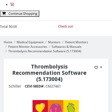
Continue Shopping
Check out
Total:
$0.00
Home
Medical Equipment
Monitors
Patient Monitors
Patient Monitor Accessories
Softwares & Manuals
Thrombolysis Recommendation Software (5.173004)
Thrombolysis
Add to 
Recommendation Software
(5.173004)
Schiller
CEVI MED#:
CM27461