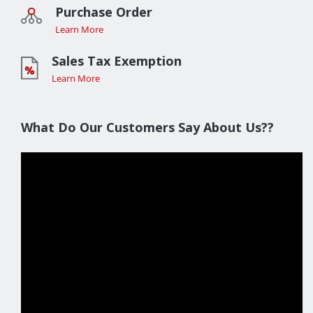
Purchase Order
Learn More
Sales Tax Exemption
Learn More
What Do Our Customers Say About Us??