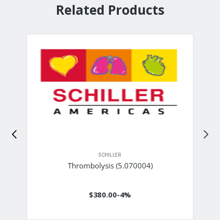
Related Products
SCHILLER
Thrombolysis (5.070004)
$380.00
-4%