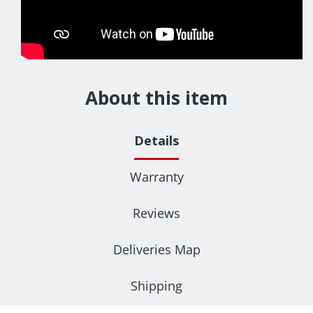
About this item
Details
Warranty
Reviews
Deliveries Map
Shipping