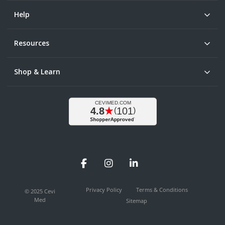
Help
Resources
Shop & Learn
Facebook
Instagram
LinkedIn
Privacy Policy
Terms & Conditions
© 2025 Cevi
Med
Sitemap