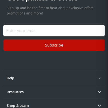
Sign up and be the first to hear about exclusive offers,
promotions and more!
Subscribe
Help
Resources
Shop & Learn