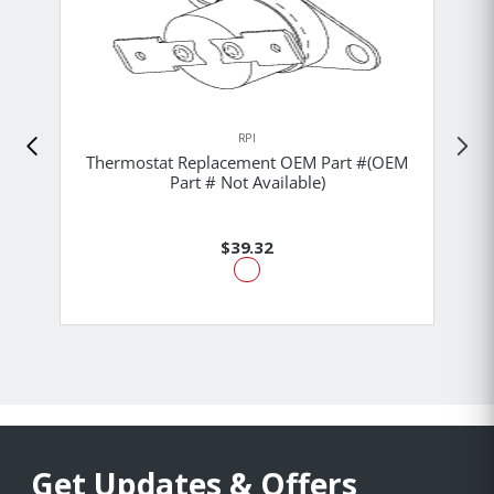
RPI
Thermostat Replacement OEM Part #(OEM
Part # Not Available)
$39.32
Get Updates & Offers