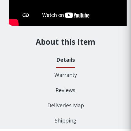
About this item
Details
Warranty
Reviews
Deliveries Map
Shipping