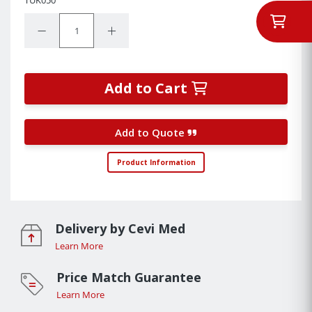
Quantity:
Decrease Quantity:
Increase Quantity:
Add to Cart
Add to Quote
Product Information
Delivery by Cevi Med
Learn More
Price Match Guarantee
Learn More