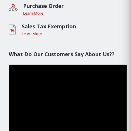
Purchase Order
Learn More
Sales Tax Exemption
Learn More
What Do Our Customers Say About Us??