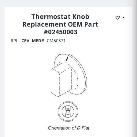
Thermostat Knob
Add to 
Replacement OEM Part
#02450003
RPI
CEVI MED#:
CM50371