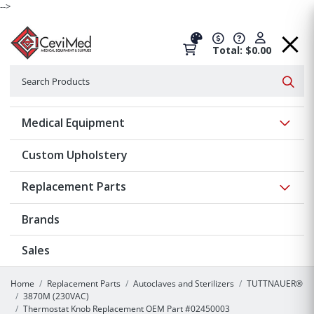
-->
Total: $0.00
Search
Searc
Show 
Medical Equipment
Custom Upholstery
Show 
Replacement Parts
Brands
Sales
Home
Replacement Parts
Autoclaves and Sterilizers
TUTTNAUER®
3870M (230VAC)
Thermostat Knob Replacement OEM Part #02450003