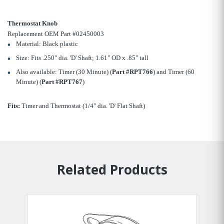
Thermostat Knob
Replacement OEM Part #02450003
Material: Black plastic
Size: Fits .250" dia. 'D' Shaft; 1.61" OD x .85" tall
Also available: Timer (30 Minute) (
Part #RPT766
) and Timer (60
Minute) (
Part #RPT767
)
Fits:
Timer and Thermostat (1/4" dia. 'D' Flat Shaft)
Related Products