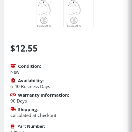
$12.55
Condition:
New
Availability:
6-40 Business Days
Warranty Information:
90 Days
Shipping:
Calculated at Checkout
Part Number:
TUK050