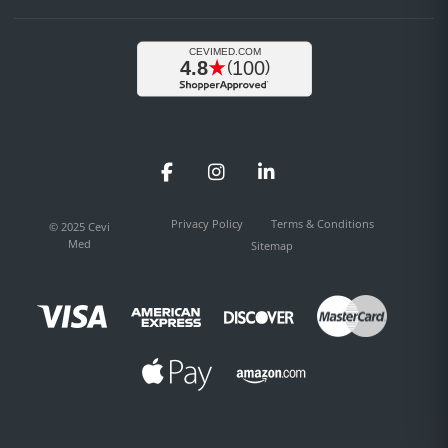
Facebook
Instagram
LinkedIn
Privacy Policy
Terms & Conditions
© 2025 Cevi
Med
Sitemap