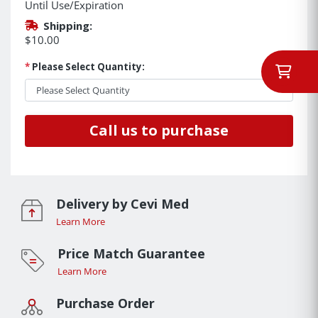
Until Use/Expiration
Shipping:
$10.00
*
Please Select Quantity:
Call us to purchase
Delivery by Cevi Med
Learn More
Price Match Guarantee
Learn More
Purchase Order