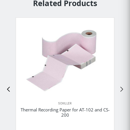
Related Products
SCHILLER
Thermal Recording Paper for AT-102 and CS-
200