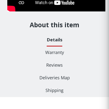
About this item
Details
Warranty
Reviews
Deliveries Map
Shipping