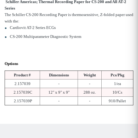
Schiller Americas; Thermal Recording Paper for CS-200 and All AT-2
Series
The Schiller CS-200 Recording Paper is thermosensitive, Z-folded paper used
with the:
Cardiovit AT-2 Series ECGs
CS-200 Multiparameter Diagnostic System
Options
Product #
Dimensions
Weight
Pcs/Pkg
2.157039
-
-
1/ea
2.157039C
12" x 9" x 9"
288 oz.
10/Cs
2.157039P
-
-
910/Pallet