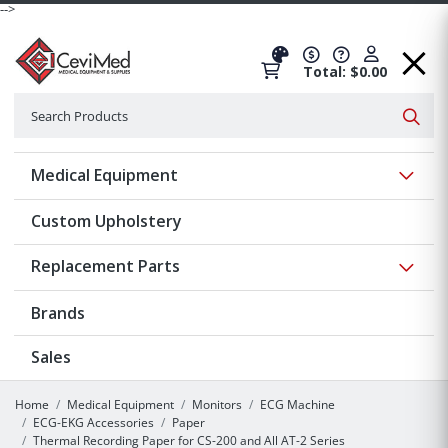
-->
Total: $0.00
Search
Searc
Show 
Medical Equipment
Custom Upholstery
Show 
Replacement Parts
Brands
Sales
Home
Medical Equipment
Monitors
ECG Machine
ECG-EKG Accessories
Paper
Thermal Recording Paper for CS-200 and All AT-2 Series