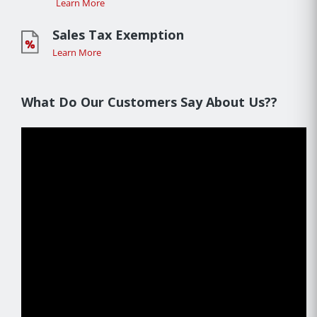
Learn More
Sales Tax Exemption
Learn More
What Do Our Customers Say About Us??