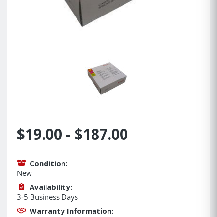
$19.00 - $187.00
Condition:
New
Availability:
3-5 Business Days
Warranty Information: