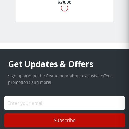
$30.00
Get Updates & Offers
Sign up and be the first to hear about exclusive offers,
promotions and more!
Subscribe