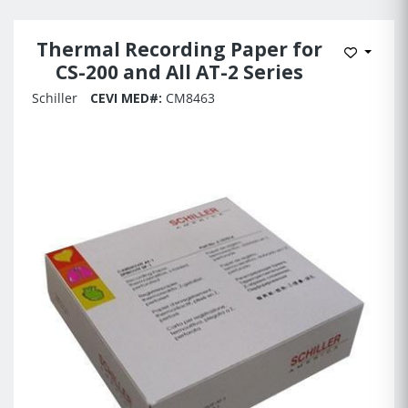
Thermal Recording Paper for
Add to 
CS-200 and All AT-2 Series
Schiller
CEVI MED#:
CM8463