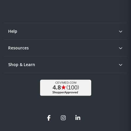
Help
Resources
Shop & Learn
Facebook
Instagram
LinkedIn