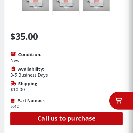
$35.00
Condition:
New
Availability:
3-5 Business Days
Shipping:
$10.00
Part Number:
9012
Call us to purchase