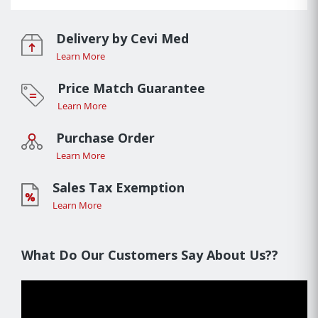
Delivery by Cevi Med
Learn More
Price Match Guarantee
Learn More
Purchase Order
Learn More
Sales Tax Exemption
Learn More
What Do Our Customers Say About Us??