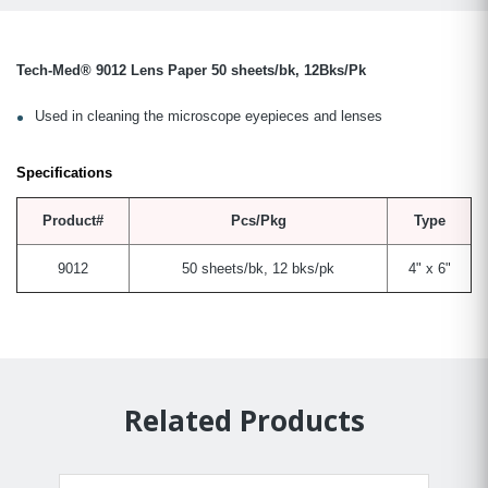
Tech-Med® 9012 Lens Paper 50 sheets/bk, 12Bks/Pk
Used in cleaning the microscope eyepieces and lenses
Specifications
Product#
Pcs/Pkg
Type
9012
50 sheets/bk, 12 bks/pk
4" x 6"
Related Products