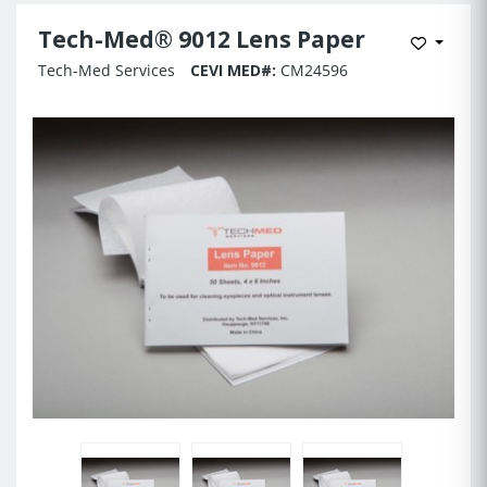
Tech-Med® 9012 Lens Paper
Add to 
Tech-Med Services
CEVI MED#:
CM24596