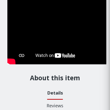
About this item
Details
Reviews