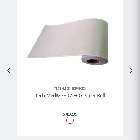
TECH-MED SERVICES
Tech-Med® 3307 ECG Paper Roll
$43.99