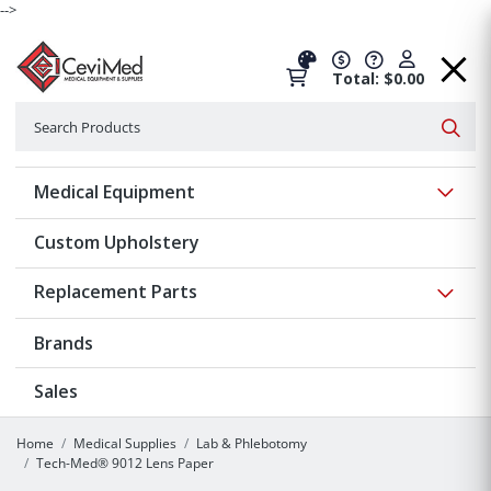
-->
Total: $0.00
Search
Searc
Show 
Medical Equipment
Custom Upholstery
Show 
Replacement Parts
Brands
Sales
Home
Medical Supplies
Lab & Phlebotomy
Tech-Med® 9012 Lens Paper