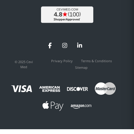
Facebook
Instagram
LinkedIn
Privacy Policy
Terms & Conditions
© 2025 Cevi
Med
Sitemap