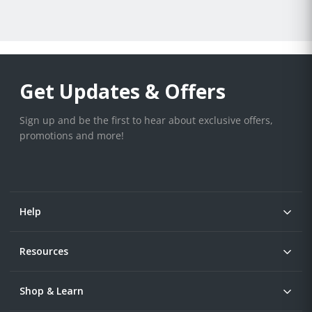
Get Updates & Offers
Sign up and be the first to hear about exclusive offers,
promotions and more!
Help
Resources
Shop & Learn