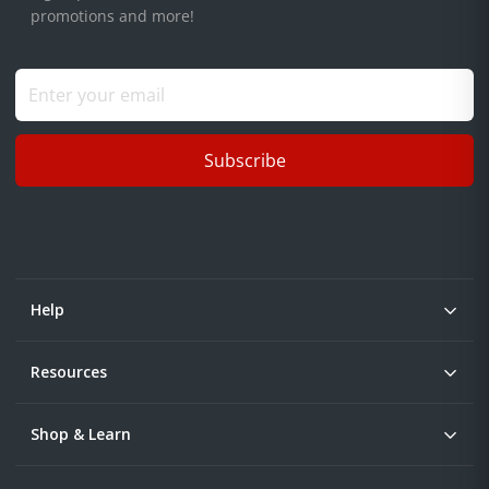
promotions and more!
Subscribe
Help
Resources
Shop & Learn