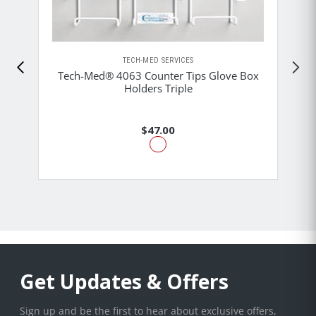
TECH-MED SERVICES
Tech-Med® 4063 Counter Tips Glove Box
Holders Triple
$47.00
Get Updates & Offers
Sign up and be the first to hear about exclusive offers,