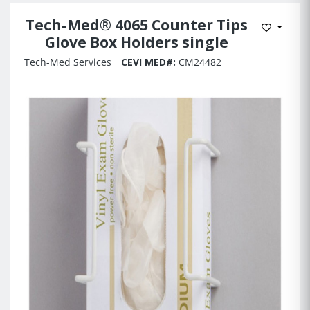
Tech-Med® 4065 Counter Tips
Add to 
Glove Box Holders single
Tech-Med Services
CEVI MED#:
CM24482