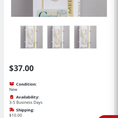
$37.00
Condition:
New
Availability:
3-5 Business Days
Shipping:
$10.00