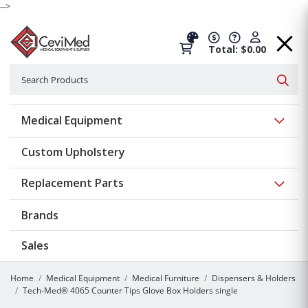
-->
Total: $0.00
Search
Searc
Show 
Medical Equipment
Custom Upholstery
Show 
Replacement Parts
Brands
Sales
Home
Medical Equipment
Medical Furniture
Dispensers & Holders
Tech-Med® 4065 Counter Tips Glove Box Holders single