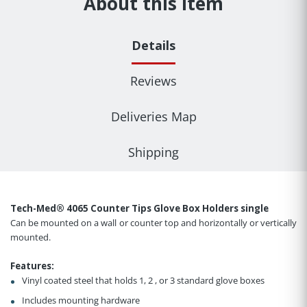
About this item
Details
Reviews
Deliveries Map
Shipping
Tech-Med® 4065 Counter Tips Glove Box Holders single
Can be mounted on a wall or counter top and horizontally or vertically
mounted.
Features:
Vinyl coated steel that holds 1, 2 , or 3 standard glove boxes
Includes mounting hardware