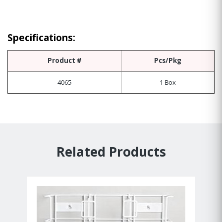
Specifications:
Product #
Pcs/Pkg
4065
1 Box
Related Products