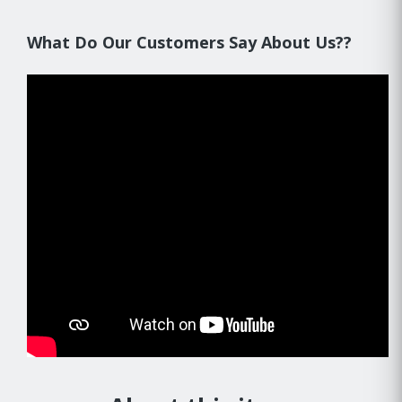
What Do Our Customers Say About Us??