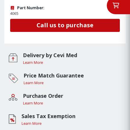
Part Number:
4065
Call us to purchase
Delivery by Cevi Med
Learn More
Price Match Guarantee
Learn More
Purchase Order
Learn More
Sales Tax Exemption
Learn More