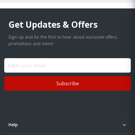
Get Updates & Offers
Sign up and be the first to hear about exclusive offers,
promotions and more!
Subscribe
Help