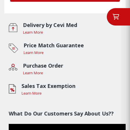
Delivery by Cevi Med
Learn More
Price Match Guarantee
Learn More
Purchase Order
Learn More
Sales Tax Exemption
Learn More
What Do Our Customers Say About Us??