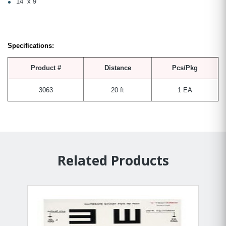
14” x 9”
Specifications:
Product #
Distance
Pcs/Pkg
3063
20 ft
1 EA
Related Products