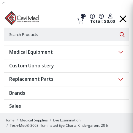
-->
Total: $0.00
Search
Searc
Show 
Medical Equipment
Custom Upholstery
Show 
Replacement Parts
Brands
Sales
Home
Medical Supplies
Eye Examination
Tech-Med® 3063 Illuminated Eye Charts Kindergarten, 20 ft