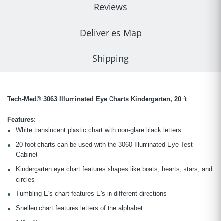
Reviews
Deliveries Map
Shipping
Tech-Med® 3063 Illuminated Eye Charts Kindergarten, 20 ft
Features:
White translucent plastic chart with non-glare black letters
20 foot charts can be used with the 3060 Illuminated Eye Test
Cabinet
Kindergarten eye chart features shapes like boats, hearts, stars, and
circles
Tumbling E's chart features E's in different directions
Snellen chart features letters of the alphabet