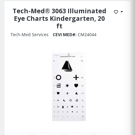
Tech-Med® 3063 Illuminated
Add to 
Eye Charts Kindergarten, 20
ft
Tech-Med Services
CEVI MED#:
CM24044