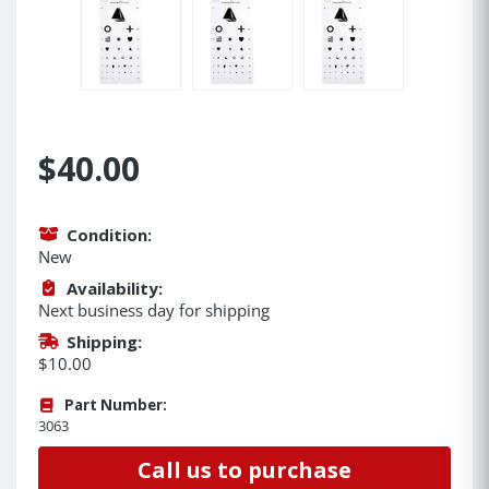
$40.00
Condition:
New
Availability:
Next business day for shipping
Shipping:
$10.00
Part Number:
3063
Call us to purchase