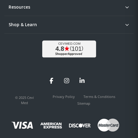
Resources
Shop & Learn
Facebook
Instagram
LinkedIn
Privacy Policy
Terms & Conditions
© 2025 Cevi
Med
Sitemap