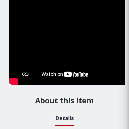
About this item
Details