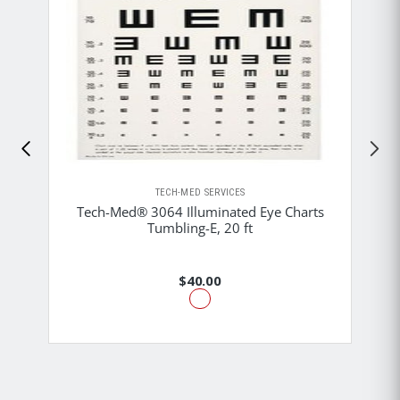
TECH-MED SERVICES
Tech-Med® 3064 Illuminated Eye Charts
Tumbling-E, 20 ft
$40.00