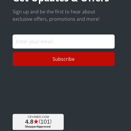
Sign up and be the first to hear about
exclusive offers, promotions and more!
Subscribe