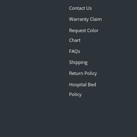
Contact Us
Warranty Claim
Request Color
Chart
FAQs
Shipping
Return Policy
Hospital Bed
Policy