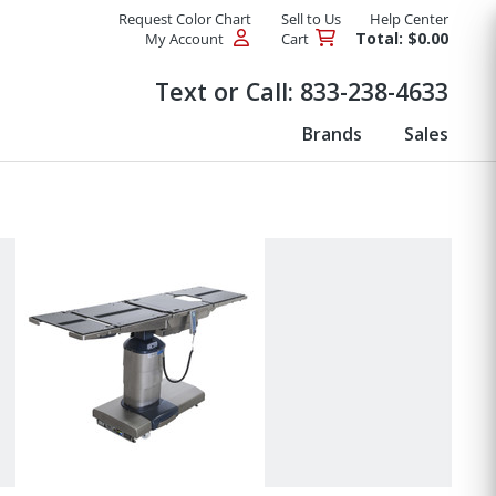
Request Color Chart
Sell to Us
Help Center
Total: $0.00
My Account
Cart
Products
Text or Call:
833-238-4633
Brands
Sales