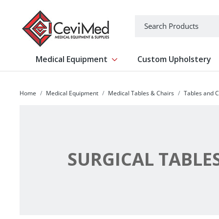
-->
Search
Medical Equipment
Custom Upholstery
Show submenu for Medical Equipm
Home
Medical Equipment
Medical Tables & Chairs
Tables and C
SURGICAL TABLE