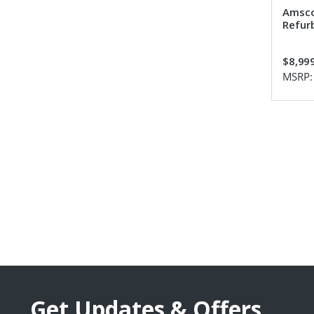
Amsco
Refur
$8,99
MSRP
Get Updates & Offers