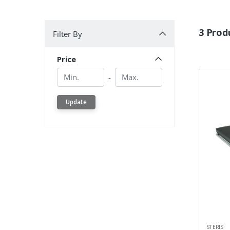
Filter By
3 Prod
Filter By
Price
Min.
Min.
-
Update
STERIS