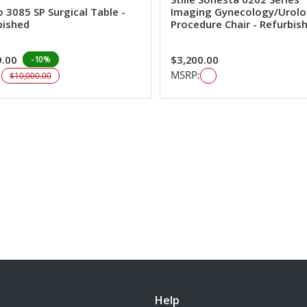
 3085 SP Surgical Table -
Imaging Gynecology/Urol
bished
Procedure Chair - Refurbis
9.00
$3,200.00
-10%
:
MSRP:
$10,000.00
Help