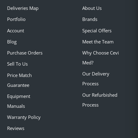
Deliveries Map
About Us
Portfolio
Brands
Account
Special Offers
Blog
Meet the Team
Purchase Orders
Why Choose Cevi
Med?
Sell To Us
Our Delivery
Price Match
Process
Guarantee
Our Refurbished
Equipment
Process
Manuals
Warranty Policy
Reviews