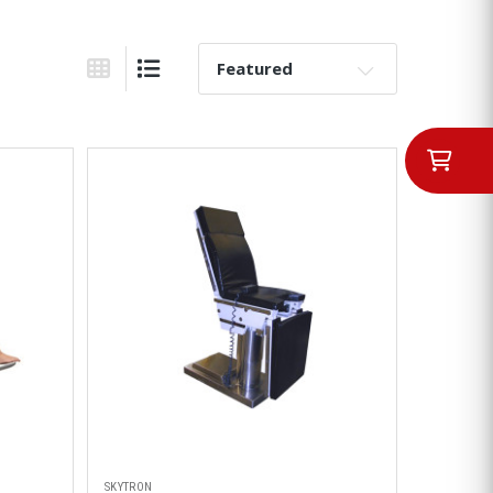
Sort By:
Grid View
List View
SKYTRON