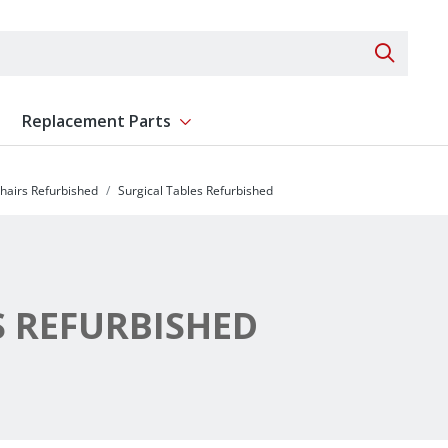
Search 
Replacement Parts
ent
Show submenu for Replacement Parts
hairs Refurbished
Surgical Tables Refurbished
S REFURBISHED