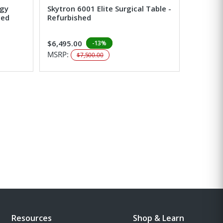
ogy
Skytron 6001 Elite Surgical Table -
hed
Refurbished
$6,495.00
-13%
MSRP:
$7,500.00
Resources
Shop & Learn