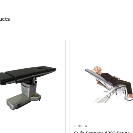
ucts
SONESTA
Stille Sonesta 6202 Series