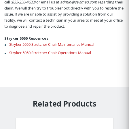
call (
833-238-4633)
or email us at
admin@cevimed.com
regarding their
claim. We will then try to troubleshoot directly with you to resolve the
issue. If we are unable to assist by providing a solution from our
facility, we will contact a technician in your area to meet at your office
to diagnose and repair the product.
Stryker 5050 Resources
Stryker 5050 Stretcher Chair Maintenance Manual
Stryker 5050 Stretcher Chair Operations Manual
Related Products