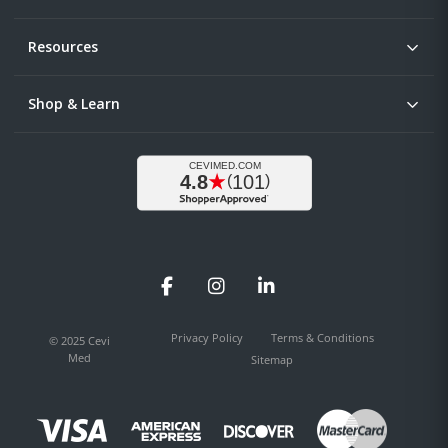
Resources
Shop & Learn
Facebook
Instagram
LinkedIn
Privacy Policy
Terms & Conditions
© 2025 Cevi
Med
Sitemap