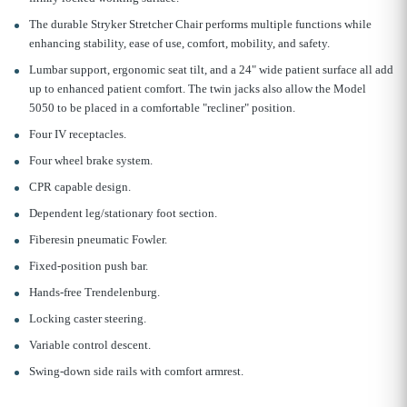
The durable Stryker Stretcher Chair performs multiple functions while
enhancing stability, ease of use, comfort, mobility, and safety.
Lumbar support, ergonomic seat tilt, and a 24" wide patient surface all add
up to enhanced patient comfort. The twin jacks also allow the Model
5050 to be placed in a comfortable "recliner" position.
Four IV receptacles.
Four wheel brake system.
CPR capable design.
Dependent leg/stationary foot section.
Fiberesin pneumatic Fowler.
Fixed-position push bar.
Hands-free Trendelenburg.
Locking caster steering.
Variable control descent.
Swing-down side rails with comfort armrest.