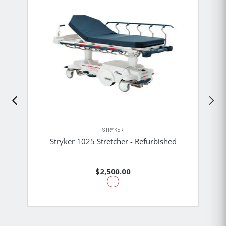
STRYKER
Stryker 1025 Stretcher - Refurbished
$2,500.00