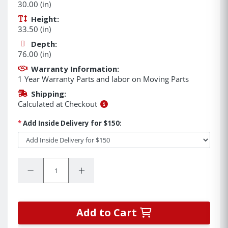
30.00 (in)
Height:
33.50 (in)
Depth:
76.00 (in)
Warranty Information:
1 Year Warranty Parts and labor on Moving Parts
Shipping:
Calculated at Checkout
*
Add Inside Delivery for $150:
Quantity:
Decrease Quantity:
Increase Quantity:
Add to Cart