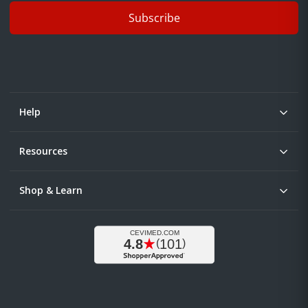
Subscribe
Help
Resources
Shop & Learn