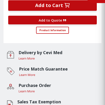
Add to Cart
Add to Quote
Product Information
Delivery by Cevi Med
Learn More
Price Match Guarantee
Learn More
Purchase Order
Learn More
Sales Tax Exemption