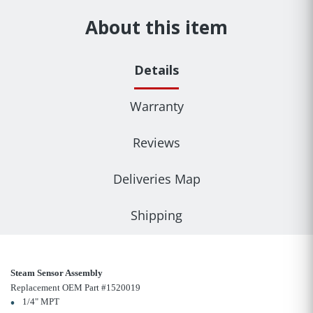
About this item
Details
Warranty
Reviews
Deliveries Map
Shipping
Steam Sensor Assembly
Replacement OEM Part #1520019
1/4" MPT