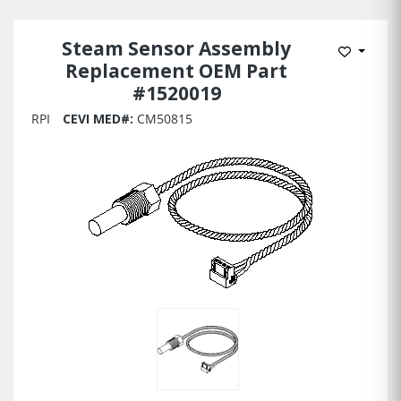
Steam Sensor Assembly
Add to 
Replacement OEM Part
#1520019
RPI
CEVI MED#:
CM50815