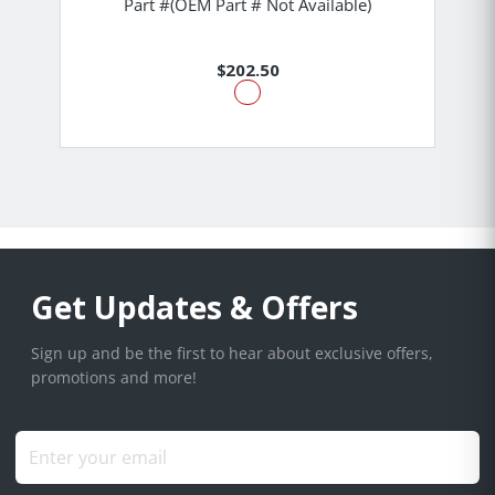
Part #(OEM Part # Not Available)
$202.50
Get Updates & Offers
Sign up and be the first to hear about exclusive offers,
promotions and more!