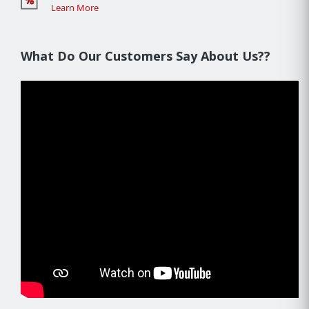
Learn More
What Do Our Customers Say About Us??