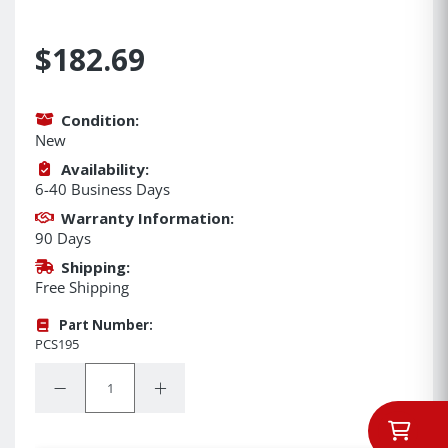
$182.69
Condition:
New
Availability:
6-40 Business Days
Warranty Information:
90 Days
Shipping:
Free Shipping
Part Number:
PCS195
Quantity:
Decrease Quantity:
Increase Quantity: