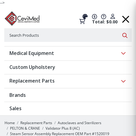
-->
Total: $0.00
Search
Searc
Show 
Medical Equipment
Custom Upholstery
Show 
Replacement Parts
Brands
Sales
Home
Replacement Parts
Autoclaves and Sterilizers
PELTON & CRANE
Validator Plus 8 (AC)
Steam Sensor Assembly Replacement OEM Part #1520019