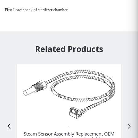
Fits:
Lower back of sterilizer chamber
Related Products
RPI
Steam Sensor Assembly Replacement OEM