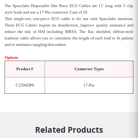
The Spacelabs Disposable One Piece ECG Cables are 11' long with 5 clip
style leads and use a 17-Pin connector. Case of 10.
This single-use, one-piece ECG cable is for use with Spacelabs monitors.
These ECG Cables require no disinfection, improve quality assurance and
reduce the risk of HAI including MRSA. The flat, shielded, ribbon-style
leadwire cable allows you to customize the length of each lead to fit patient
and to minimize tangling/discomfort.
Options
Product #
Connector Types
C2596DP0
17-Pin
Related Products