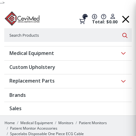
-->
Total: $0.00
Search
Searc
Show 
Medical Equipment
Custom Upholstery
Show 
Replacement Parts
Brands
Sales
Home
Medical Equipment
Monitors
Patient Monitors
Patient Monitor Accessories
Spacelabs Disposable One Piece ECG Cable