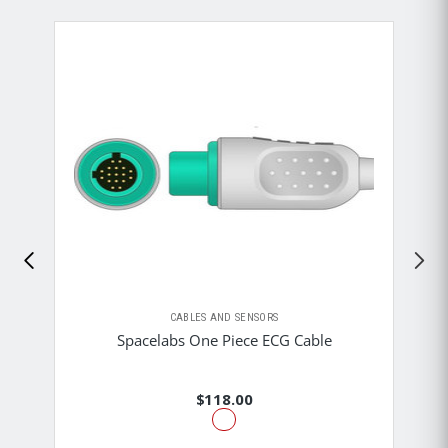
CABLES AND SENSORS
Spacelabs One Piece ECG Cable
$118.00