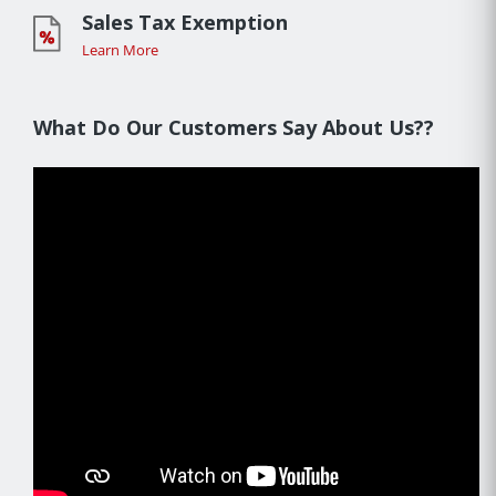
Sales Tax Exemption
Learn More
What Do Our Customers Say About Us??