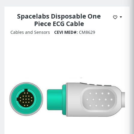
Spacelabs Disposable One
Add to 
Piece ECG Cable
Cables and Sensors
CEVI MED#:
CM8629