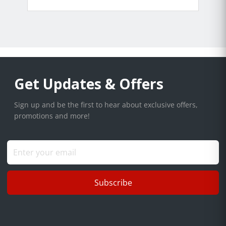
Get Updates & Offers
Sign up and be the first to hear about exclusive offers,
promotions and more!
Subscribe