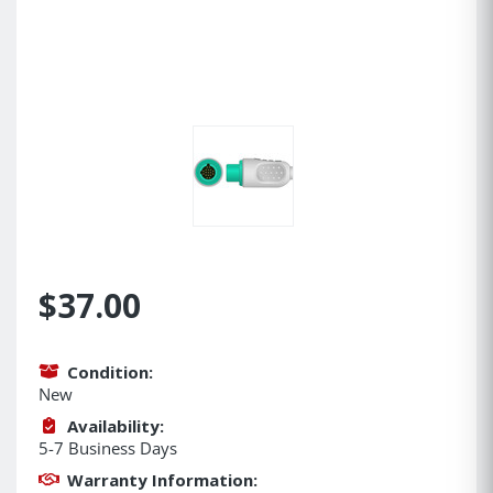
$37.00
Condition:
New
Availability:
5-7 Business Days
Warranty Information: