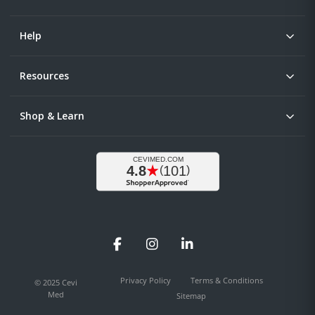
Help
Resources
Shop & Learn
Facebook
Instagram
LinkedIn
Privacy Policy
Terms & Conditions
© 2025 Cevi
Med
Sitemap