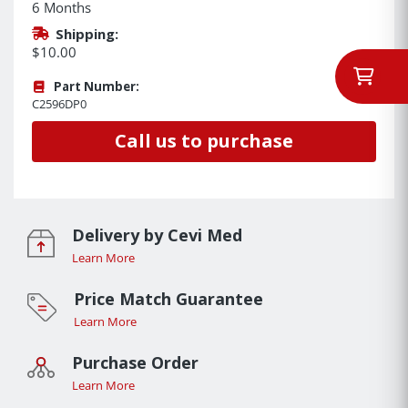
6 Months
Shipping:
$10.00
Part Number:
C2596DP0
Call us to purchase
Delivery by Cevi Med
Learn More
Price Match Guarantee
Learn More
Purchase Order
Learn More