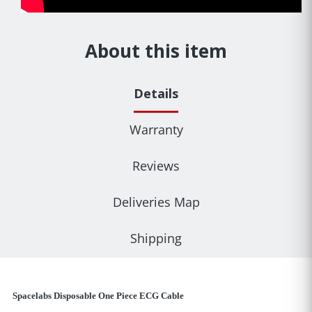
About this item
Details
Warranty
Reviews
Deliveries Map
Shipping
Spacelabs Disposable One Piece ECG Cable