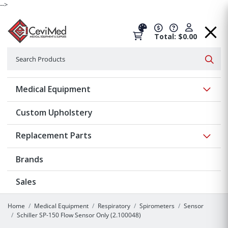
-->
Total: $0.00
Search
Searc
Show 
Medical Equipment
Custom Upholstery
Show 
Replacement Parts
Brands
Sales
Home
Medical Equipment
Respiratory
Spirometers
Sensor
Schiller SP-150 Flow Sensor Only (2.100048)