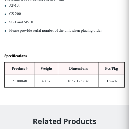
AT-10.
CS-200.
SP-1 and SP-10.
Please provide serial number of the unit when placing order.
Specifications
Product #
Weight
Dimensions
Pcs/Pkg
2.100048
48 oz.
16" x 12" x 4"
1/each
Related Products