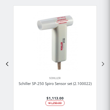
SCHILLER
Schiller SP-250 Spiro Sensor set (2.100022)
$1,113.00
$1,250.00