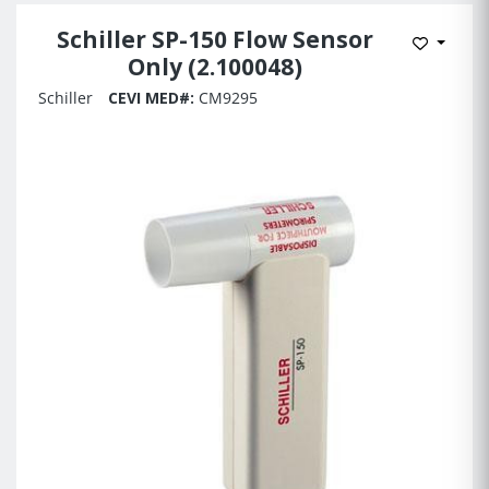
Schiller SP-150 Flow Sensor
Add to 
Only (2.100048)
Schiller
CEVI MED#:
CM9295