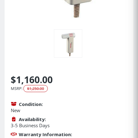
$1,160.00
MSRP:
$1,250.00
Condition:
New
Availability:
3-5 Business Days
Warranty Information: