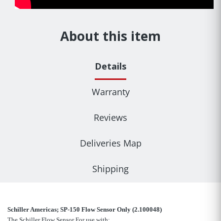
About this item
Details
Warranty
Reviews
Deliveries Map
Shipping
Schiller Americas; SP-150 Flow Sensor Only (2.100048)
The Schiller Flow Sensor For use with: