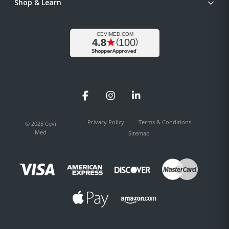
Shop & Learn
Facebook
Instagram
LinkedIn
Privacy Policy
Terms & Conditions
© 2025 Cevi
Med
Sitemap