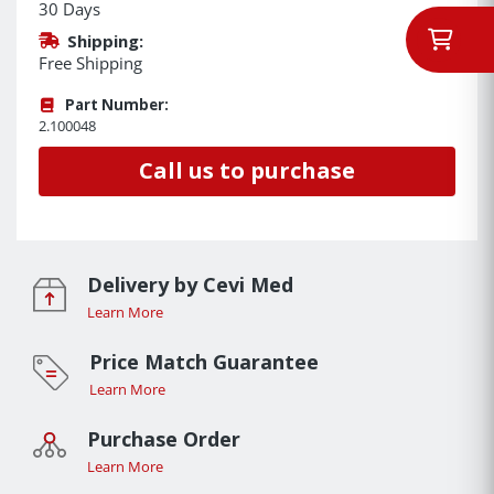
30 Days
Shipping:
Free Shipping
Part Number:
2.100048
Call us to purchase
Delivery by Cevi Med
Learn More
Price Match Guarantee
Learn More
Purchase Order
Learn More