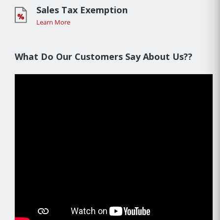
Sales Tax Exemption
Learn More
What Do Our Customers Say About Us??