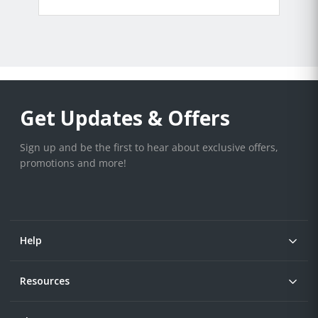
Get Updates & Offers
Sign up and be the first to hear about exclusive offers,
promotions and more!
Help
Resources