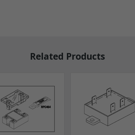
Related Products