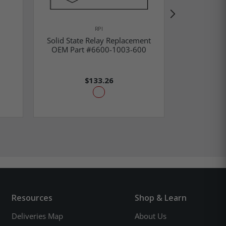
RPI
Solid State Relay Replacement
Solid 
OEM Part #6600-1003-600
Replacemen
$133.26
Resources
Shop & Learn
Deliveries Map
About Us