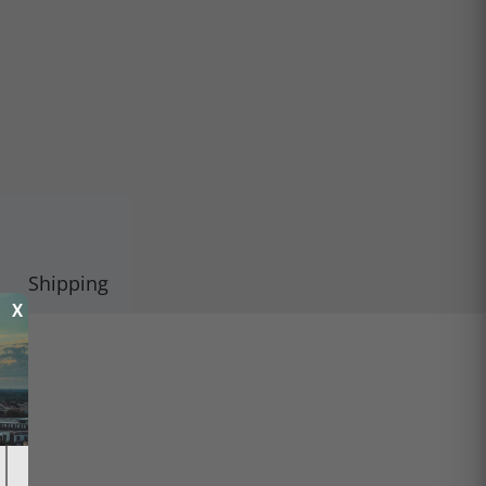
Shipping
X