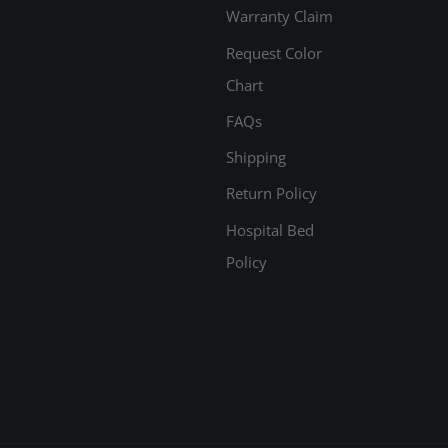
Warranty Claim
Request Color
Chart
FAQs
Shipping
Return Policy
Hospital Bed
Policy