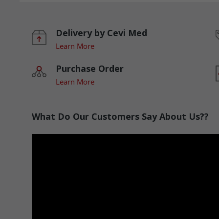
Delivery by Cevi Med
Learn More
Purchase Order
Learn More
What Do Our Customers Say About Us??