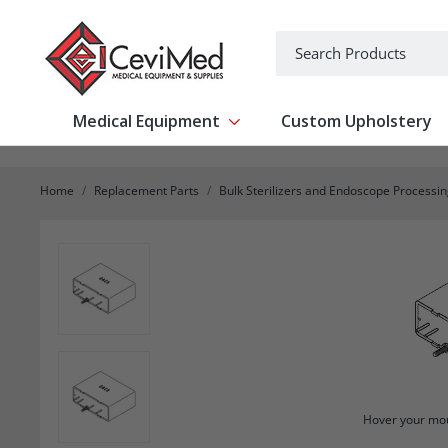
-->
Search
Medical Equipment
Custom Upholstery
Show submenu for Medical Equipm
Home
Replacement Parts
Bulk Sterilizers and Endoscope Processi
Hover your mou