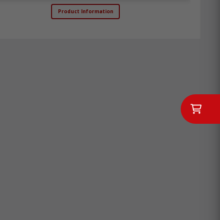
Product Information