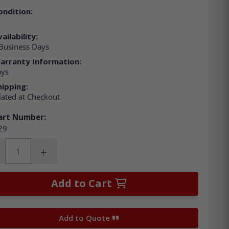
ondition:
ailability:
Business Days
arranty Information:
ays
hipping:
lated at Checkout
art Number:
29
ity:
rease Quantity:
Increase Quantity:
Add to Cart
Add to Quote