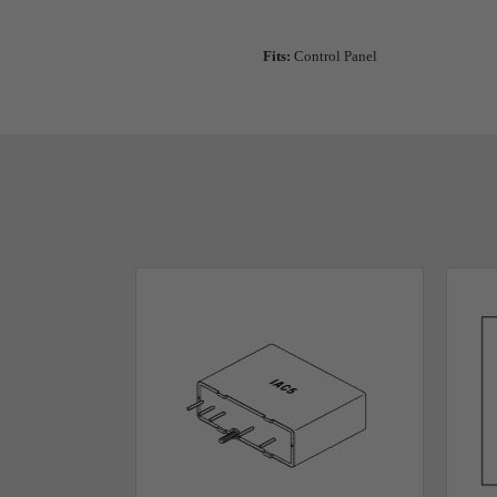
Fits:
Control Panel