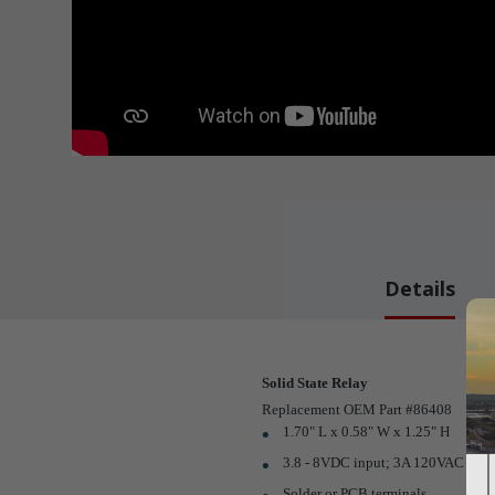
Details
Solid State Relay
Replacement OEM Part #86408
1.70" L x 0.58" W x 1.25" H
3.8 - 8VDC input; 3A 120VAC outp
Solder or PCB terminals