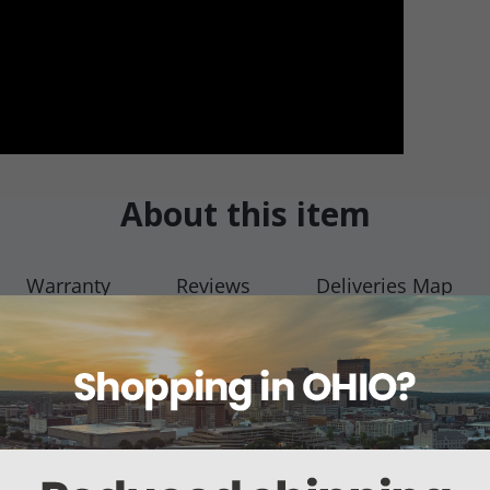
About this item
Warranty
Reviews
Deliveries Map
ut