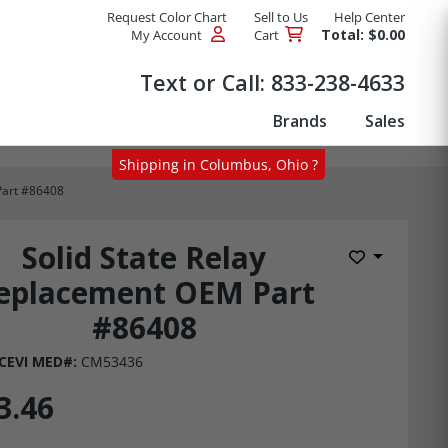
Request Color Chart
Sell to Us
Help Center
Total: $0.00
My Account
Cart
Products
Text or Call:
833-238-4633
Brands
Sales
Shipping in Columbus, Ohio ?
Part #86408
Solid State Relay
Add to Wis
eplacement OEM Part
#86408
CEVI MED#:
CM53436
3.46