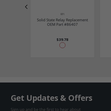
RPI
Solid State Relay Replacement
OEM Part #86407
$39.78
Get Updates & Offers
Sign up and be the first to hear about