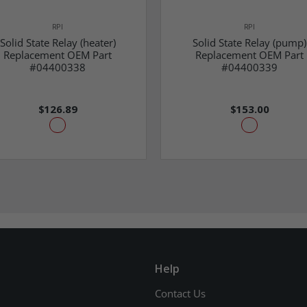
RPI
RPI
Solid State Relay (heater)
Solid State Relay (pump)
Replacement OEM Part
Replacement OEM Part
#04400338
#04400339
$126.89
$153.00
Help
Contact Us