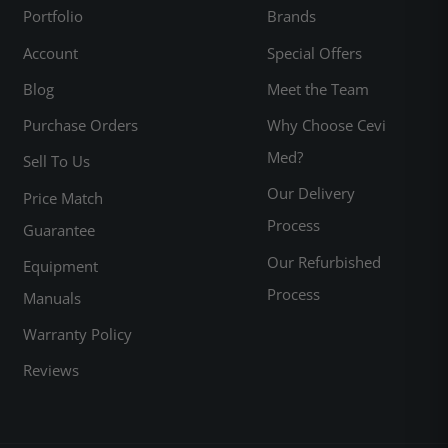
Portfolio
Brands
Account
Special Offers
Blog
Meet the Team
Purchase Orders
Why Choose Cevi
Med?
Sell To Us
Our Delivery
Price Match
Process
Guarantee
Our Refurbished
Equipment
Process
Manuals
Warranty Policy
Reviews