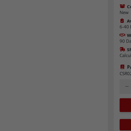
C
New
Av
6-40 
W
90 D
S
Calcu
P
CSR0
Quant
Dec