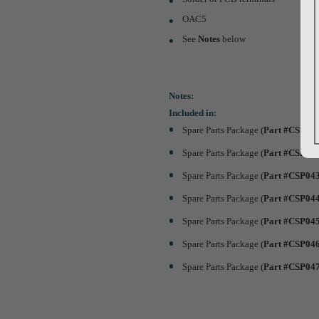
OAC5
See
Notes
below
Notes:
Included in:
Spare Parts Package (
Part #CSP04
Spare Parts Package (
Part #CSP04
Spare Parts Package (
Part #CSP04
Spare Parts Package (
Part #CSP04
Spare Parts Package (
Part #CSP04
Spare Parts Package (
Part #CSP04
Spare Parts Package (
Part #CSP04