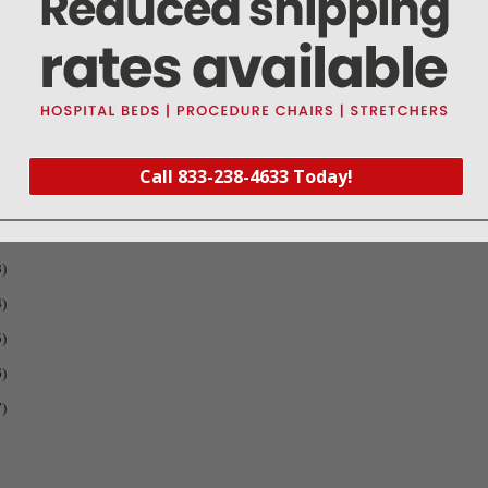
Call 833-238-4633 Today!
1
)
2
)
3
)
4
)
5
)
6
)
7
)