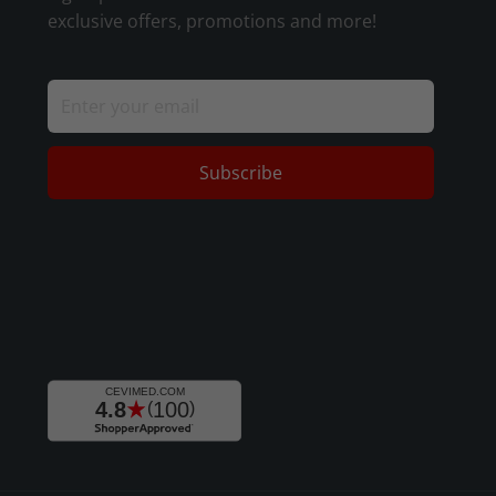
exclusive offers, promotions and more!
Subscribe