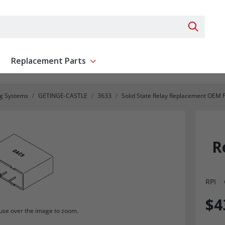
Search 
Replacement Parts
ent
Show submenu for Replacement Parts
ng Systems
GETINGE-CASTLE
3633
Solid State Relay Replacement OEM 
R
RPI
$4
se over the image to zoom.