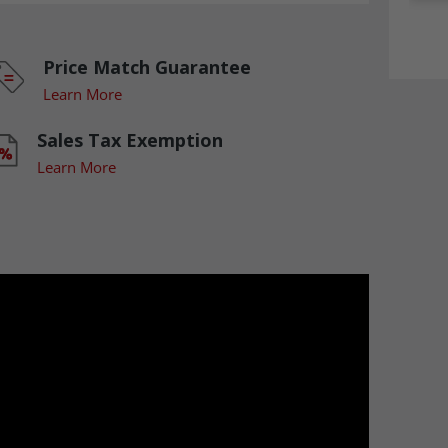
Price Match Guarantee
Learn More
Sales Tax Exemption
Learn More