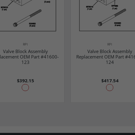
RPI
RPI
Valve Block Assembly
Valve Block Assembly
lacement OEM Part #41600-
Replacement OEM Part #41
123
124
$392.15
$417.54