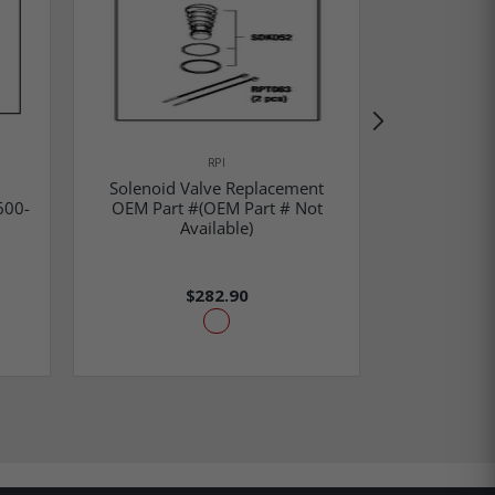
RPI
Solenoid Valve Replacement
600-
OEM Part #(OEM Part # Not
Solenoid 
Available)
OEM 
$282.90