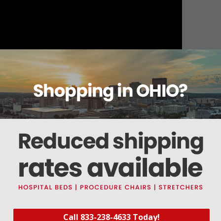
About this item
Warranty
Reviews
Deliveries Map
110VAC / 50Hz., 5.4W ( 2.24k ?)
Call 833-238-4633 Today!