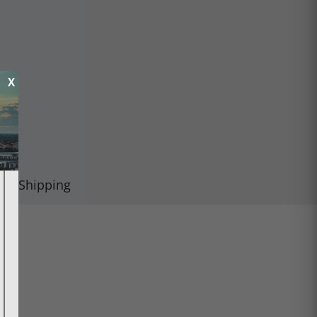
X
Shipping