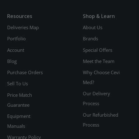
Resources
Shop & Learn
Deliveries Map
About Us
Portfolio
Brands
Account
Special Offers
Blog
Meet the Team
Purchase Orders
Why Choose Cevi
Med?
Sell To Us
Our Delivery
Price Match
Process
Guarantee
Our Refurbished
Equipment
Process
Manuals
Warranty Policy