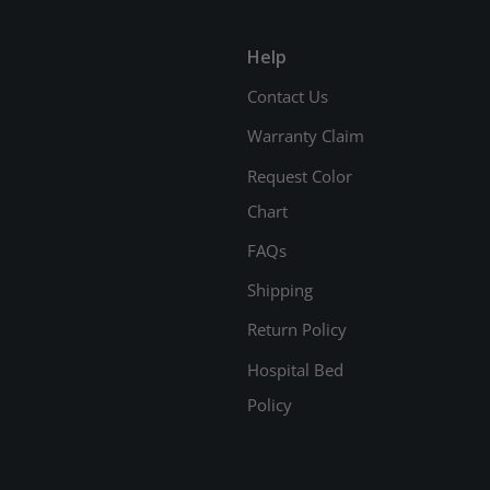
Help
Contact Us
Warranty Claim
Request Color
Chart
FAQs
Shipping
Return Policy
Hospital Bed
Policy