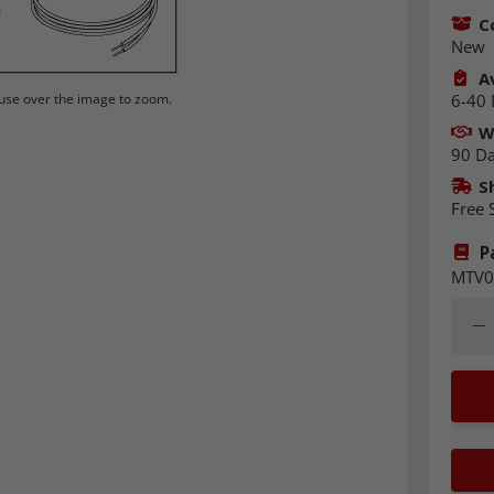
C
New
Av
6-40 
se over the image to zoom.
W
90 D
S
Free 
P
MTV0
Quant
Dec