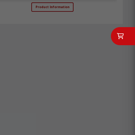
Product Information