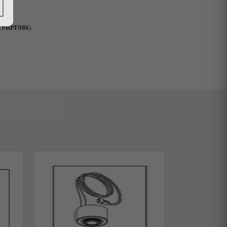
t #RPF986
)