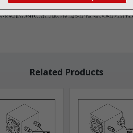
ews
ve - MAC) (
Part #MTC032
) and Elbow Fitting (5/32" Push-in x #10-32 Male) (
Par
Related Products