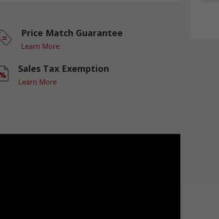
Price Match Guarantee
Learn More
Sales Tax Exemption
Learn More