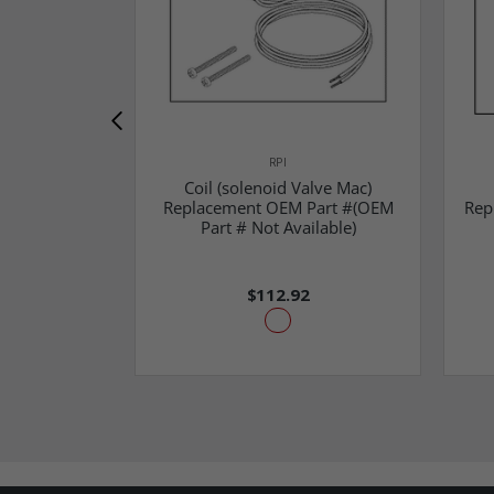
RPI
Coil (solenoid Valve Mac)
Replacement OEM Part #(OEM
Rep
Part # Not Available)
$112.92