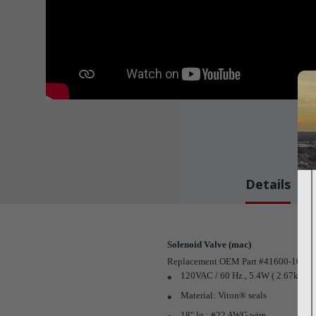
Details
Solenoid Valve (mac)
Replacement OEM Part #41600-109
120VAC / 60 Hz., 5.4W ( 2.67k ?), 
Material: Viton® seals
18" lg.; #22 AWG wire