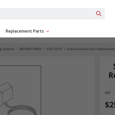
Search 
Replacement Parts
ent
Show submenu for Replacement Parts
ng Systems
MEDIVATORS®
DSD-201®
Solenoid Valve (mac) Replaceme
R
RPI
$2