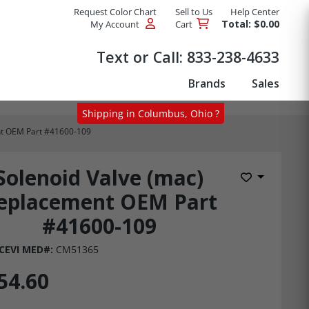
Request Color Chart
Sell to Us
Help Center
Total: $0.00
My Account
Cart
Products
Text or Call:
833-238-4633
Brands
Sales
Shipping in Columbus, Ohio ?
nt OEM Part #41600-109
Solenoid Valve (mac)
Add to Wis
eplacement OEM Part
#41600-109
CEVI MED#:
CM51365
54.60