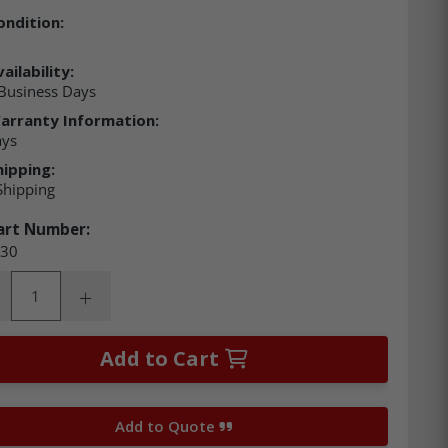
ondition:
ailability:
Business Days
arranty Information:
ays
hipping:
Shipping
art Number:
30
ity:
rease Quantity:
Increase Quantity:
Add to Cart
Add to Quote