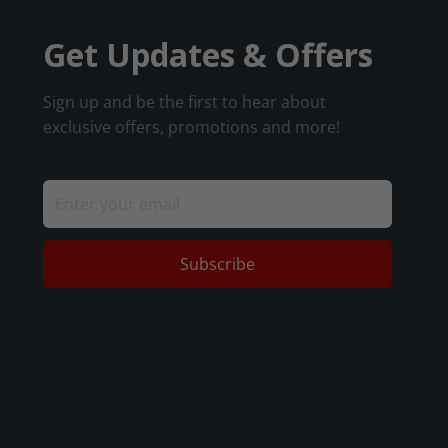
Get Updates & Offers
Sign up and be the first to hear about
exclusive offers, promotions and more!
Subscribe