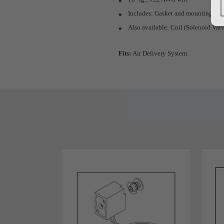
Includes: Gasket and mounting scr
Also available: Coil (Solenoid Val
Fits:
Air Delivery System