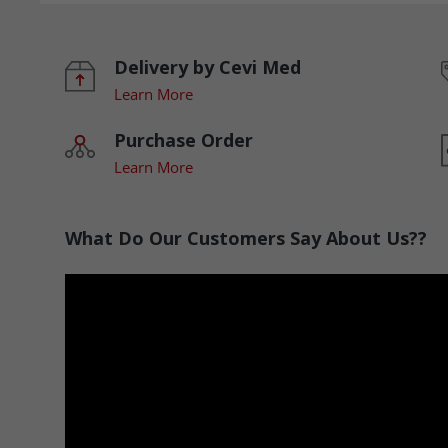
Delivery by Cevi Med
Learn More
Purchase Order
Learn More
What Do Our Customers Say About Us??