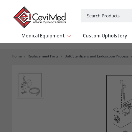
-->
Search
Medical Equipment
Custom Upholstery
Show submenu for Medical Equipm
Home
Replacement Parts
Bulk Sterilizers and Endoscope Processi