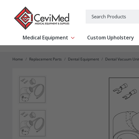
-->
Search
Medical Equipment
Custom Upholstery
Show submenu for Medical Equipm
Home
Replacement Parts
Dental Equipment
Dental Vacuum Uni