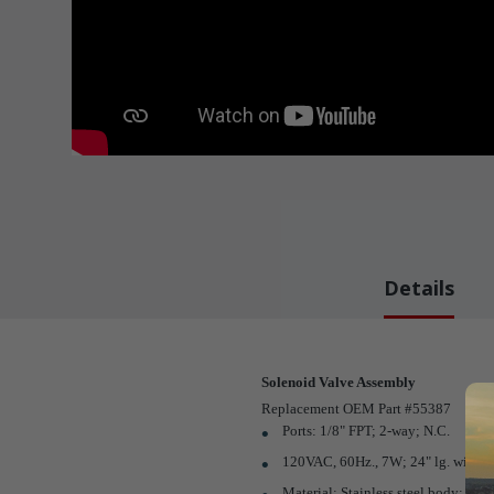
Details
Solenoid Valve Assembly
Replacement OEM Part #55387
Ports: 1/8" FPT; 2-way; N.C.
120VAC, 60Hz., 7W; 24" lg. wires
Material: Stainless steel body; Nitr