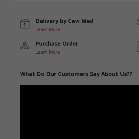
Delivery by Cevi Med
Learn More
Purchase Order
Learn More
What Do Our Customers Say About Us??