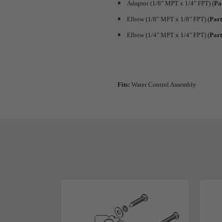
Adaptor (1/8" MPT x 1/4" FPT) (
Pa
Elbow (1/8" MPT x 1/8" FPT) (
Par
Elbow (1/4" MPT x 1/4" FPT) (
Par
Fits:
Water Control Assembly