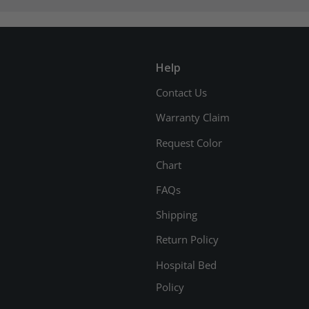
Help
Contact Us
Warranty Claim
Request Color
Chart
FAQs
Shipping
Return Policy
Hospital Bed
Policy