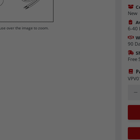
C
New
Av
6-40 
se over the image to zoom.
W
90 D
S
Free 
P
VPV0
Quant
Dec