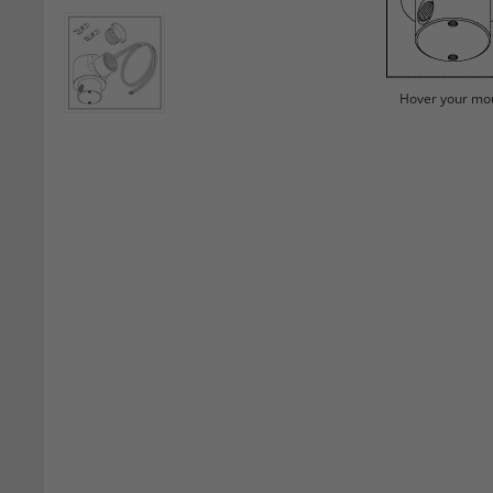
Hover your mou