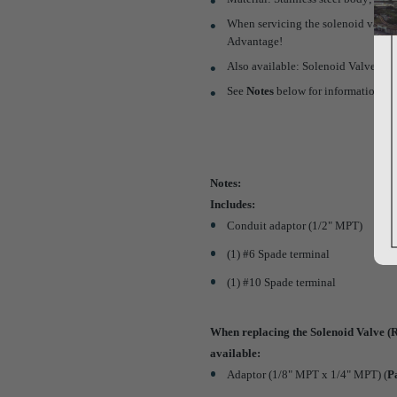
When servicing the solenoid valve, y
Advantage!
Also available: Solenoid Valve Repa
See
Notes
below for information re
Notes:
Includes:
Conduit adaptor (1/2" MPT)
(1) #6 Spade terminal
(1) #10 Spade terminal
When replacing the Solenoid Valve (R
available:
Adaptor (1/8" MPT x 1/4" MPT) (
P