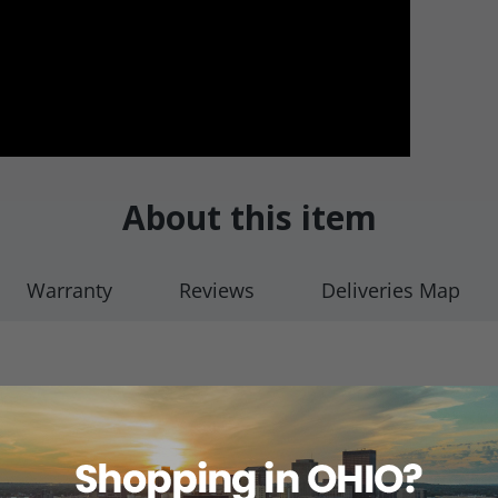
About this item
Warranty
Reviews
Deliveries Map
ile (Buna-N) seals