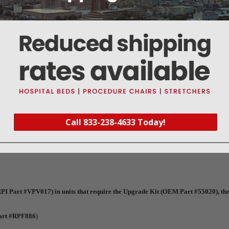
ou now have a choice to replace the entire valve or just repair it with RPI's Solenoi
ir Kit (
Part #VPK018
)
garding the Upgrade Kit (OEM Part #55020)
Call 833-238-4633 Today!
PI Part #VPV017) in units that require the Upgrade Kit (OEM Part #55020), the
art #RPF886
)