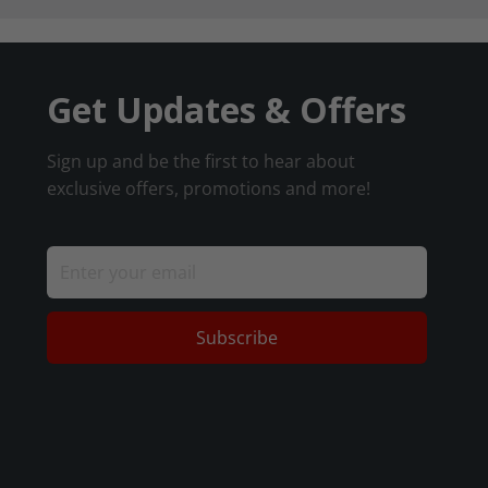
Get Updates & Offers
Sign up and be the first to hear about
exclusive offers, promotions and more!
Subscribe