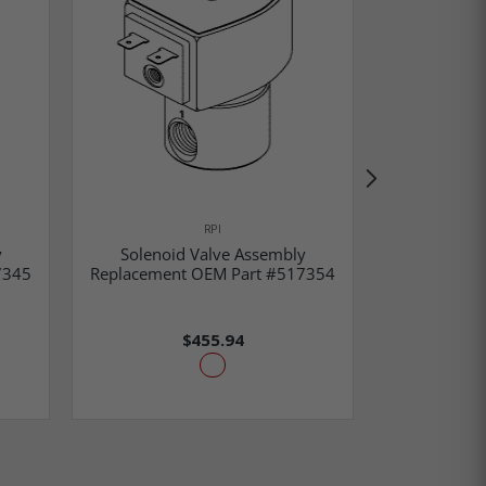
RPI
y
Solenoid Valve Assembly
Solenoi
7345
Replacement OEM Part #517354
Replacemen
$455.94