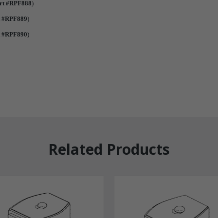
rt #RPF888
)
t #RPF889
)
t #RPF890
)
Related Products