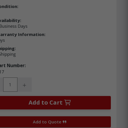
ondition:
ailability:
Business Days
arranty Information:
ays
hipping:
Shipping
art Number:
17
ity:
rease Quantity:
Increase Quantity:
Add to Cart
Add to Quote