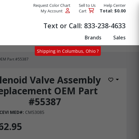
Request Color Chart
Sell to Us
Help Center
Total: $0.00
My Account
Cart
Products
Text or Call:
833-238-4633
Brands
Sales
Shipping in Columbus, Ohio ?
OEM Part #55387
lenoid Valve Assembly
Add to Wis
eplacement OEM Part
#55387
CEVI MED#:
CM53085
62.95