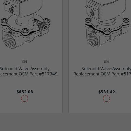
RPI
RPI
Solenoid Valve Assembly
Solenoid Valve Assembl
lacement OEM Part #517349
Replacement OEM Part #51
$652.08
$531.42