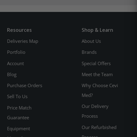
Resources
Shop & Learn
Deliveries Map
About Us
Portfolio
Brands
Account
Special Offers
Blog
Meet the Team
Purchase Orders
Why Choose Cevi
Med?
Sell To Us
Our Delivery
Price Match
Process
Guarantee
Our Refurbished
Equipment
Process