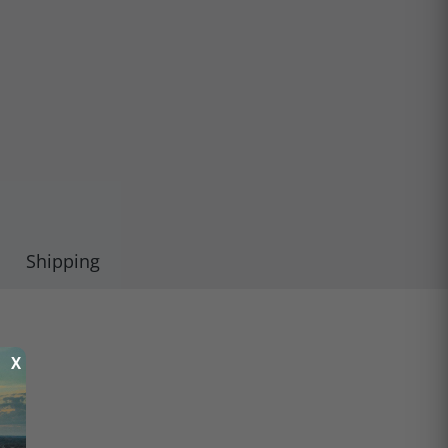
Shipping
X