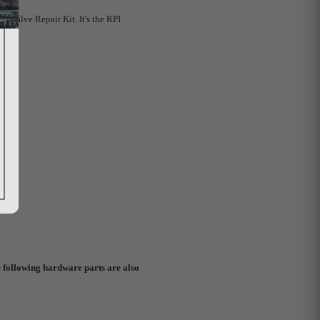
d Valve Repair Kit. It's the RPI
 following hardware parts are also