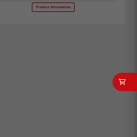
Product Information