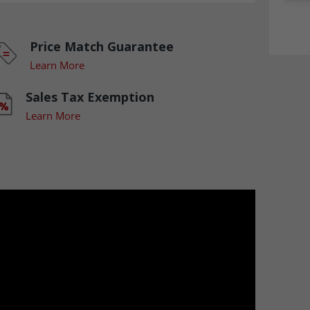
Price Match Guarantee
Learn More
Sales Tax Exemption
Learn More