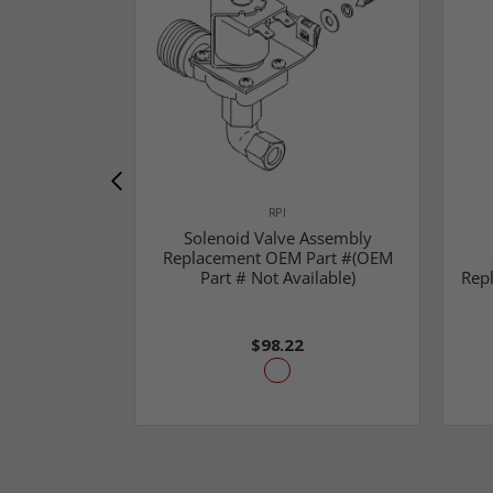
RPI
Solenoid Valve Assembly
Replacement OEM Part #(OEM
Part # Not Available)
Rep
$98.22