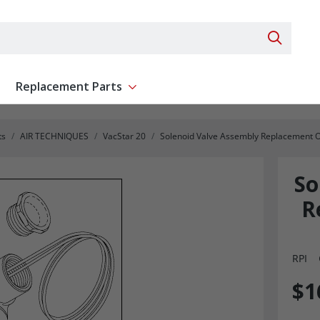
Search 
Replacement Parts
ent
Show submenu for Replacement Parts
ts
AIR TECHNIQUES
VacStar 20
Solenoid Valve Assembly Replacement 
So
R
RPI
$1