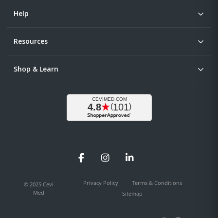
Help
Resources
Shop & Learn
Facebook
Instagram
LinkedIn
Privacy Policy
Terms & Conditions
© 2025 Cevi
Med
Sitemap