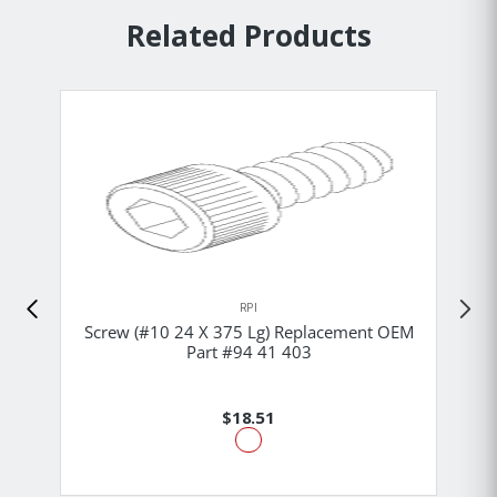
Related Products
RPI
Screw (#10 24 X 375 Lg) Replacement OEM
Part #94 41 403
$18.51