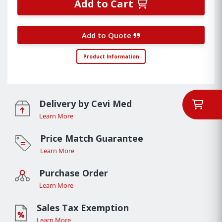
Add to Cart
Add to Quote
Product Information
Delivery by Cevi Med
Learn More
Price Match Guarantee
Learn More
Purchase Order
Learn More
Sales Tax Exemption
Learn More