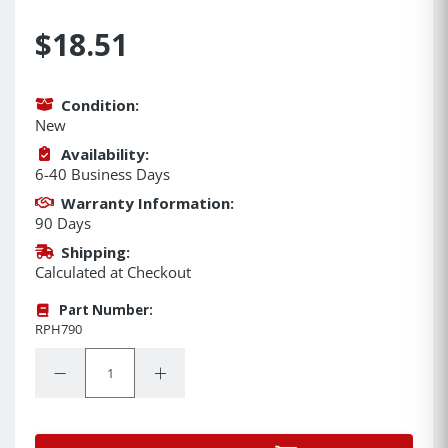
$18.51
Condition:
New
Availability:
6-40 Business Days
Warranty Information:
90 Days
Shipping:
Calculated at Checkout
Part Number:
RPH790
Quantity:
Decrease Quantity:
Increase Quantity: