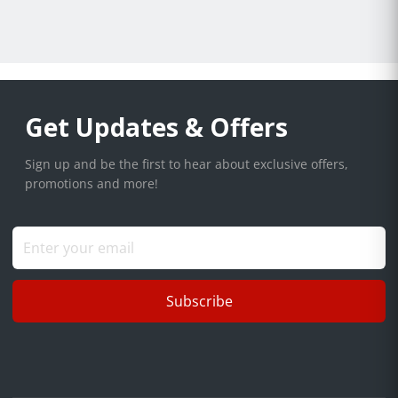
Get Updates & Offers
Sign up and be the first to hear about exclusive offers,
promotions and more!
Subscribe