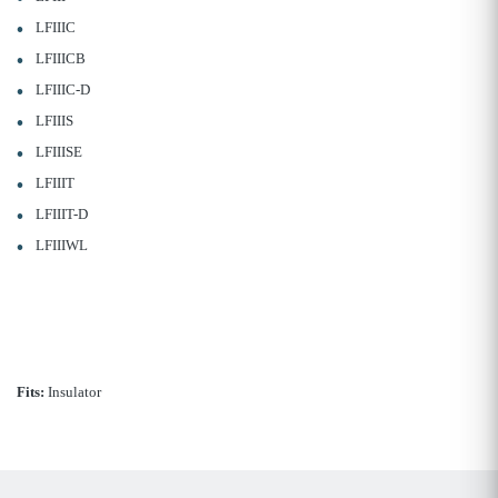
LFIIIC
LFIIICB
LFIIIC-D
LFIIIS
LFIIISE
LFIIIT
LFIIIT-D
LFIIIWL
Fits:
Insulator