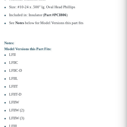
Size: #10-24 x .500" lg. Oval Head Phillips
Included in: Insulator (
Part #PCI806
)
See
Notes
below for Model Versions this part fits
Notes:
Model Versions this Part Fits:
LFII
LFIIC
LFIIC-D
LFIIL
LFIIT
LFIIT-D
LFIIW
LFIIW (2)
LFIIW (3)
LFIII