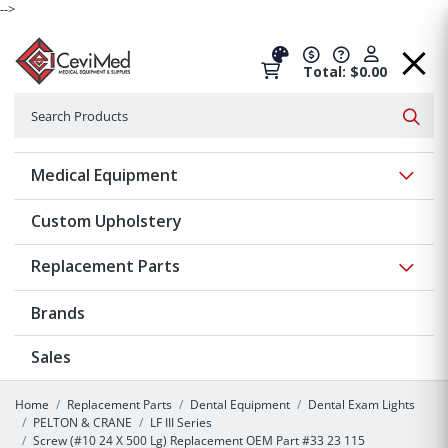
-->
Total: $0.00
Search
Searc
Show 
Medical Equipment
Custom Upholstery
Show 
Replacement Parts
Brands
Sales
Home
Replacement Parts
Dental Equipment
Dental Exam Lights
PELTON & CRANE
LF III Series
Screw (#10 24 X 500 Lg) Replacement OEM Part #33 23 115