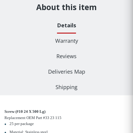
About this item
Details
Warranty
Reviews
Deliveries Map
Shipping
Screw (#10 24 X 500 Lg)
Replacement OEM Part #33 23 115
25 per package
Material: Stainless steel