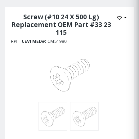
Screw (#10 24 X 500 Lg)
Add to 
Replacement OEM Part #33 23
115
RPI
CEVI MED#:
CM51980