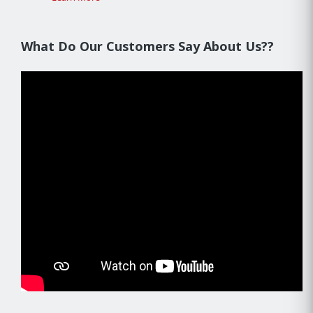
What Do Our Customers Say About Us??