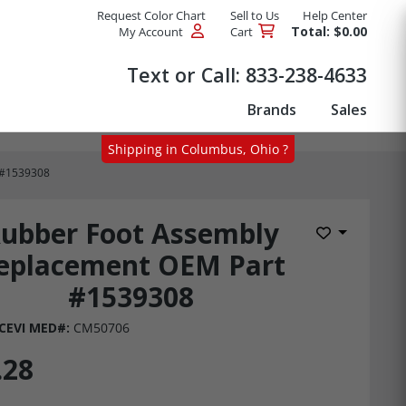
Request Color Chart
Sell to Us
Help Center
Total: $0.00
My Account
Cart
Products
Text or Call:
833-238-4633
Brands
Sales
Shipping in Columbus, Ohio ?
 #1539308
ubber Foot Assembly
Add to Wis
eplacement OEM Part
#1539308
CEVI MED#:
CM50706
.28