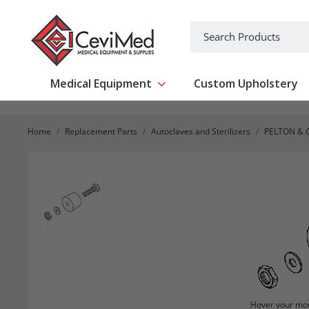
-->
Search
Medical Equipment
Custom Upholstery
Show submenu for Medical Equipm
Home
Replacement Parts
Autoclaves and Sterilizers
PELTON & 
Hover your mou