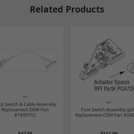
Related Products
RPI
RPI
ot Switch & Cable Assembly
Replacement OEM Part
Foot Switch Assembly (pc
#1899702
Replacement OEM Part #04
$47.58
$111.00