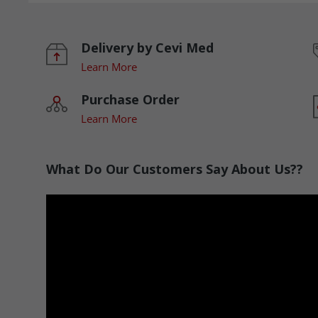
Delivery by Cevi Med
Learn More
Purchase Order
Learn More
What Do Our Customers Say About Us??