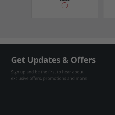
Get Updates & Offers
Sign up and be the first to hear about
exclusive offers, promotions and more!