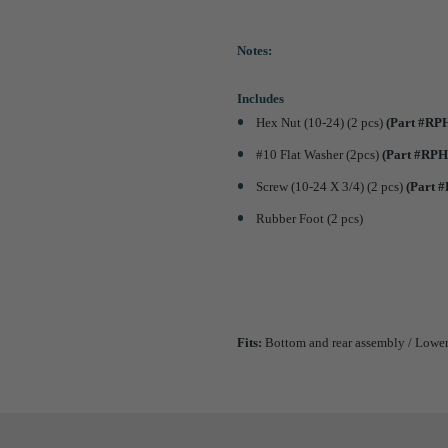
Notes:
Includes
Hex Nut (10-24) (2 pcs)
(Part #RP
#10 Flat Washer (2pcs)
(Part #RPH
Screw (10-24 X 3/4) (2 pcs)
(Part 
Rubber Foot (2 pcs)
Fits:
Bottom and rear assembly / Lower