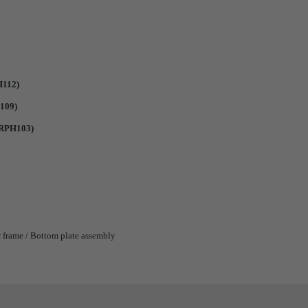
H112)
109)
#RPH103)
 frame / Bottom plate assembly