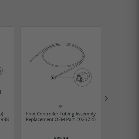
RPI
Rubber Fo
b)
Foot Controller Tubing Assembly
Part #42
0988
Replacement OEM Part #023725
01
$35.34