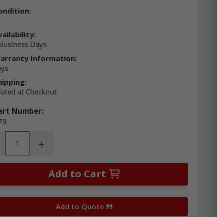
ondition:
ailability:
Business Days
arranty Information:
ays
hipping:
lated at Checkout
art Number:
79
ity:
rease Quantity:
Increase Quantity:
Add to Cart
Add to Quote