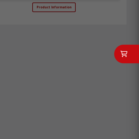
Product Information