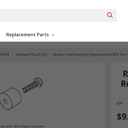
Search 
Replacement Parts
ent
Show submenu for Replacement Parts
CRANE
Validator Plus 8 (AC)
Rubber Foot Assembly Replacement OEM Part
R
R
RPI
$9
se over the image to zoom.