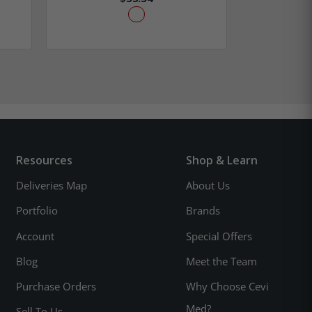
Resources
Shop & Learn
Deliveries Map
About Us
Portfolio
Brands
Account
Special Offers
Blog
Meet the Team
Purchase Orders
Why Choose Cevi
Med?
Sell To Us