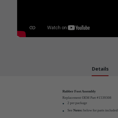
Details
Rubber Foot Assembly
Replacement OEM Part #1539308
2 per package
See
Notes:
below for parts included