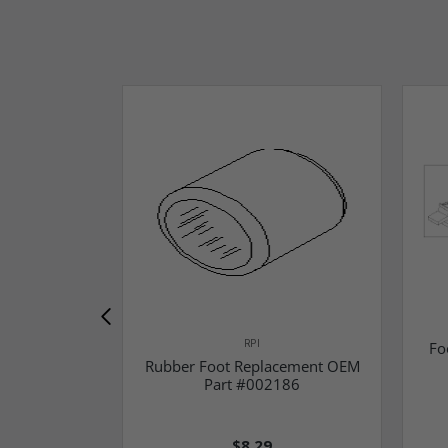
RPI
Fo
Rubber Foot Replacement OEM
Part #002186
$8.29