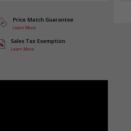
Price Match Guarantee
Learn More
Sales Tax Exemption
Learn More