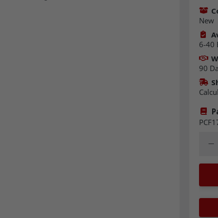
C
New
Av
6-40 
W
90 D
S
Calcu
P
PCF1
Quant
Dec