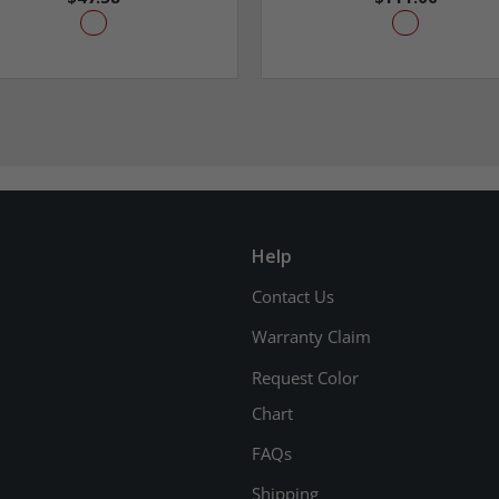
Help
Contact Us
Warranty Claim
Request Color
Chart
FAQs
Shipping