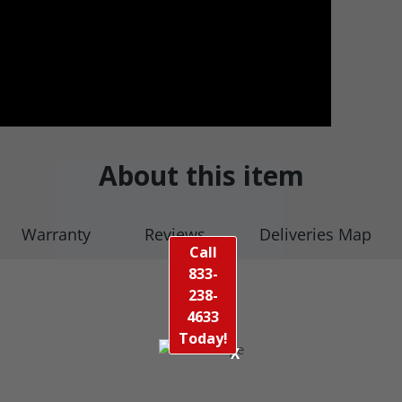
About this item
Warranty
Reviews
Deliveries Map
Call
833-
238-
4633
Today!
X