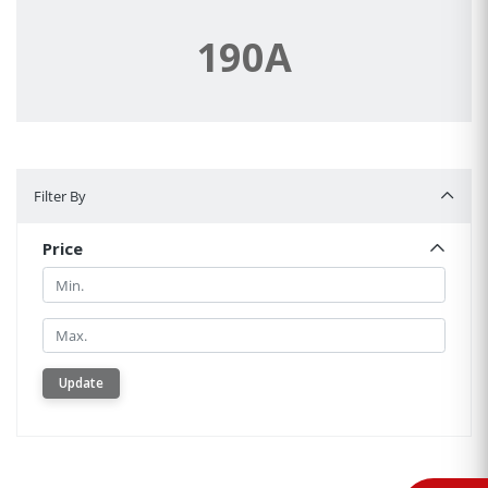
190A
Filter By
Filter By
Price
Min.
Min.
Update