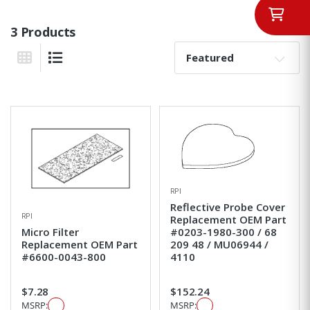
3 Products
Sort By:
Grid View
List View
RPI
Reflective Probe Cover
RPI
Replacement OEM Part
Micro Filter
#0203-1980-300 / 68
Replacement OEM Part
209 48 / MU06944 /
#6600-0043-800
4110
$7.28
$152.24
MSRP:
MSRP: