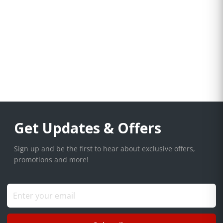
Get Updates & Offers
Sign up and be the first to hear about exclusive offers,
promotions and more!