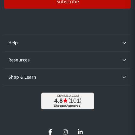
Subscribe
Help
Resources
Shop & Learn