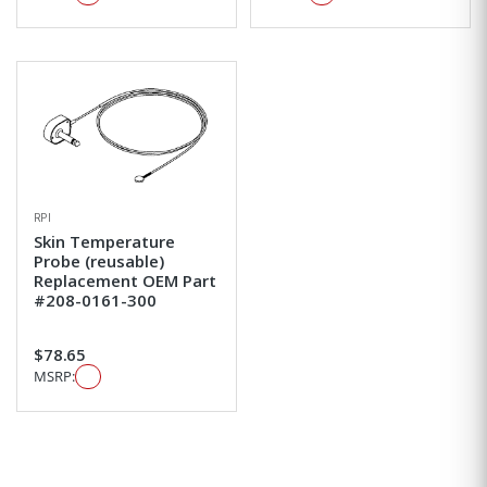
RPI
Skin Temperature
Probe (reusable)
Replacement OEM Part
#208-0161-300
$78.65
MSRP: