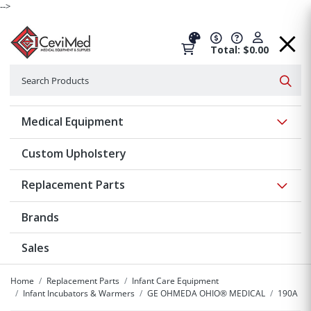
-->
Total: $0.00
Search
Searc
Show 
Medical Equipment
Custom Upholstery
Show 
Replacement Parts
Brands
Sales
Home
Replacement Parts
Infant Care Equipment
Infant Incubators & Warmers
GE OHMEDA OHIO® MEDICAL
190A