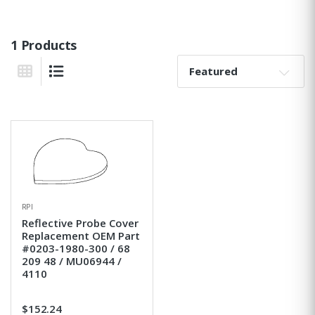
1 Products
Sort By:
Grid View
List View
RPI
Reflective Probe Cover
Replacement OEM Part
#0203-1980-300 / 68
209 48 / MU06944 /
4110
$152.24