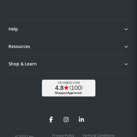
Help
Resources
Shop & Learn
Facebook
Instagram
LinkedIn
Privacy Policy
Terms & Conditions
© 2025 Cevi