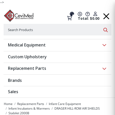
-->
Total: $0.00
Search
Searc
Show 
Medical Equipment
Custom Upholstery
Show 
Replacement Parts
Brands
Sales
Home
Replacement Parts
Infant Care Equipment
Infant Incubators & Warmers
DRAGER HILL-ROM AIR SHIELDS
Stabilet 2000B