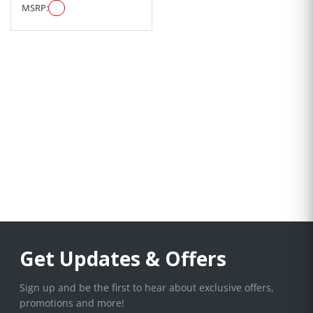
MSRP:
Get Updates & Offers
Sign up and be the first to hear about exclusive offers,
promotions and more!