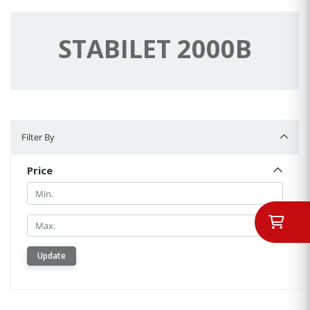
STABILET 2000B
Filter By
Filter By
Price
Min.
Min.
Update