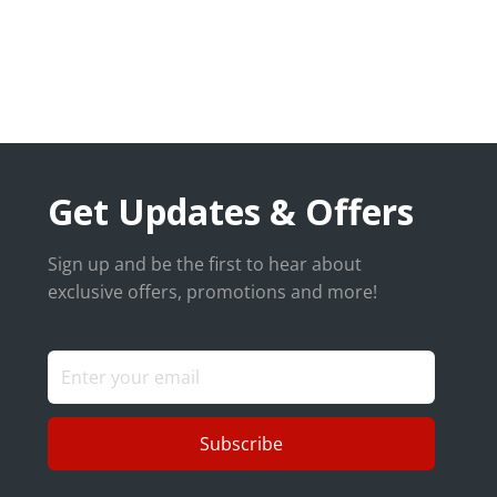
Get Updates & Offers
Sign up and be the first to hear about
exclusive offers, promotions and more!
Subscribe