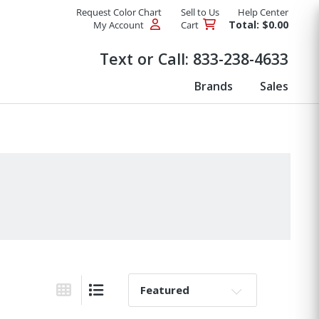
Request Color Chart
Sell to Us
Help Center
Total: $0.00
My Account
Cart
Products
Text or Call:
833-238-4633
Brands
Sales
Sort By:
Grid View
List View