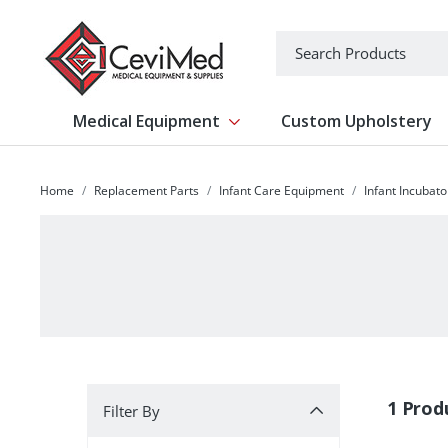
-->
Search
Medical Equipment
Custom Upholstery
Show submenu for Medical Equipm
Home
Replacement Parts
Infant Care Equipment
Infant Incubat
Filter By
1 Prod
Filter By