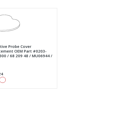
ctive Probe Cover
cement OEM Part #0203-
300 / 68 209 48 / MU06944 /
24