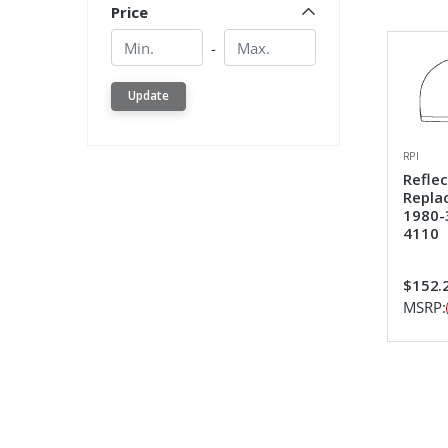
Price
Min.
Min.
-
Update
RPI
Refle
Repla
1980-
4110
$152.
MSRP: