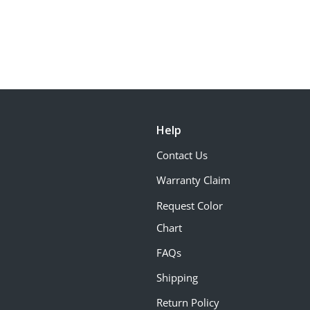
Help
Contact Us
Warranty Claim
Request Color
Chart
FAQs
Shipping
Return Policy