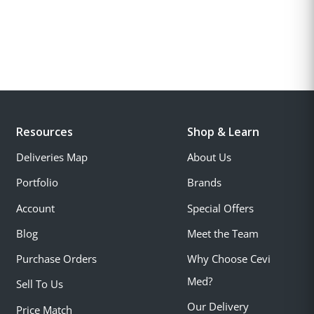
Resources
Shop & Learn
Deliveries Map
About Us
Portfolio
Brands
Account
Special Offers
Blog
Meet the Team
Purchase Orders
Why Choose Cevi
Med?
Sell To Us
Our Delivery
Price Match