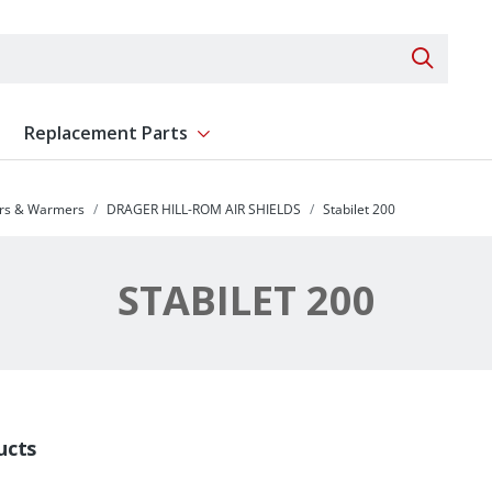
Search 
Replacement Parts
ent
Show submenu for Replacement Parts
ors & Warmers
DRAGER HILL-ROM AIR SHIELDS
Stabilet 200
STABILET 200
ucts