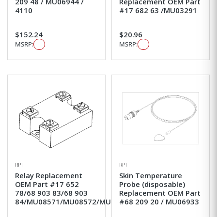
209 48 / MU06944 /
Replacement OEM Part
4110
#17 682 63 /MU03291
$152.24
$20.96
MSRP:
MSRP:
RPI
RPI
Relay Replacement
Skin Temperature
OEM Part #17 652
Probe (disposable)
78/68 903 83/68 903
Replacement OEM Part
84/MU08571/MU08572/MU8571
#68 209 20 / MU06933