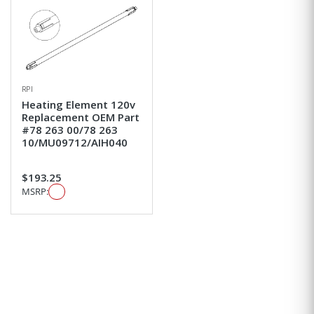
RPI
Heating Element 120v
Replacement OEM Part
#78 263 00/78 263
10/MU09712/AIH040
$193.25
MSRP: