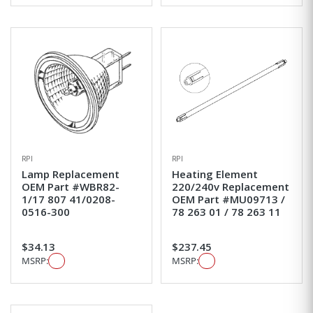
RPI
RPI
Lamp Replacement
Heating Element
OEM Part #WBR82-
220/240v Replacement
1/17 807 41/0208-
OEM Part #MU09713 /
0516-300
78 263 01 / 78 263 11
$34.13
$237.45
MSRP:
MSRP: