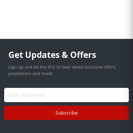
Get Updates & Offers
Sign up and be the first to hear about exclusive offers,
promotions and more!
Subscribe