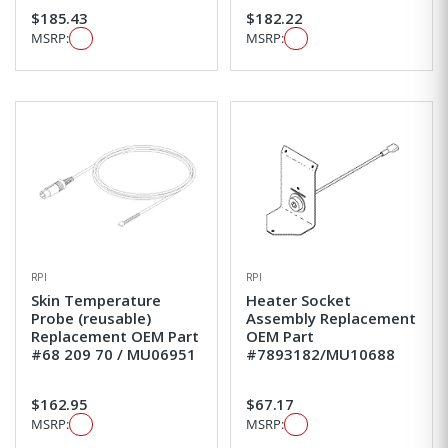
$185.43
$182.22
MSRP:
MSRP:
RPI
RPI
Skin Temperature
Heater Socket
Probe (reusable)
Assembly Replacement
Replacement OEM Part
OEM Part
#68 209 70 / MU06951
#7893182/MU10688
$162.95
$67.17
MSRP:
MSRP: