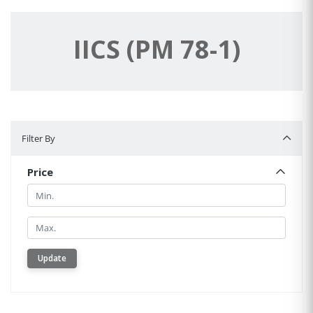
IICS (PM 78-1)
Filter By
Filter By
Price
Min.
Min.
Update