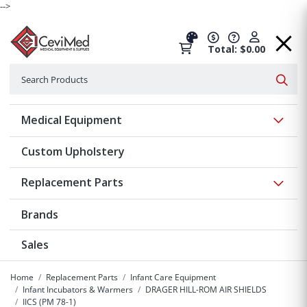
-->
Total: $0.00
Search
Searc
Show 
Medical Equipment
Custom Upholstery
Show 
Replacement Parts
Brands
Sales
Home
Replacement Parts
Infant Care Equipment
Infant Incubators & Warmers
DRAGER HILL-ROM AIR SHIELDS
IICS (PM 78-1)