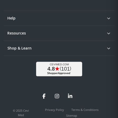
Help
Resources
Shop & Learn
Facebook
Instagram
LinkedIn
Privacy Policy
Terms & Conditions
© 2025 Cevi
Med
Sitemap