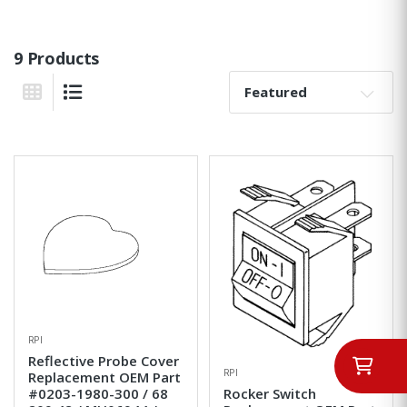
9 Products
Sort By:
Grid View
List View
RPI
Reflective Probe Cover
RPI
Replacement OEM Part
#0203-1980-300 / 68
Rocker Switch