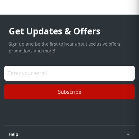
Get Updates & Offers
Sign up and be the first to hear about exclusive offers,
promotions and more!
Subscribe
Help