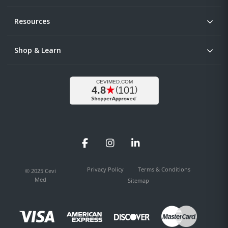
Resources
Shop & Learn
Facebook
Instagram
LinkedIn
Privacy Policy
Terms & Conditions
© 2025 Cevi
Med
Sitemap