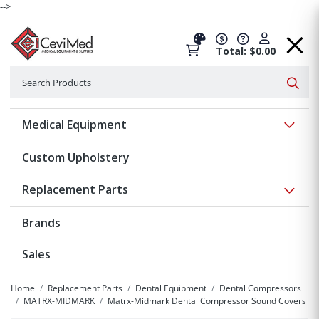
-->
Total: $0.00
Search
Searc
Show 
Medical Equipment
Custom Upholstery
Show 
Replacement Parts
Brands
Sales
Home
Replacement Parts
Dental Equipment
Dental Compressors
MATRX-MIDMARK
Matrx-Midmark Dental Compressor Sound Covers