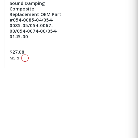
Sound Damping
Composite
Replacement OEM Part
#054-0085-04/054-
0085-05/054-0067-
00/054-0074-00/054-
0145-00
$27.08
MSRP: