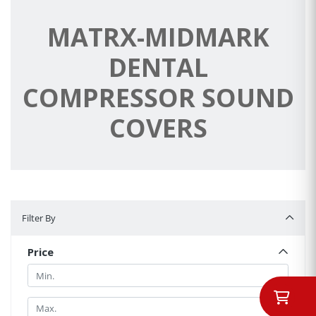
MATRX-MIDMARK
DENTAL
COMPRESSOR SOUND
COVERS
Filter By
Filter By
Price
Min.
Min.