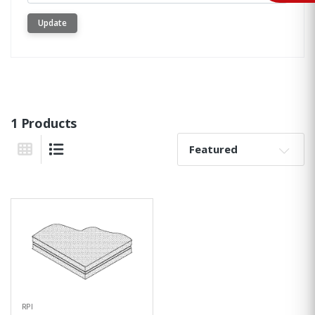
Update
1 Products
Sort By:
Grid View
List View
RPI