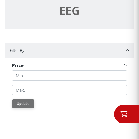
EEG
Filter By
Filter By
Price
Min.
Min.
Update