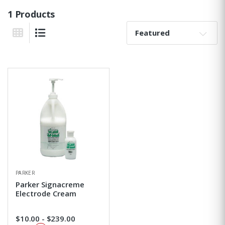
1 Products
Sort By:
Grid View
List View
PARKER
Parker Signacreme
Electrode Cream
$10.00 - $239.00