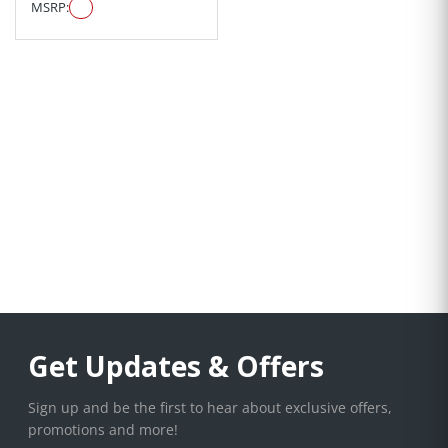
MSRP:
Get Updates & Offers
Sign up and be the first to hear about exclusive offers,
promotions and more!