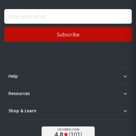
Subscribe
Help
Resources
Shop & Learn