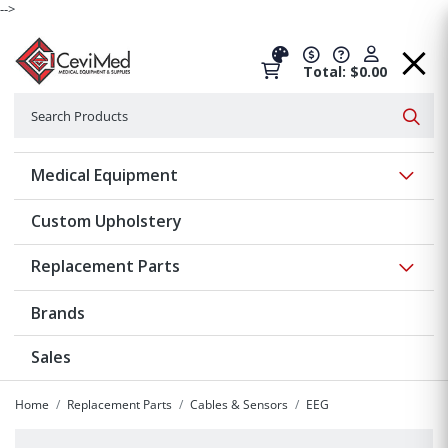
-->
Total: $0.00
Search
Searc
Show 
Medical Equipment
Custom Upholstery
Show 
Replacement Parts
Brands
Sales
Home
Replacement Parts
Cables & Sensors
EEG