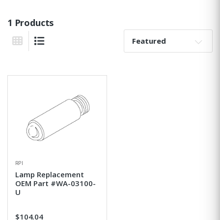
1 Products
Sort By:
Grid View
List View
RPI
Lamp Replacement
OEM Part #WA-03100-
U
$104.04