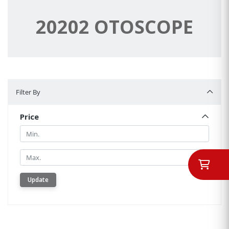
20202 OTOSCOPE
Filter By
Filter By
Price
Min.
Min.
Update