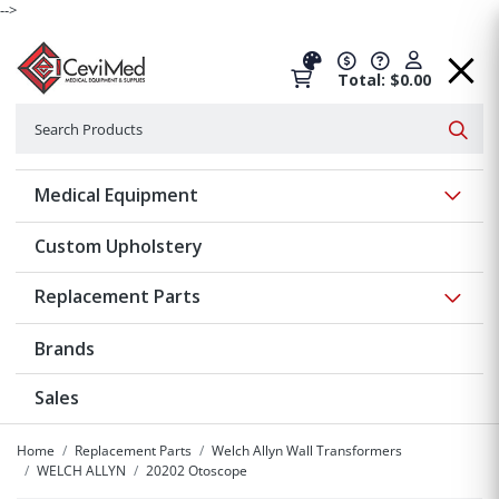
-->
Total: $0.00
Search
Searc
Show 
Medical Equipment
Custom Upholstery
Show 
Replacement Parts
Brands
Sales
Home
Replacement Parts
Welch Allyn Wall Transformers
WELCH ALLYN
20202 Otoscope