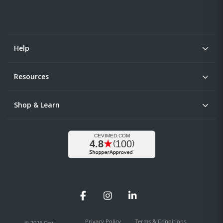
Help
Resources
Shop & Learn
Facebook
Instagram
LinkedIn
Privacy Policy
Terms & Conditions
© 2025 Cevi