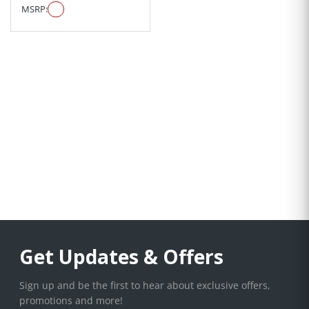
MSRP:
Get Updates & Offers
Sign up and be the first to hear about exclusive offers,
promotions and more!