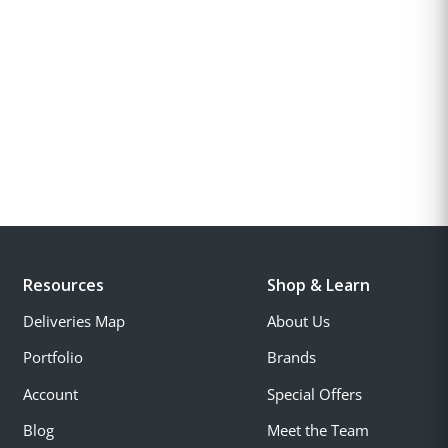
Resources
Shop & Learn
Deliveries Map
About Us
Portfolio
Brands
Account
Special Offers
Blog
Meet the Team