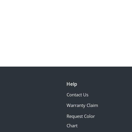
Help
Contact Us
Warranty Claim
Request Color
Chart