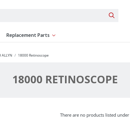
Search 
Replacement Parts
ent
Show submenu for Replacement Parts
 ALLYN
18000 Retinoscope
18000 RETINOSCOPE
There are no products listed under 