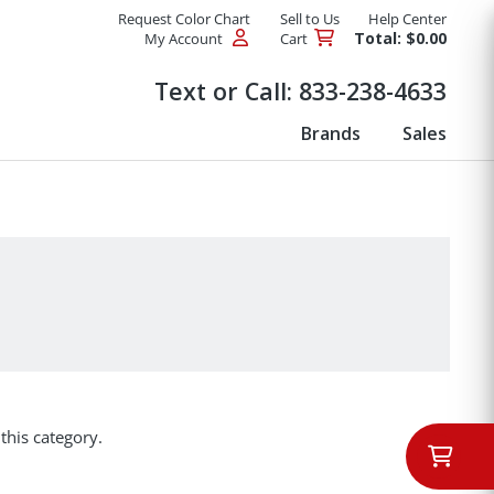
Request Color Chart
Sell to Us
Help Center
Total: $0.00
My Account
Cart
Products
Text or Call:
833-238-4633
Brands
Sales
this category.