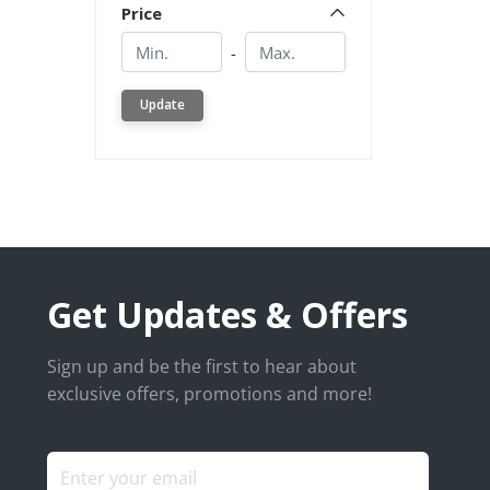
Price
Min.
Min.
-
Update
Get Updates & Offers
Sign up and be the first to hear about
exclusive offers, promotions and more!