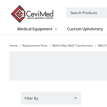
-->
Search
Medical Equipment
Custom Upholstery
Show submenu for Medical Equipm
Home
Replacement Parts
Welch Allyn Wall Transformers
WELCH
Filter By
Filter By