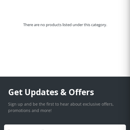
There are no products listed under this category.
Get Updates & Offers
Sign up and be the first to hear about exclusive offers,
promotions and more!