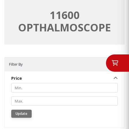
11600
OPTHALMOSCOPE
Filter By
Filter By
Price
Min.
Min.
Update