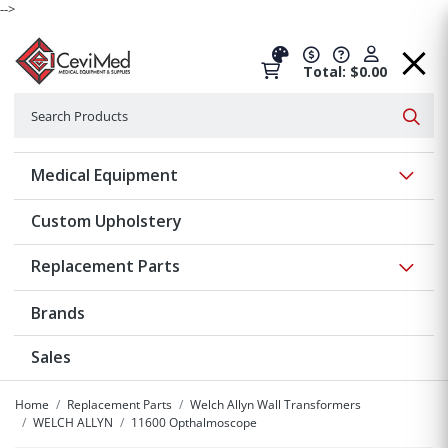
-->
Total: $0.00
Search
Searc
Show 
Medical Equipment
Custom Upholstery
Show 
Replacement Parts
Brands
Sales
Home
Replacement Parts
Welch Allyn Wall Transformers
WELCH ALLYN
11600 Opthalmoscope