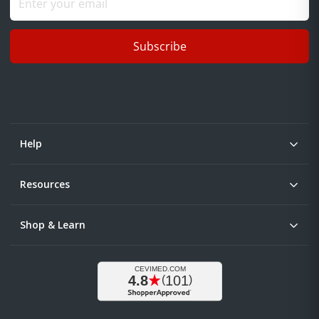
Subscribe
Help
Resources
Shop & Learn