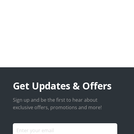
Get Updates & Offers
Sign up and be the first to hear about
exclusive offers, promotions and more!