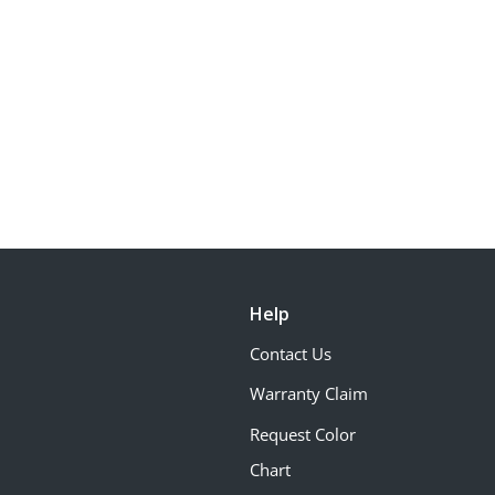
Help
Contact Us
Warranty Claim
Request Color
Chart