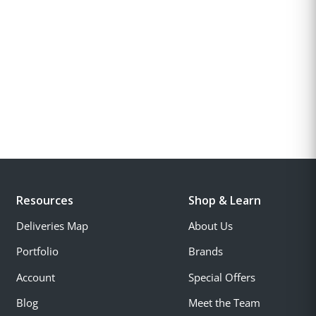
Resources
Shop & Learn
Deliveries Map
About Us
Portfolio
Brands
Account
Special Offers
Blog
Meet the Team