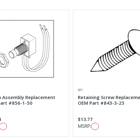
RPI
h Assembly Replacement
Retaining Screw Replacem
art #856-1-50
OEM Part #843-3-23
4
$13.77
MSRP: