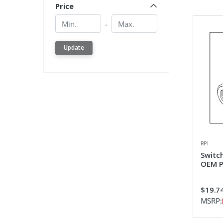
Price
Min.
Min.
-
Update
RPI
Switc
OEM P
$19.7
MSRP: