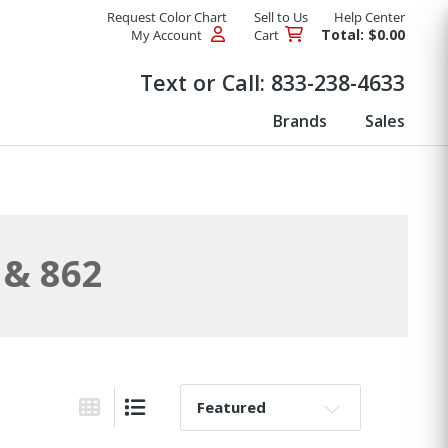
Request Color Chart
Sell to Us
Help Center
Total: $0.00
My Account
Cart
Products
Text or Call:
833-238-4633
Brands
Sales
 & 862
Sort By:
Grid View
List View