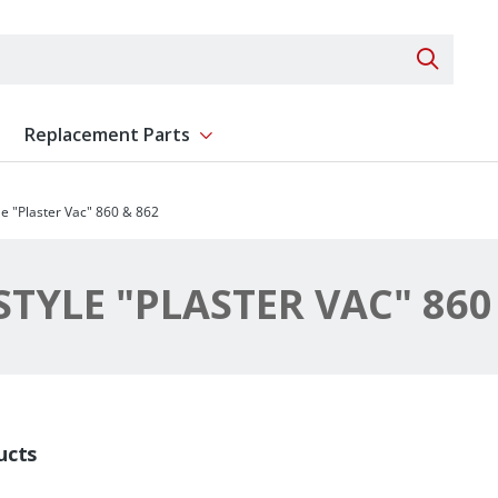
Search 
Replacement Parts
ent
Show submenu for Replacement Parts
e "Plaster Vac" 860 & 862
TYLE "PLASTER VAC" 860
ucts