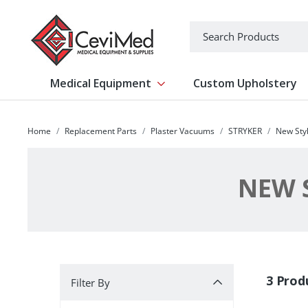
-->
Search
Medical Equipment
Custom Upholstery
Show submenu for Medical Equipm
Home
Replacement Parts
Plaster Vacuums
STRYKER
New Styl
NEW S
Filter By
3 Prod
Filter By