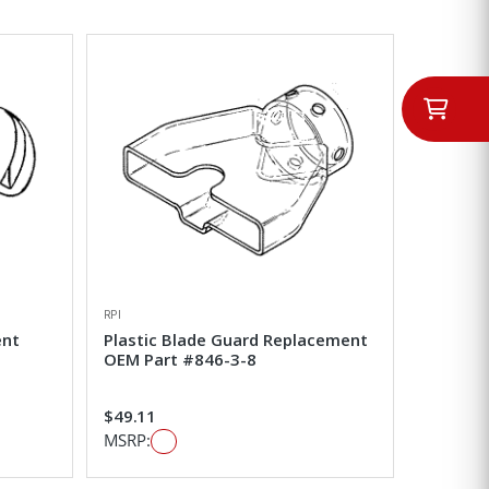
RPI
ent
Plastic Blade Guard Replacement
OEM Part #846-3-8
$49.11
MSRP: