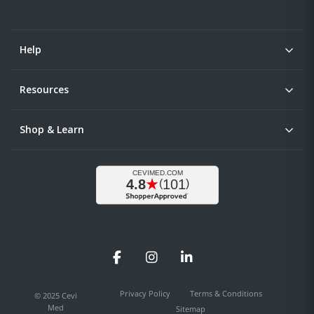
Help
Resources
Shop & Learn
Facebook
Instagram
LinkedIn
Privacy Policy
Terms & Conditions
© 2025 Cevi
Med
Sitemap