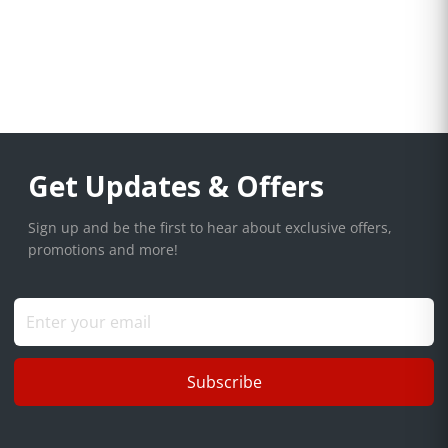
Get Updates & Offers
Sign up and be the first to hear about exclusive offers,
promotions and more!
Subscribe