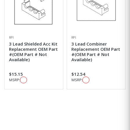
RPI
RPI
3 Lead Shielded Acc Kit
3 Lead Combiner
Replacement OEM Part
Replacement OEM Part
#(OEM Part # Not
#(OEM Part # Not
Available)
Available)
$15.15
$12.54
MSRP:
MSRP: