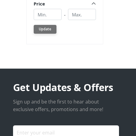
Price
Min.
Min.
-
Update
Get Updates & Offers
Sign up and be the first to hear about
exclusive offers, promotions and more!