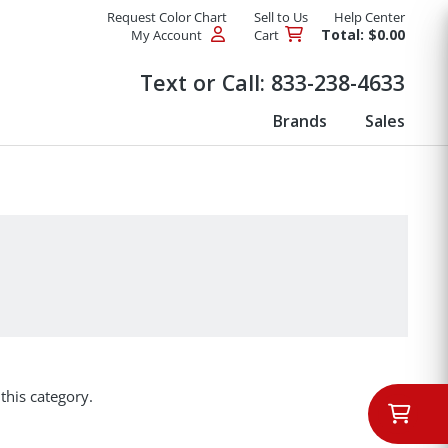
Request Color Chart
Sell to Us
Help Center
Total: $0.00
My Account
Cart
Products
Text or Call:
833-238-4633
Brands
Sales
this category.