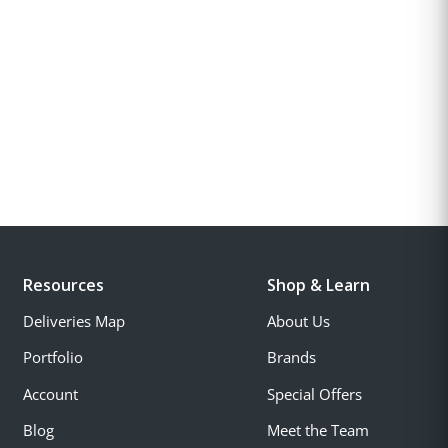
Resources
Shop & Learn
Deliveries Map
About Us
Portfolio
Brands
Account
Special Offers
Blog
Meet the Team