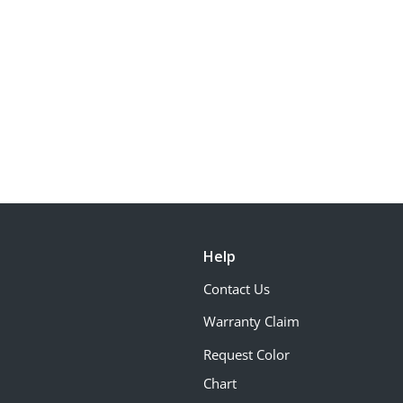
Help
Contact Us
Warranty Claim
Request Color
Chart