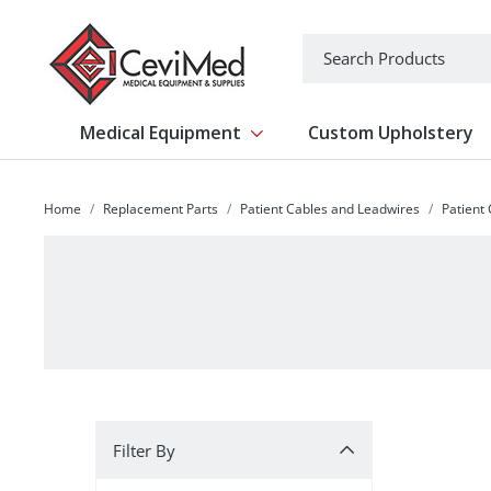
-->
Search
Medical Equipment
Custom Upholstery
Show submenu for Medical Equipm
Home
Replacement Parts
Patient Cables and Leadwires
Patient
Filter By
Filter By