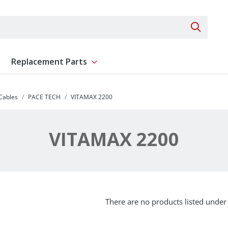
Search 
Replacement Parts
ent
Show submenu for Replacement Parts
 Cables
PACE TECH
VITAMAX 2200
VITAMAX 2200
There are no products listed under 