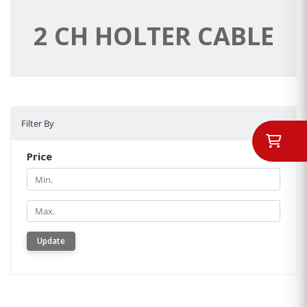
2 CH HOLTER CABLE
Filter By
Filter By
Price
Min.
Min.
Update