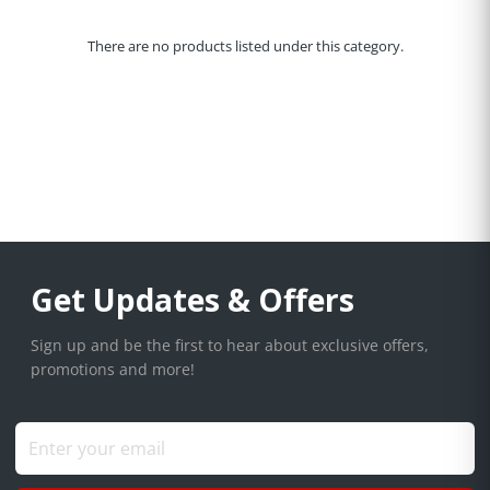
There are no products listed under this category.
Get Updates & Offers
Sign up and be the first to hear about exclusive offers,
promotions and more!