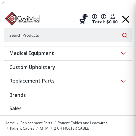
-->
Total: $0.00
Search
Searc
Show 
Medical Equipment
Custom Upholstery
Show 
Replacement Parts
Brands
Sales
Home
Replacement Parts
Patient Cables and Leadwires
Patient Cables
MTM
2 CH HOLTER CABLE