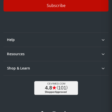
Subscribe
Help
Resources
Shop & Learn