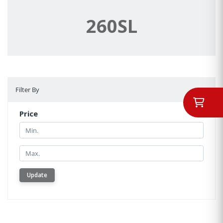
260SL
Filter By
Filter By
Price
Min.
Min.
Update