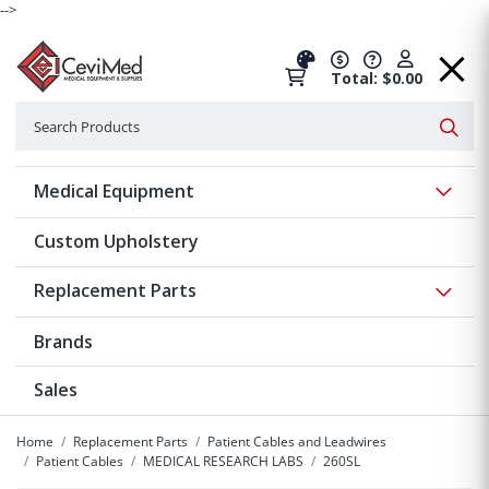
-->
Total: $0.00
Search
Searc
Show 
Medical Equipment
Custom Upholstery
Show 
Replacement Parts
Brands
Sales
Home
Replacement Parts
Patient Cables and Leadwires
Patient Cables
MEDICAL RESEARCH LABS
260SL