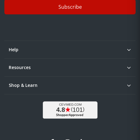
Subscribe
Help
Resources
Shop & Learn