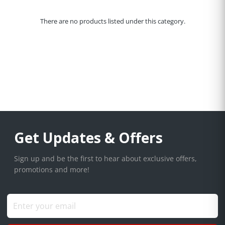
There are no products listed under this category.
Get Updates & Offers
Sign up and be the first to hear about exclusive offers,
promotions and more!