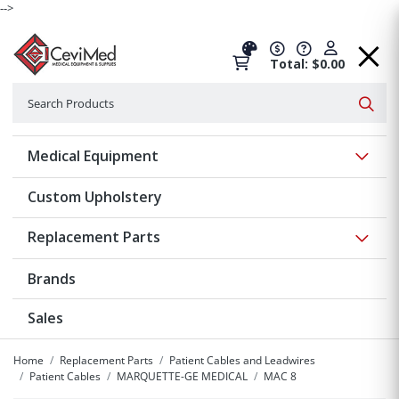
-->
Total: $0.00
Search
Searc
Show 
Medical Equipment
Custom Upholstery
Show 
Replacement Parts
Brands
Sales
Home
Replacement Parts
Patient Cables and Leadwires
Patient Cables
MARQUETTE-GE MEDICAL
MAC 8