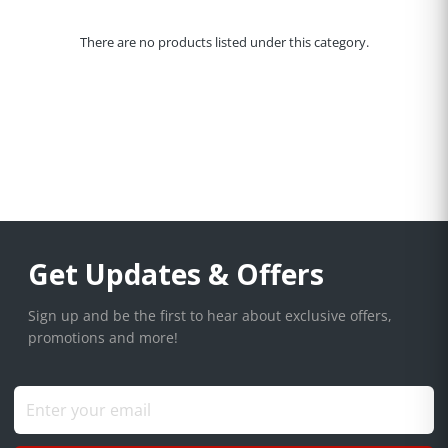
There are no products listed under this category.
Get Updates & Offers
Sign up and be the first to hear about exclusive offers,
promotions and more!