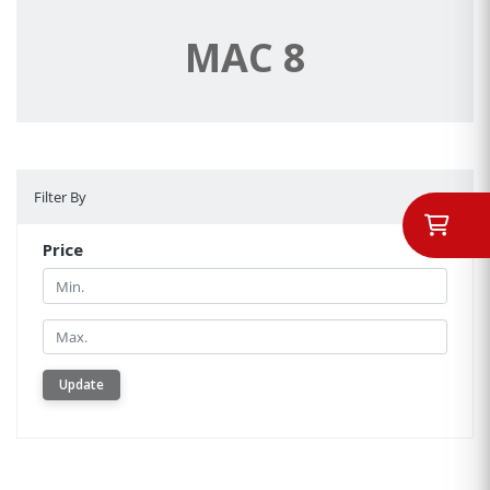
MAC 8
Filter By
Filter By
Price
Min.
Min.
Update