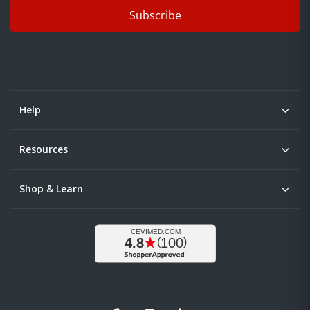
Subscribe
Help
Resources
Shop & Learn