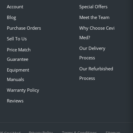
Account
Special Offers
Blog
Meet the Team
Purchase Orders
Why Choose Cevi
Med?
Sell To Us
Our Delivery
Price Match
Process
Guarantee
Our Refurbished
Equipment
Process
Manuals
Warranty Policy
Reviews
Privacy Policy
Terms & Conditions
Sitemap
25 Cevi Med