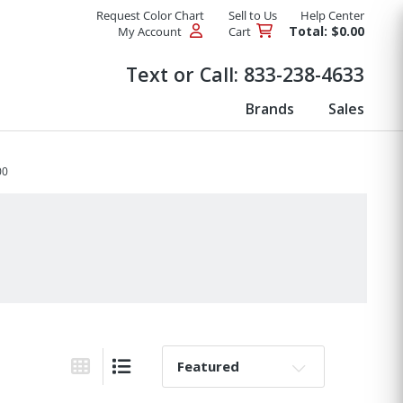
Request Color Chart
Sell to Us
Help Center
Total: $0.00
My Account
Cart
Products
Text or Call:
833-238-4633
Brands
Sales
00
Sort By:
Grid View
List View