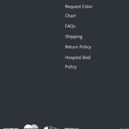
Request Color
Chart
FAQs
Shipping
Return Policy
Hospital Bed
Policy
© 20