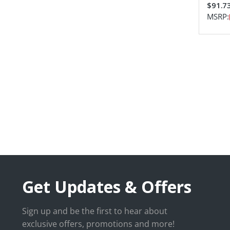
$91.7
MSRP:
Get Updates & Offers
Sign up and be the first to hear about
exclusive offers, promotions and more!