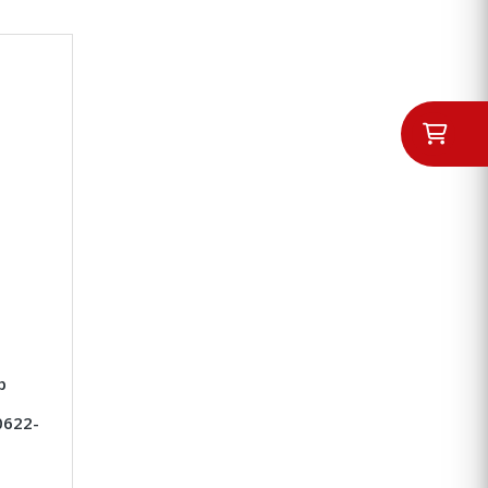
p
0622-