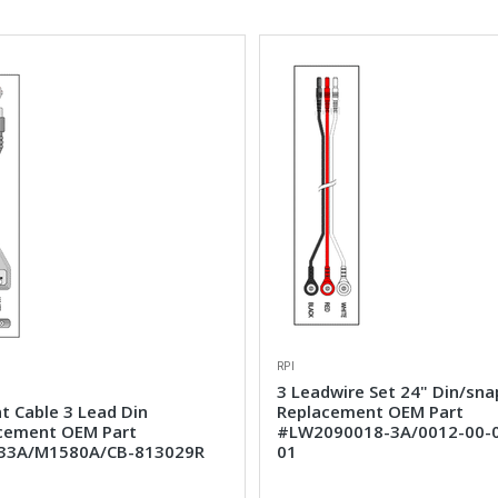
RPI
3 Leadwire Set 24" Din/sna
t Cable 3 Lead Din
Replacement OEM Part
cement OEM Part
#LW2090018-3A/0012-00-
33A/M1580A/CB-813029R
01