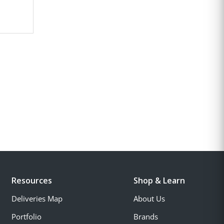
Resources
Shop & Learn
Deliveries Map
About Us
Portfolio
Brands