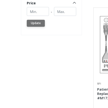
Price
Min.
Min.
-
Update
RPI
Patien
Repla
#M17