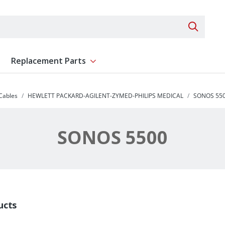
Search 
Replacement Parts
ent
Show submenu for Replacement Parts
 Cables
HEWLETT PACKARD-AGILENT-ZYMED-PHILIPS MEDICAL
SONOS 55
SONOS 5500
ucts