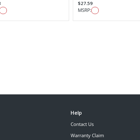
3
$27.59
MSRP:
Help
Contact Us
Warranty Claim