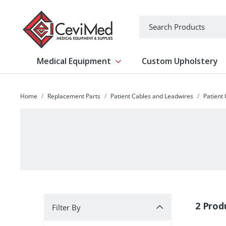
-->
Search
Medical Equipment
Custom Upholstery
Show submenu for Medical Equipm
Home
Replacement Parts
Patient Cables and Leadwires
Patient
Filter By
2 Prod
Filter By