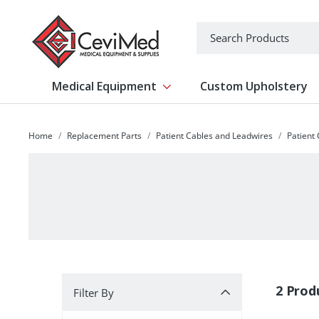
-->
Search
Medical Equipment
Custom Upholstery
Show submenu for Medical Equipm
Home
Replacement Parts
Patient Cables and Leadwires
Patient
Filter By
2 Prod
Filter By