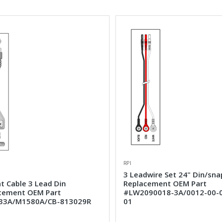
RPI
3 Leadwire Set 24" Din/sna
t Cable 3 Lead Din
Replacement OEM Part
cement OEM Part
#LW2090018-3A/0012-00-
33A/M1580A/CB-813029R
01