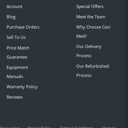
Account
Special Offers
Blog
Meet the Team
Purchase Orders
Why Choose Cevi
Med?
Sell To Us
Our Delivery
Price Match
Process
Guarantee
Our Refurbished
Equipment
Process
Manuals
Warranty Policy
Reviews
Privacy Policy
Terms & Conditions
Sitemap
25 Cevi Med