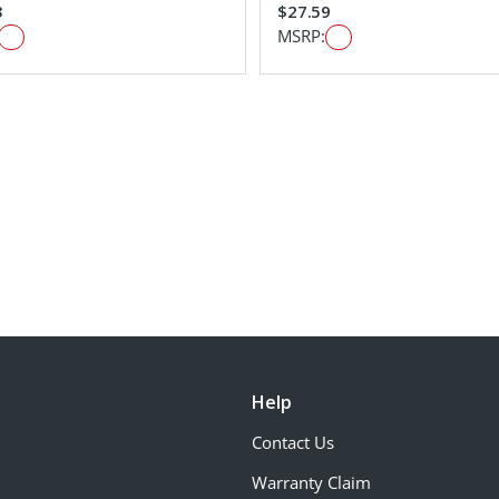
3
$27.59
MSRP:
Help
Contact Us
Warranty Claim