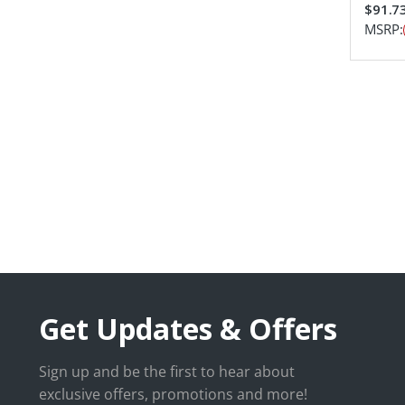
$91.7
MSRP:
Get Updates & Offers
Sign up and be the first to hear about
exclusive offers, promotions and more!