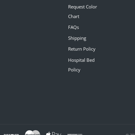
Request Color
Chart
FAQs
Shipping
Return Policy
Hospital Bed
Policy
© 20