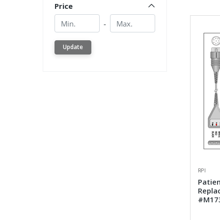
Price
Min.
Min.
-
Update
RPI
Patien
Repla
#M17