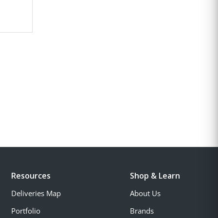
Resources
Shop & Learn
Deliveries Map
About Us
Portfolio
Brands