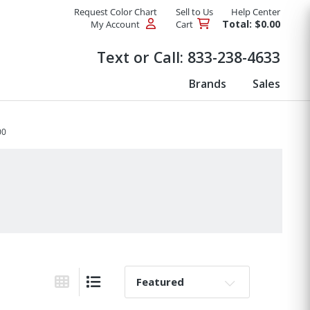
Request Color Chart
Sell to Us
Help Center
Total: $0.00
My Account
Cart
Products
Text or Call:
833-238-4633
Brands
Sales
00
Sort By:
Grid View
List View